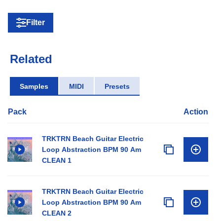
Filter
Related
Samples
MIDI
Presets
Pack
Action
TRKTRN Beach Guitar Electric
Loop Abstraction BPM 90 Am
CLEAN 1
TRKTRN Beach Guitar Electric
Loop Abstraction BPM 90 Am
CLEAN 2