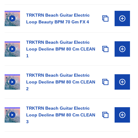
TRKTRN Beach Guitar Electric
Loop Beauty BPM 70 Gm FX 4
TRKTRN Beach Guitar Electric
Loop Decline BPM 80 Cm CLEAN
1
TRKTRN Beach Guitar Electric
Loop Decline BPM 80 Cm CLEAN
2
TRKTRN Beach Guitar Electric
Loop Decline BPM 80 Cm CLEAN
3