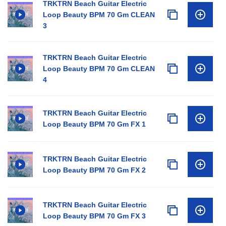
TRKTRN Beach Guitar Electric
Loop Beauty BPM 70 Gm CLEAN
3
TRKTRN Beach Guitar Electric
Loop Beauty BPM 70 Gm CLEAN
4
TRKTRN Beach Guitar Electric
Loop Beauty BPM 70 Gm FX 1
TRKTRN Beach Guitar Electric
Loop Beauty BPM 70 Gm FX 2
TRKTRN Beach Guitar Electric
Loop Beauty BPM 70 Gm FX 3