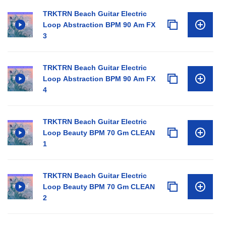
TRKTRN Beach Guitar Electric
Loop Abstraction BPM 90 Am FX
3
TRKTRN Beach Guitar Electric
Loop Abstraction BPM 90 Am FX
4
TRKTRN Beach Guitar Electric
Loop Beauty BPM 70 Gm CLEAN
1
TRKTRN Beach Guitar Electric
Loop Beauty BPM 70 Gm CLEAN
2