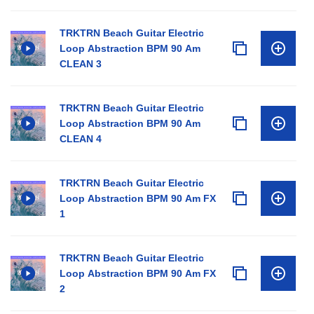
TRKTRN Beach Guitar Electric
Loop Abstraction BPM 90 Am
CLEAN 3
TRKTRN Beach Guitar Electric
Loop Abstraction BPM 90 Am
CLEAN 4
TRKTRN Beach Guitar Electric
Loop Abstraction BPM 90 Am FX
1
TRKTRN Beach Guitar Electric
Loop Abstraction BPM 90 Am FX
2