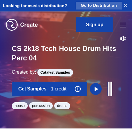
×
Looking for music distribution?
Go to Distribution
Sign up
CS 2k18 Tech House Drum Hits
Perc 04
Created by:
Catalyst Samples
Get Samples
1 credit
house
percussion
drums