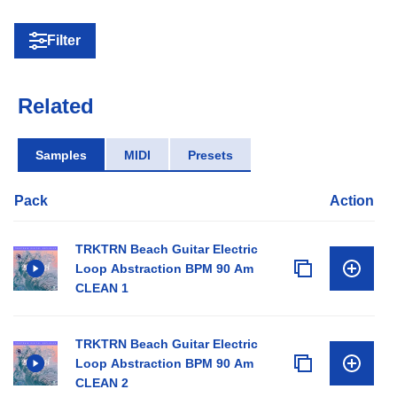
Filter
Related
Samples
MIDI
Presets
Pack
Action
TRKTRN Beach Guitar Electric
Loop Abstraction BPM 90 Am
CLEAN 1
TRKTRN Beach Guitar Electric
Loop Abstraction BPM 90 Am
CLEAN 2