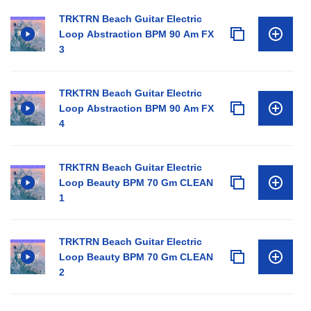
TRKTRN Beach Guitar Electric
Loop Abstraction BPM 90 Am FX
3
TRKTRN Beach Guitar Electric
Loop Abstraction BPM 90 Am FX
4
TRKTRN Beach Guitar Electric
Loop Beauty BPM 70 Gm CLEAN
1
TRKTRN Beach Guitar Electric
Loop Beauty BPM 70 Gm CLEAN
2