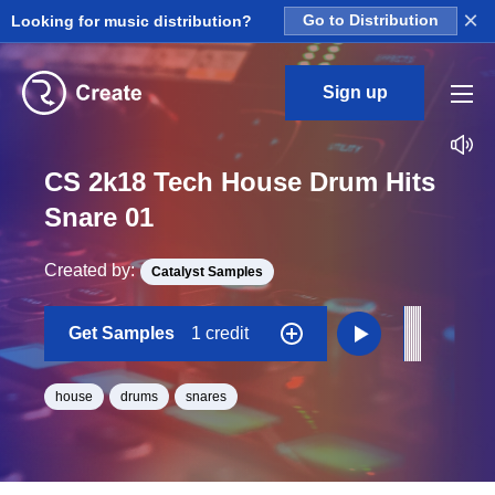
×
Looking for music distribution?
Go to Distribution
Sign up
CS 2k18 Tech House Drum Hits
Snare 01
Created by:
Catalyst Samples
Get Samples
1 credit
house
drums
snares