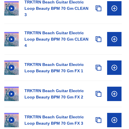
TRKTRN Beach Guitar Electric
Loop Beauty BPM 70 Gm CLEAN
3
TRKTRN Beach Guitar Electric
Loop Beauty BPM 70 Gm CLEAN
4
TRKTRN Beach Guitar Electric
Loop Beauty BPM 70 Gm FX 1
TRKTRN Beach Guitar Electric
Loop Beauty BPM 70 Gm FX 2
TRKTRN Beach Guitar Electric
Loop Beauty BPM 70 Gm FX 3