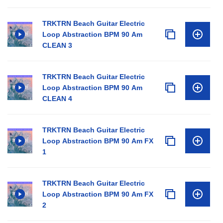
TRKTRN Beach Guitar Electric
Loop Abstraction BPM 90 Am
CLEAN 3
TRKTRN Beach Guitar Electric
Loop Abstraction BPM 90 Am
CLEAN 4
TRKTRN Beach Guitar Electric
Loop Abstraction BPM 90 Am FX
1
TRKTRN Beach Guitar Electric
Loop Abstraction BPM 90 Am FX
2