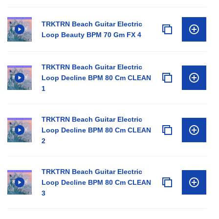
TRKTRN Beach Guitar Electric
Loop Beauty BPM 70 Gm FX 4
TRKTRN Beach Guitar Electric
Loop Decline BPM 80 Cm CLEAN
1
TRKTRN Beach Guitar Electric
Loop Decline BPM 80 Cm CLEAN
2
TRKTRN Beach Guitar Electric
Loop Decline BPM 80 Cm CLEAN
3