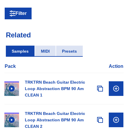
Filter
Related
Samples
MIDI
Presets
Pack
Action
TRKTRN Beach Guitar Electric
Loop Abstraction BPM 90 Am
CLEAN 1
TRKTRN Beach Guitar Electric
Loop Abstraction BPM 90 Am
CLEAN 2