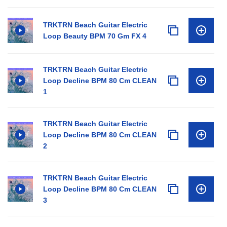
TRKTRN Beach Guitar Electric
Loop Beauty BPM 70 Gm FX 4
TRKTRN Beach Guitar Electric
Loop Decline BPM 80 Cm CLEAN
1
TRKTRN Beach Guitar Electric
Loop Decline BPM 80 Cm CLEAN
2
TRKTRN Beach Guitar Electric
Loop Decline BPM 80 Cm CLEAN
3