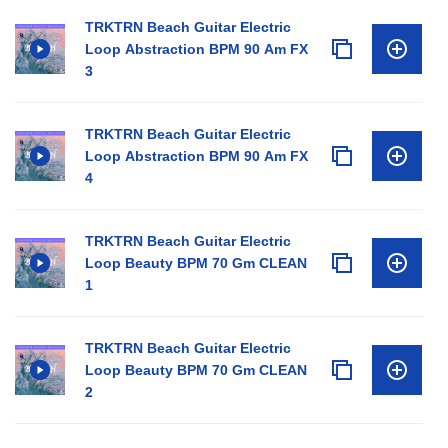
TRKTRN Beach Guitar Electric
Loop Abstraction BPM 90 Am FX
3
TRKTRN Beach Guitar Electric
Loop Abstraction BPM 90 Am FX
4
TRKTRN Beach Guitar Electric
Loop Beauty BPM 70 Gm CLEAN
1
TRKTRN Beach Guitar Electric
Loop Beauty BPM 70 Gm CLEAN
2