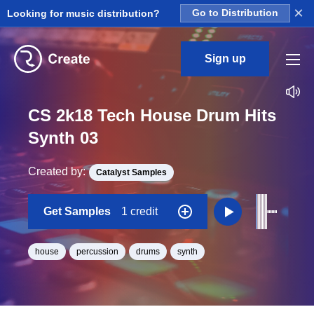
×
Looking for music distribution?
Go to Distribution
Sign up
CS 2k18 Tech House Drum Hits
Synth 03
Created by:
Catalyst Samples
Get Samples
1 credit
house
percussion
drums
synth