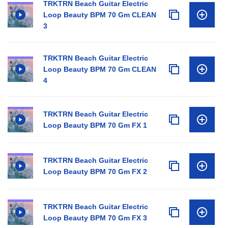
TRKTRN Beach Guitar Electric
Loop Beauty BPM 70 Gm CLEAN
3
TRKTRN Beach Guitar Electric
Loop Beauty BPM 70 Gm CLEAN
4
TRKTRN Beach Guitar Electric
Loop Beauty BPM 70 Gm FX 1
TRKTRN Beach Guitar Electric
Loop Beauty BPM 70 Gm FX 2
TRKTRN Beach Guitar Electric
Loop Beauty BPM 70 Gm FX 3