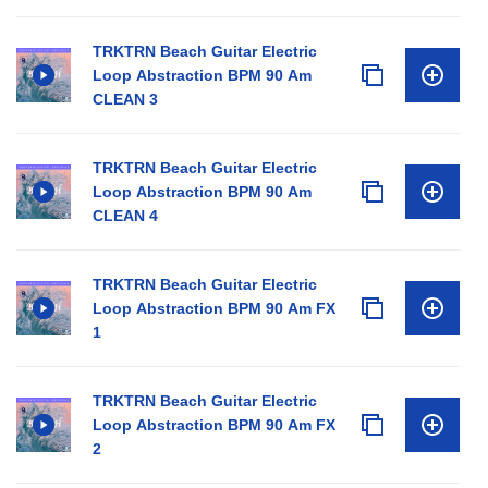
TRKTRN Beach Guitar Electric
Loop Abstraction BPM 90 Am
CLEAN 3
TRKTRN Beach Guitar Electric
Loop Abstraction BPM 90 Am
CLEAN 4
TRKTRN Beach Guitar Electric
Loop Abstraction BPM 90 Am FX
1
TRKTRN Beach Guitar Electric
Loop Abstraction BPM 90 Am FX
2