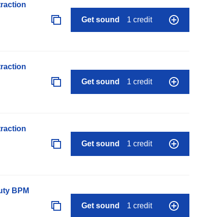
raction
Get sound
1 credit
raction
Get sound
1 credit
raction
Get sound
1 credit
auty BPM
Get sound
1 credit