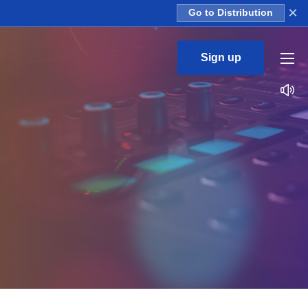
×
Go to Distribution
Sign up