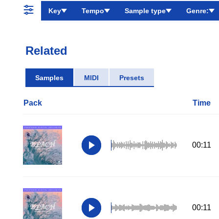
Key
Tempo
Sample type
Genre:
Related
Samples
MIDI
Presets
Pack
Time
00:11
00:11