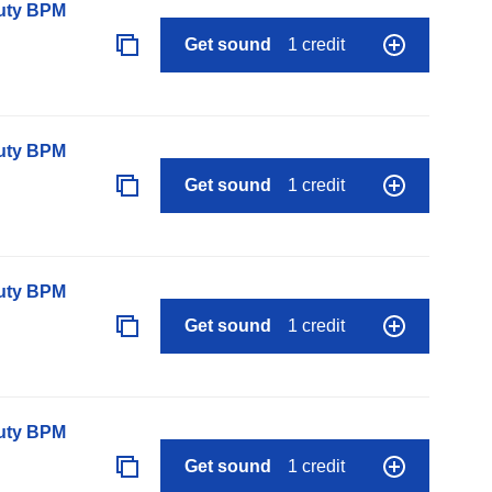
auty BPM
Get sound
1 credit
auty BPM
Get sound
1 credit
auty BPM
Get sound
1 credit
auty BPM
Get sound
1 credit