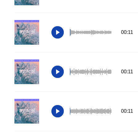
00:11
00:11
00:11