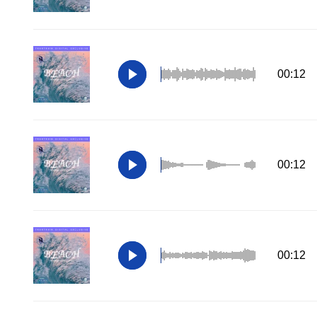
00:12
00:12
00:12