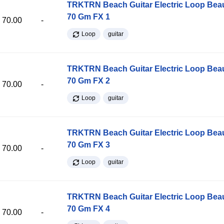
TRKTRN Beach Guitar Electric Loop Be
70 Gm FX 1
70.00
-
Loop
guitar
TRKTRN Beach Guitar Electric Loop Be
70 Gm FX 2
70.00
-
Loop
guitar
TRKTRN Beach Guitar Electric Loop Be
70 Gm FX 3
70.00
-
Loop
guitar
TRKTRN Beach Guitar Electric Loop Be
70 Gm FX 4
70.00
-