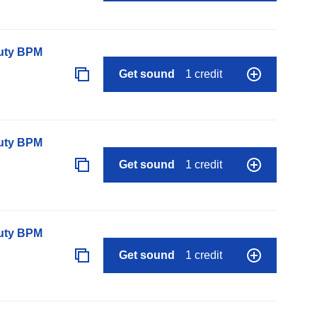
auty BPM
Get sound
1 credit
auty BPM
Get sound
1 credit
auty BPM
Get sound
1 credit