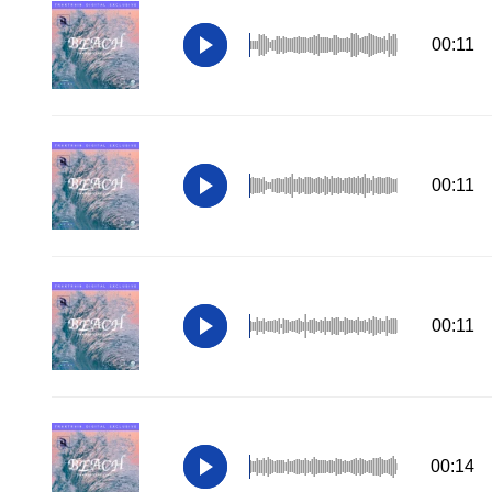
00:11
00:11
00:11
00:14