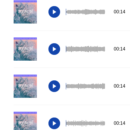
00:14
00:14
00:14
00:14