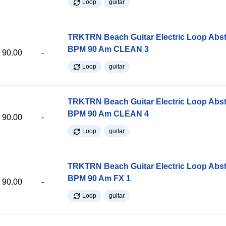
Loop
guitar
TRKTRN Beach Guitar Electric Loop Abst
BPM 90 Am CLEAN 3
90.00
-
Loop
guitar
TRKTRN Beach Guitar Electric Loop Abst
BPM 90 Am CLEAN 4
90.00
-
Loop
guitar
TRKTRN Beach Guitar Electric Loop Abst
BPM 90 Am FX 1
90.00
-
Loop
guitar