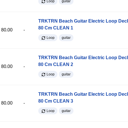
Loop
guitar
TRKTRN Beach Guitar Electric Loop Dec
80 Cm CLEAN 1
80.00
-
Loop
guitar
TRKTRN Beach Guitar Electric Loop Dec
80 Cm CLEAN 2
80.00
-
Loop
guitar
TRKTRN Beach Guitar Electric Loop Dec
80 Cm CLEAN 3
80.00
-
Loop
guitar