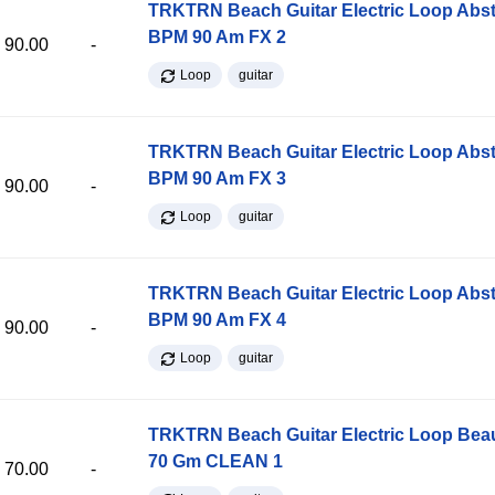
TRKTRN Beach Guitar Electric Loop Abst
BPM 90 Am FX 2
90.00
-
Loop
guitar
TRKTRN Beach Guitar Electric Loop Abst
BPM 90 Am FX 3
90.00
-
Loop
guitar
TRKTRN Beach Guitar Electric Loop Abst
BPM 90 Am FX 4
90.00
-
Loop
guitar
TRKTRN Beach Guitar Electric Loop Be
70 Gm CLEAN 1
70.00
-