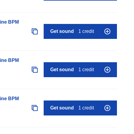
line BPM
Get sound
1 credit
line BPM
Get sound
1 credit
line BPM
Get sound
1 credit