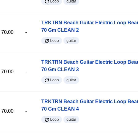
Loop
guitar
TRKTRN Beach Guitar Electric Loop Be
70 Gm CLEAN 2
70.00
-
Loop
guitar
TRKTRN Beach Guitar Electric Loop Be
70 Gm CLEAN 3
70.00
-
Loop
guitar
TRKTRN Beach Guitar Electric Loop Be
70 Gm CLEAN 4
70.00
-
Loop
guitar