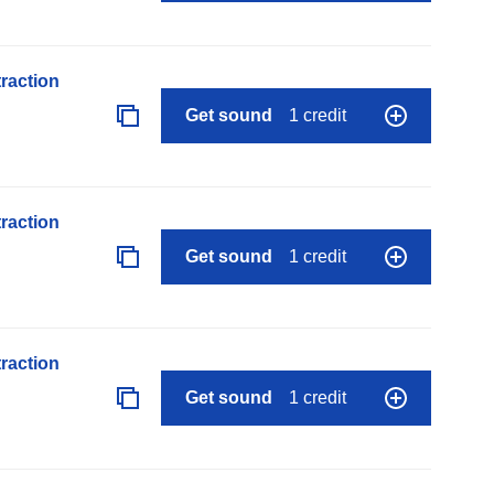
raction
Get sound
1 credit
raction
Get sound
1 credit
raction
Get sound
1 credit