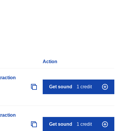
Action
raction
Get sound
1 credit
raction
Get sound
1 credit