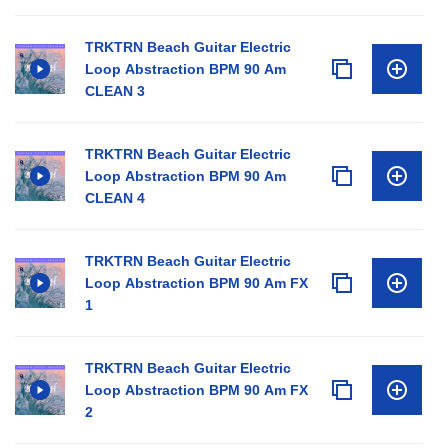
TRKTRN Beach Guitar Electric
Loop Abstraction BPM 90 Am
CLEAN 3
TRKTRN Beach Guitar Electric
Loop Abstraction BPM 90 Am
CLEAN 4
TRKTRN Beach Guitar Electric
Loop Abstraction BPM 90 Am FX
1
TRKTRN Beach Guitar Electric
Loop Abstraction BPM 90 Am FX
2