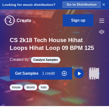
×
Looking for music distribution?
Go to Distribution
Sign up
CS 2k18 Tech House Hihat
Loops Hihat Loop 09 BPM 125
Created by:
Catalyst Samples
Get Samples
1 credit
house
drums
hats