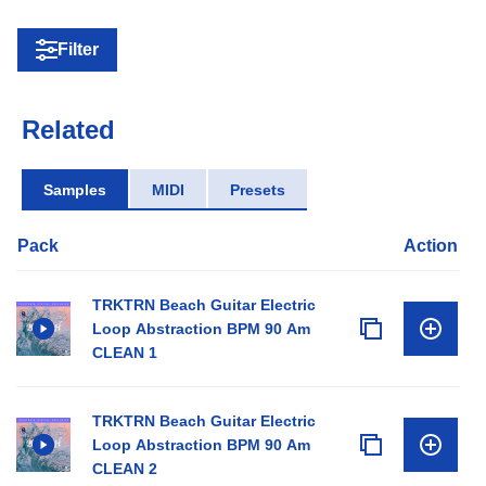
Filter
Related
Samples
MIDI
Presets
Pack
Action
TRKTRN Beach Guitar Electric
Loop Abstraction BPM 90 Am
CLEAN 1
TRKTRN Beach Guitar Electric
Loop Abstraction BPM 90 Am
CLEAN 2