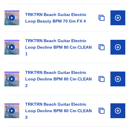
TRKTRN Beach Guitar Electric
Loop Beauty BPM 70 Gm FX 4
TRKTRN Beach Guitar Electric
Loop Decline BPM 80 Cm CLEAN
1
TRKTRN Beach Guitar Electric
Loop Decline BPM 80 Cm CLEAN
2
TRKTRN Beach Guitar Electric
Loop Decline BPM 80 Cm CLEAN
3