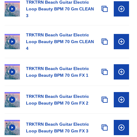
TRKTRN Beach Guitar Electric
Loop Beauty BPM 70 Gm CLEAN
3
TRKTRN Beach Guitar Electric
Loop Beauty BPM 70 Gm CLEAN
4
TRKTRN Beach Guitar Electric
Loop Beauty BPM 70 Gm FX 1
TRKTRN Beach Guitar Electric
Loop Beauty BPM 70 Gm FX 2
TRKTRN Beach Guitar Electric
Loop Beauty BPM 70 Gm FX 3