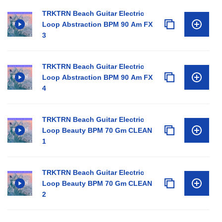
TRKTRN Beach Guitar Electric
Loop Abstraction BPM 90 Am FX
3
TRKTRN Beach Guitar Electric
Loop Abstraction BPM 90 Am FX
4
TRKTRN Beach Guitar Electric
Loop Beauty BPM 70 Gm CLEAN
1
TRKTRN Beach Guitar Electric
Loop Beauty BPM 70 Gm CLEAN
2