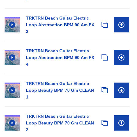
TRKTRN Beach Guitar Electric
Loop Abstraction BPM 90 Am FX
3
TRKTRN Beach Guitar Electric
Loop Abstraction BPM 90 Am FX
4
TRKTRN Beach Guitar Electric
Loop Beauty BPM 70 Gm CLEAN
1
TRKTRN Beach Guitar Electric
Loop Beauty BPM 70 Gm CLEAN
2