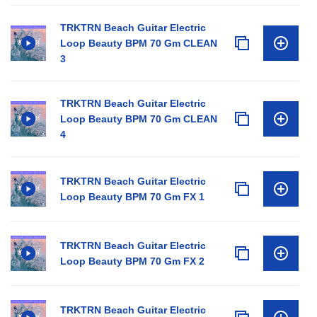
TRKTRN Beach Guitar Electric
Loop Beauty BPM 70 Gm CLEAN
3
TRKTRN Beach Guitar Electric
Loop Beauty BPM 70 Gm CLEAN
4
TRKTRN Beach Guitar Electric
Loop Beauty BPM 70 Gm FX 1
TRKTRN Beach Guitar Electric
Loop Beauty BPM 70 Gm FX 2
TRKTRN Beach Guitar Electric