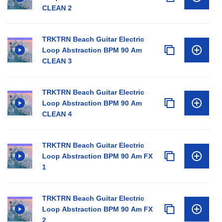
CLEAN 2
TRKTRN Beach Guitar Electric
Loop Abstraction BPM 90 Am
CLEAN 3
TRKTRN Beach Guitar Electric
Loop Abstraction BPM 90 Am
CLEAN 4
TRKTRN Beach Guitar Electric
Loop Abstraction BPM 90 Am FX
1
TRKTRN Beach Guitar Electric
Loop Abstraction BPM 90 Am FX
2