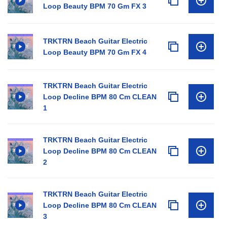
Loop Beauty BPM 70 Gm FX 3
TRKTRN Beach Guitar Electric
Loop Beauty BPM 70 Gm FX 4
TRKTRN Beach Guitar Electric
Loop Decline BPM 80 Cm CLEAN
1
TRKTRN Beach Guitar Electric
Loop Decline BPM 80 Cm CLEAN
2
TRKTRN Beach Guitar Electric
Loop Decline BPM 80 Cm CLEAN
3