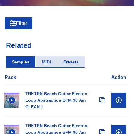
Filter
Related
Samples
MIDI
Presets
Pack
Action
TRKTRN Beach Guitar Electric
Loop Abstraction BPM 90 Am
CLEAN 1
TRKTRN Beach Guitar Electric
Loop Abstraction BPM 90 Am