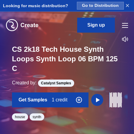
×
Looking for music distribution?
Go to Distribution
Sign up
CS 2k18 Tech House Synth
Loops Synth Loop 06 BPM 125
C
Created by:
Catalyst Samples
Get Samples
1 credit
house
synth