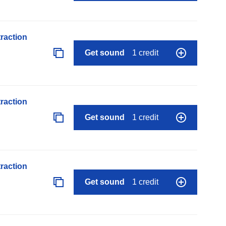
raction
Get sound
1 credit
raction
Get sound
1 credit
raction
Get sound
1 credit