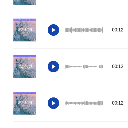
00:12
00:12
00:12