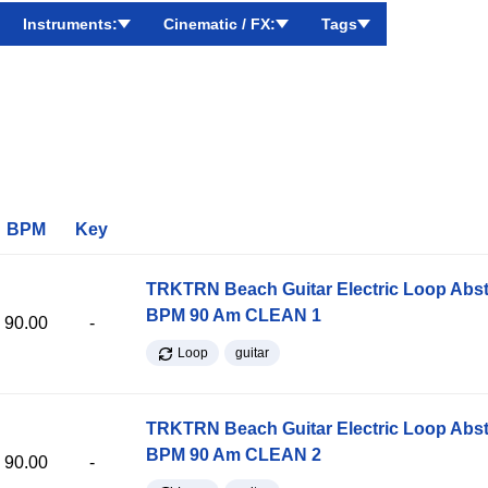
Instruments:
Cinematic / FX:
Tags
BPM
Key
TRKTRN Beach Guitar Electric Loop Abst
BPM 90 Am CLEAN 1
90.00
-
Loop
guitar
TRKTRN Beach Guitar Electric Loop Abst
BPM 90 Am CLEAN 2
90.00
-