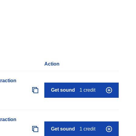
Action
raction
Get sound
1 credit
raction
Get sound
1 credit