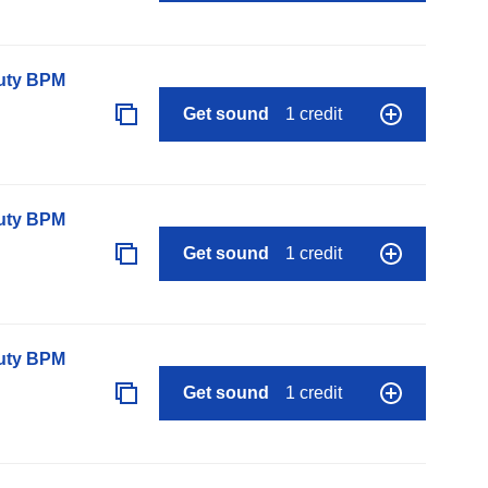
auty BPM
Get sound
1 credit
auty BPM
Get sound
1 credit
auty BPM
Get sound
1 credit