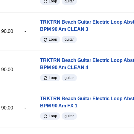
Loop
guitar
TRKTRN Beach Guitar Electric Loop Abst
BPM 90 Am CLEAN 3
90.00
-
Loop
guitar
TRKTRN Beach Guitar Electric Loop Abst
BPM 90 Am CLEAN 4
90.00
-
Loop
guitar
TRKTRN Beach Guitar Electric Loop Abst
BPM 90 Am FX 1
90.00
-
Loop
guitar