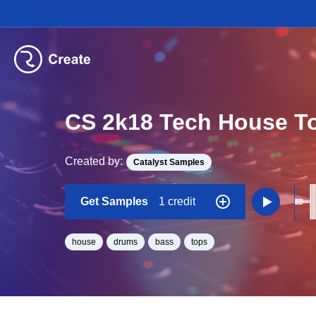
CS 2k18 Tech House T
Created by:
Catalyst Samples
Get Samples
1 credit
house
drums
bass
tops