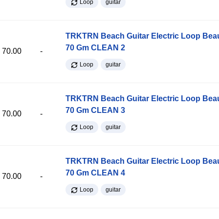
Loop
guitar
TRKTRN Beach Guitar Electric Loop Be
70 Gm CLEAN 2
70.00
-
Loop
guitar
TRKTRN Beach Guitar Electric Loop Be
70 Gm CLEAN 3
70.00
-
Loop
guitar
TRKTRN Beach Guitar Electric Loop Be
70 Gm CLEAN 4
70.00
-
Loop
guitar