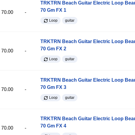
TRKTRN Beach Guitar Electric Loop Be
70 Gm FX 1
70.00
-
Loop
guitar
TRKTRN Beach Guitar Electric Loop Be
70 Gm FX 2
70.00
-
Loop
guitar
TRKTRN Beach Guitar Electric Loop Be
70 Gm FX 3
70.00
-
Loop
guitar
TRKTRN Beach Guitar Electric Loop Be
70 Gm FX 4
70.00
-