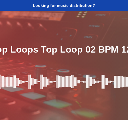
Looking for music distribution?
op Loops Top Loop 02 BPM 1