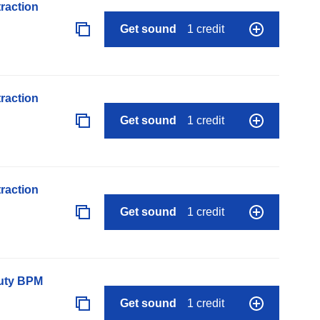
raction
Get sound
1 credit
raction
Get sound
1 credit
raction
Get sound
1 credit
auty BPM
Get sound
1 credit