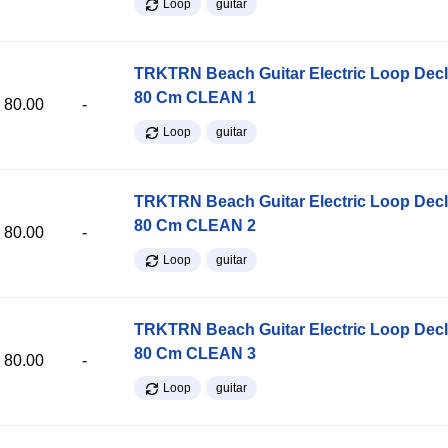
Loop
guitar
TRKTRN Beach Guitar Electric Loop Dec
80 Cm CLEAN 1
80.00
-
Loop
guitar
TRKTRN Beach Guitar Electric Loop Dec
80 Cm CLEAN 2
80.00
-
Loop
guitar
TRKTRN Beach Guitar Electric Loop Dec
80 Cm CLEAN 3
80.00
-
Loop
guitar