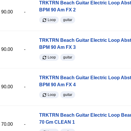
TRKTRN Beach Guitar Electric Loop Abst
BPM 90 Am FX 2
90.00
-
Loop
guitar
TRKTRN Beach Guitar Electric Loop Abst
BPM 90 Am FX 3
90.00
-
Loop
guitar
TRKTRN Beach Guitar Electric Loop Abst
BPM 90 Am FX 4
90.00
-
Loop
guitar
TRKTRN Beach Guitar Electric Loop Be
70 Gm CLEAN 1
70.00
-