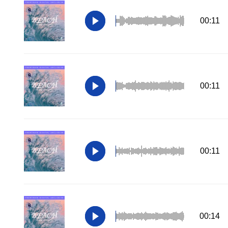
00:11
00:11
00:11
00:14