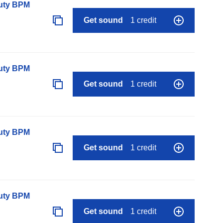
auty BPM
Get sound
1 credit
auty BPM
Get sound
1 credit
auty BPM
Get sound
1 credit
auty BPM
Get sound
1 credit