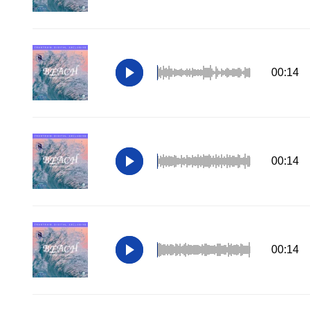
00:14
00:14
00:14