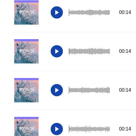
00:14
00:14
00:14
00:14