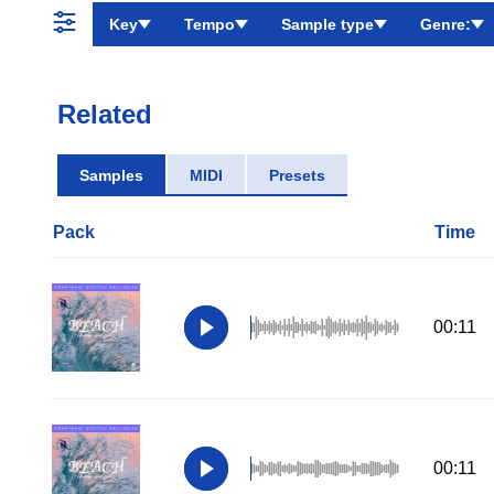
Key
Tempo
Sample type
Genre:
Related
Samples
MIDI
Presets
Pack
Time
00:11
00:11