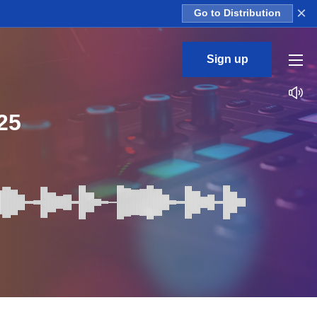
×
Go to Distribution
Sign up
25