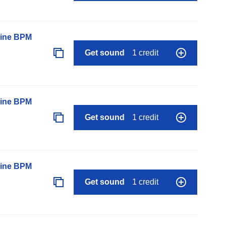
line BPM
Get sound
1 credit
line BPM
Get sound
1 credit
line BPM
Get sound
1 credit