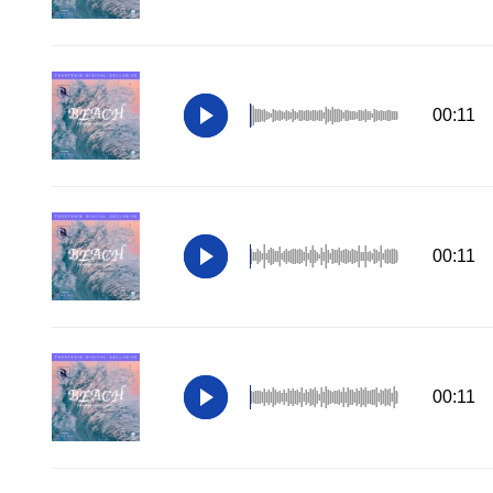
00:11
00:11
00:11