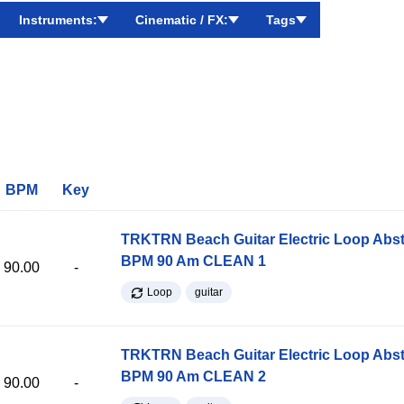
Instruments:
Cinematic / FX:
Tags
BPM
Key
TRKTRN Beach Guitar Electric Loop Abst
BPM 90 Am CLEAN 1
90.00
-
Loop
guitar
TRKTRN Beach Guitar Electric Loop Abst
BPM 90 Am CLEAN 2
90.00
-