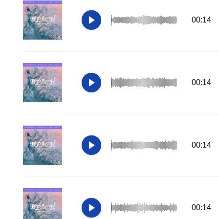
00:14
00:14
00:14
00:14