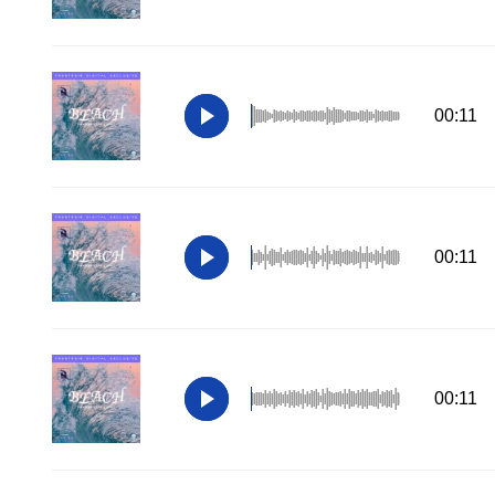
00:11
00:11
00:11