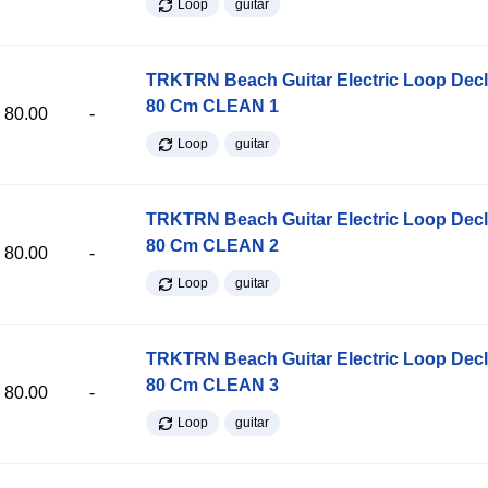
Loop
guitar
TRKTRN Beach Guitar Electric Loop Dec
80 Cm CLEAN 1
80.00
-
Loop
guitar
TRKTRN Beach Guitar Electric Loop Dec
80 Cm CLEAN 2
80.00
-
Loop
guitar
TRKTRN Beach Guitar Electric Loop Dec
80 Cm CLEAN 3
80.00
-
Loop
guitar