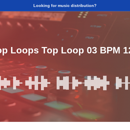
Looking for music distribution?
op Loops Top Loop 03 BPM 1