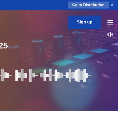
×
Go to Distribution
Sign up
25