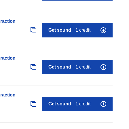
raction
Get sound
1 credit
raction
Get sound
1 credit
raction
Get sound
1 credit