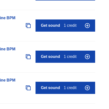
line BPM
Get sound
1 credit
line BPM
Get sound
1 credit
line BPM
Get sound
1 credit