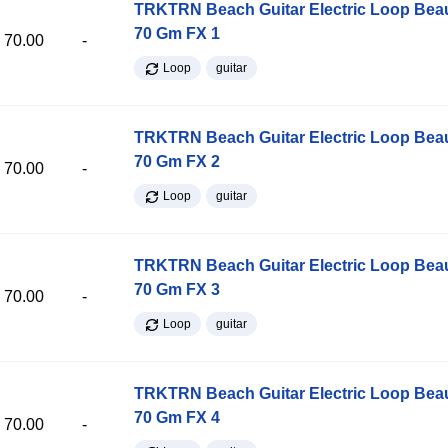
TRKTRN Beach Guitar Electric Loop Be
70 Gm FX 1
70.00
-
Loop
guitar
TRKTRN Beach Guitar Electric Loop Be
70 Gm FX 2
70.00
-
Loop
guitar
TRKTRN Beach Guitar Electric Loop Be
70 Gm FX 3
70.00
-
Loop
guitar
TRKTRN Beach Guitar Electric Loop Be
70 Gm FX 4
70.00
-