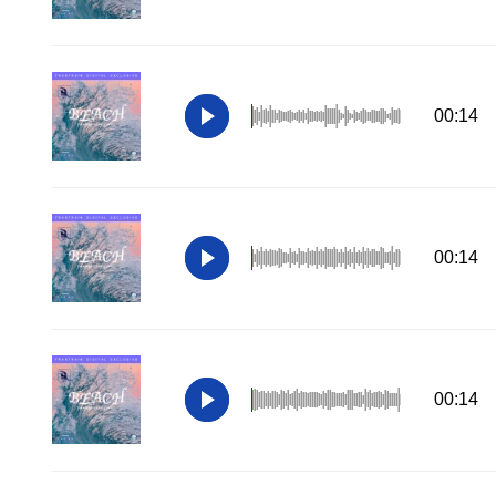
00:14
00:14
00:14