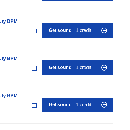
auty BPM
Get sound
1 credit
auty BPM
Get sound
1 credit
auty BPM
Get sound
1 credit