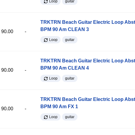
Loop
guitar
TRKTRN Beach Guitar Electric Loop Abst
BPM 90 Am CLEAN 3
90.00
-
Loop
guitar
TRKTRN Beach Guitar Electric Loop Abst
BPM 90 Am CLEAN 4
90.00
-
Loop
guitar
TRKTRN Beach Guitar Electric Loop Abst
BPM 90 Am FX 1
90.00
-
Loop
guitar