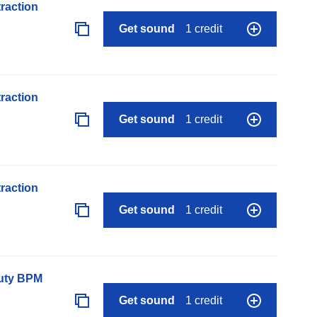
raction
Get sound
1 credit
raction
Get sound
1 credit
raction
Get sound
1 credit
auty BPM
Get sound
1 credit