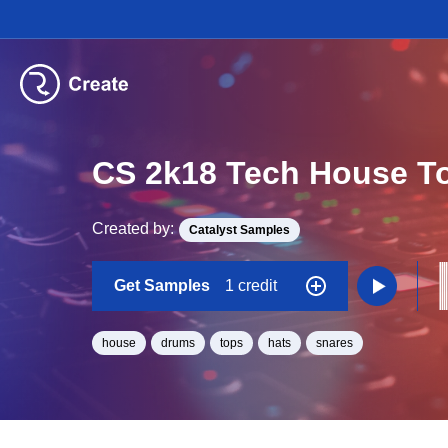
CS 2k18 Tech House T
Created by:
Catalyst Samples
Get Samples
1 credit
house
drums
tops
hats
snares