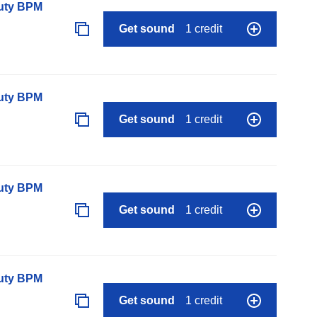
auty BPM
Get sound
1 credit
auty BPM
Get sound
1 credit
auty BPM
Get sound
1 credit
auty BPM
Get sound
1 credit