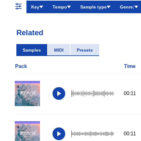
Key
Tempo
Sample type
Genre:
Related
Samples
MIDI
Presets
Pack
Time
00:11
00:11