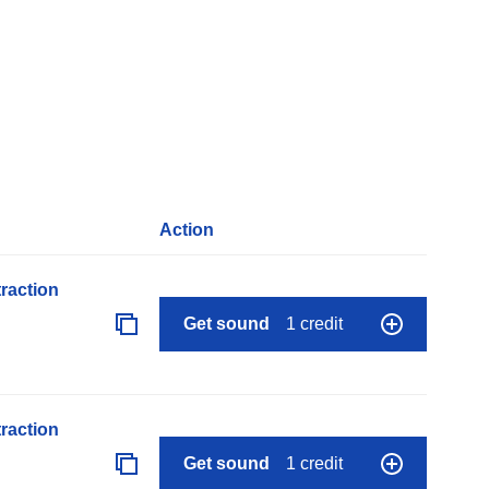
Action
raction
Get sound
1 credit
raction
Get sound
1 credit