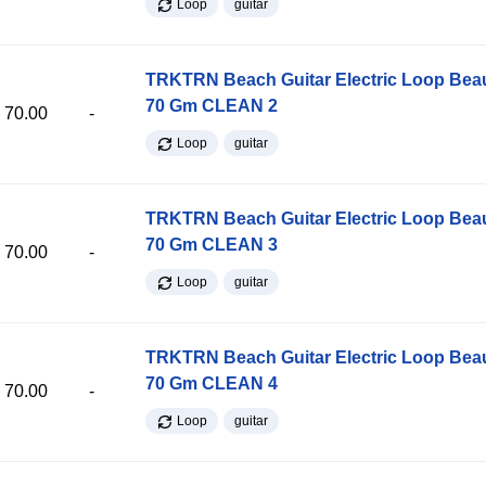
Loop
guitar
TRKTRN Beach Guitar Electric Loop Be
70 Gm CLEAN 2
70.00
-
Loop
guitar
TRKTRN Beach Guitar Electric Loop Be
70 Gm CLEAN 3
70.00
-
Loop
guitar
TRKTRN Beach Guitar Electric Loop Be
70 Gm CLEAN 4
70.00
-
Loop
guitar