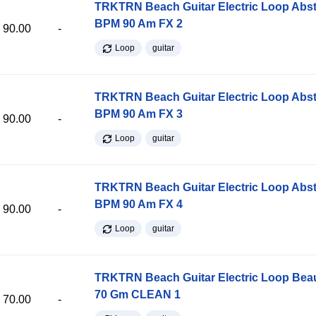
TRKTRN Beach Guitar Electric Loop Abst
BPM 90 Am FX 2
90.00
-
Loop
guitar
TRKTRN Beach Guitar Electric Loop Abst
BPM 90 Am FX 3
90.00
-
Loop
guitar
TRKTRN Beach Guitar Electric Loop Abst
BPM 90 Am FX 4
90.00
-
Loop
guitar
TRKTRN Beach Guitar Electric Loop Be
70 Gm CLEAN 1
70.00
-