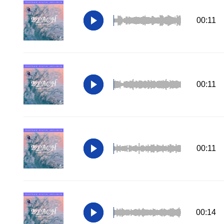
00:11
00:11
00:11
00:14