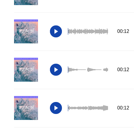
00:12
00:12
00:12