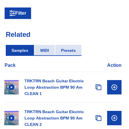
Filter
Related
Samples
MIDI
Presets
Pack
Action
TRKTRN Beach Guitar Electric
Loop Abstraction BPM 90 Am
CLEAN 1
TRKTRN Beach Guitar Electric
Loop Abstraction BPM 90 Am
CLEAN 2