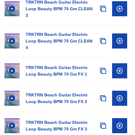
TRKTRN Beach Guitar Electric
Loop Beauty BPM 70 Gm CLEAN
3
TRKTRN Beach Guitar Electric
Loop Beauty BPM 70 Gm CLEAN
4
TRKTRN Beach Guitar Electric
Loop Beauty BPM 70 Gm FX 1
TRKTRN Beach Guitar Electric
Loop Beauty BPM 70 Gm FX 2
TRKTRN Beach Guitar Electric
Loop Beauty BPM 70 Gm FX 3