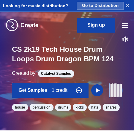
×
Looking for music distribution?
Go to Distribution
Sign up
CS 2k19 Tech House Drum
Loops Drum Dragon BPM 124
Created by:
Catalyst Samples
Get Samples
1 credit
house
percussion
drums
kicks
hats
snares