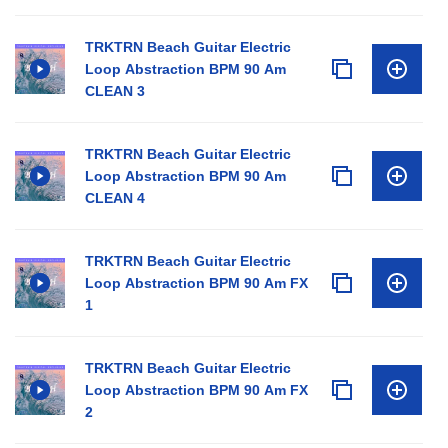
TRKTRN Beach Guitar Electric
Loop Abstraction BPM 90 Am
CLEAN 3
TRKTRN Beach Guitar Electric
Loop Abstraction BPM 90 Am
CLEAN 4
TRKTRN Beach Guitar Electric
Loop Abstraction BPM 90 Am FX
1
TRKTRN Beach Guitar Electric
Loop Abstraction BPM 90 Am FX
2