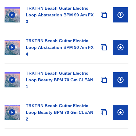
TRKTRN Beach Guitar Electric
Loop Abstraction BPM 90 Am FX
3
TRKTRN Beach Guitar Electric
Loop Abstraction BPM 90 Am FX
4
TRKTRN Beach Guitar Electric
Loop Beauty BPM 70 Gm CLEAN
1
TRKTRN Beach Guitar Electric
Loop Beauty BPM 70 Gm CLEAN
2