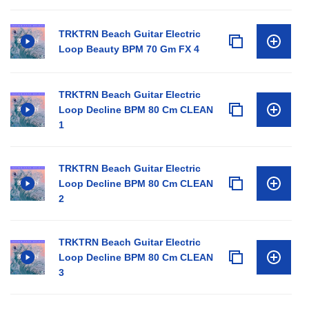
TRKTRN Beach Guitar Electric
Loop Beauty BPM 70 Gm FX 4
TRKTRN Beach Guitar Electric
Loop Decline BPM 80 Cm CLEAN
1
TRKTRN Beach Guitar Electric
Loop Decline BPM 80 Cm CLEAN
2
TRKTRN Beach Guitar Electric
Loop Decline BPM 80 Cm CLEAN
3