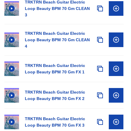
TRKTRN Beach Guitar Electric
Loop Beauty BPM 70 Gm CLEAN
3
TRKTRN Beach Guitar Electric
Loop Beauty BPM 70 Gm CLEAN
4
TRKTRN Beach Guitar Electric
Loop Beauty BPM 70 Gm FX 1
TRKTRN Beach Guitar Electric
Loop Beauty BPM 70 Gm FX 2
TRKTRN Beach Guitar Electric
Loop Beauty BPM 70 Gm FX 3