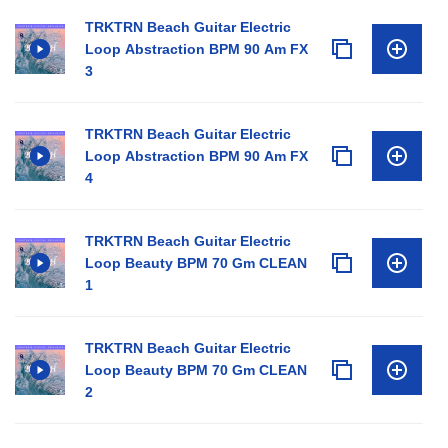
TRKTRN Beach Guitar Electric
Loop Abstraction BPM 90 Am FX
3
TRKTRN Beach Guitar Electric
Loop Abstraction BPM 90 Am FX
4
TRKTRN Beach Guitar Electric
Loop Beauty BPM 70 Gm CLEAN
1
TRKTRN Beach Guitar Electric
Loop Beauty BPM 70 Gm CLEAN
2