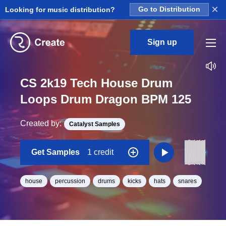
×
Looking for music distribution?
Go to Distribution
Sign up
CS 2k19 Tech House Drum
Loops Drum Dragon BPM 125
Created by:
Catalyst Samples
Get Samples
1 credit
house
percussion
drums
kicks
hats
snares