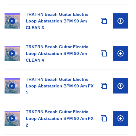
TRKTRN Beach Guitar Electric
Loop Abstraction BPM 90 Am
CLEAN 3
TRKTRN Beach Guitar Electric
Loop Abstraction BPM 90 Am
CLEAN 4
TRKTRN Beach Guitar Electric
Loop Abstraction BPM 90 Am FX
1
TRKTRN Beach Guitar Electric
Loop Abstraction BPM 90 Am FX
2