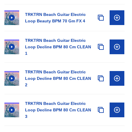
TRKTRN Beach Guitar Electric
Loop Beauty BPM 70 Gm FX 4
TRKTRN Beach Guitar Electric
Loop Decline BPM 80 Cm CLEAN
1
TRKTRN Beach Guitar Electric
Loop Decline BPM 80 Cm CLEAN
2
TRKTRN Beach Guitar Electric
Loop Decline BPM 80 Cm CLEAN
3