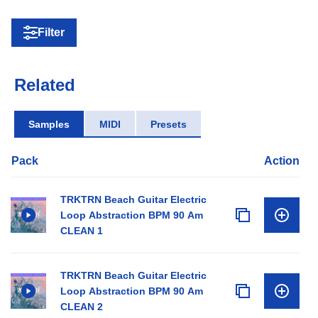
Filter
Related
Samples
MIDI
Presets
Pack
Action
TRKTRN Beach Guitar Electric
Loop Abstraction BPM 90 Am
CLEAN 1
TRKTRN Beach Guitar Electric
Loop Abstraction BPM 90 Am
CLEAN 2