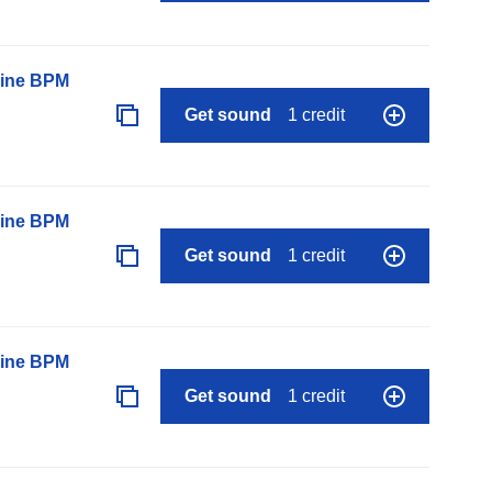
line BPM
Get sound
1 credit
line BPM
Get sound
1 credit
line BPM
Get sound
1 credit