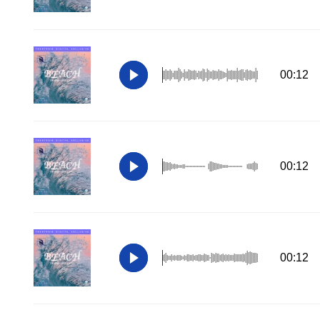
00:12
00:12
00:12