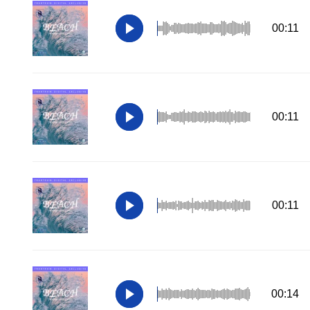
00:11
00:11
00:11
00:14