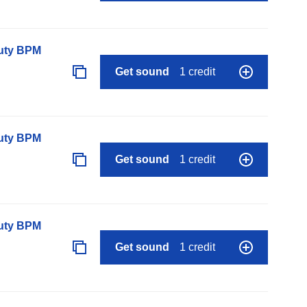
auty BPM
Get sound
1 credit
auty BPM
Get sound
1 credit
auty BPM
Get sound
1 credit