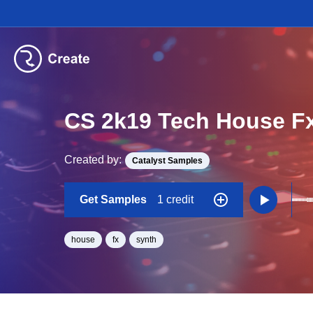
CS 2k19 Tech House F
Created by:
Catalyst Samples
Get Samples
1 credit
house
fx
synth