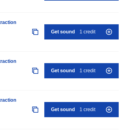
raction
Get sound
1 credit
raction
Get sound
1 credit
raction
Get sound
1 credit