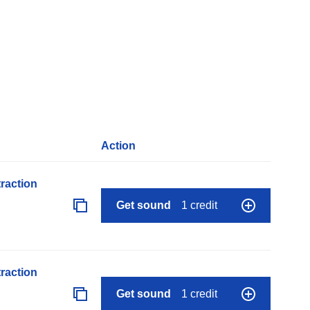
Action
raction
Get sound
1 credit
raction
Get sound
1 credit