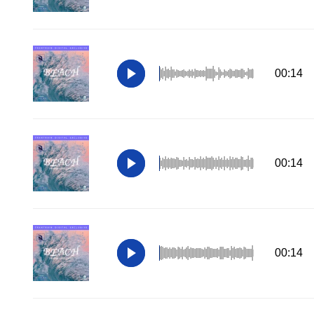
00:14
00:14
00:14