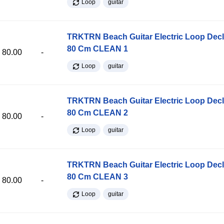
Loop
guitar
TRKTRN Beach Guitar Electric Loop Dec
80 Cm CLEAN 1
80.00
-
Loop
guitar
TRKTRN Beach Guitar Electric Loop Dec
80 Cm CLEAN 2
80.00
-
Loop
guitar
TRKTRN Beach Guitar Electric Loop Dec
80 Cm CLEAN 3
80.00
-
Loop
guitar