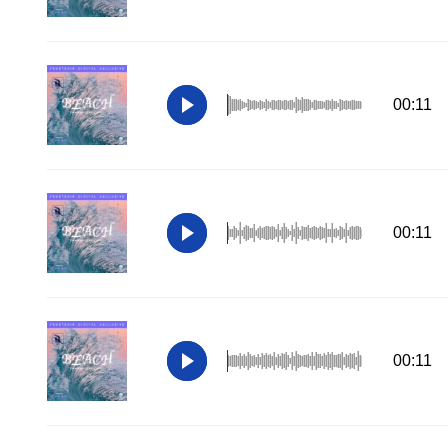
00:11
00:11
00:11