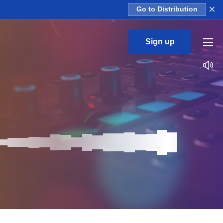
×
Go to Distribution
Sign up