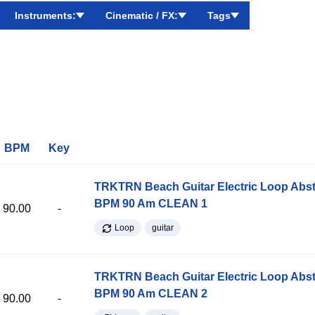
Instruments:
Cinematic / FX:
Tags
BPM
Key
TRKTRN Beach Guitar Electric Loop Abst
BPM 90 Am CLEAN 1
90.00
-
Loop
guitar
TRKTRN Beach Guitar Electric Loop Abst
BPM 90 Am CLEAN 2
90.00
-