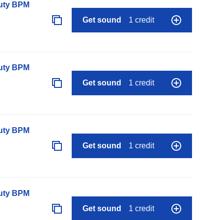
auty BPM
Get sound
1 credit
auty BPM
Get sound
1 credit
auty BPM
Get sound
1 credit
auty BPM
Get sound
1 credit