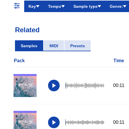
Key
Tempo
Sample type
Genre:
Related
Samples
MIDI
Presets
Pack
Time
00:11
00:11