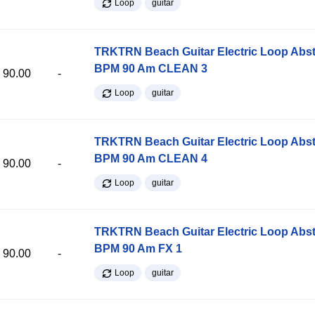
Loop
guitar
TRKTRN Beach Guitar Electric Loop Abst
BPM 90 Am CLEAN 3
90.00
-
Loop
guitar
TRKTRN Beach Guitar Electric Loop Abst
BPM 90 Am CLEAN 4
90.00
-
Loop
guitar
TRKTRN Beach Guitar Electric Loop Abst
BPM 90 Am FX 1
90.00
-
Loop
guitar