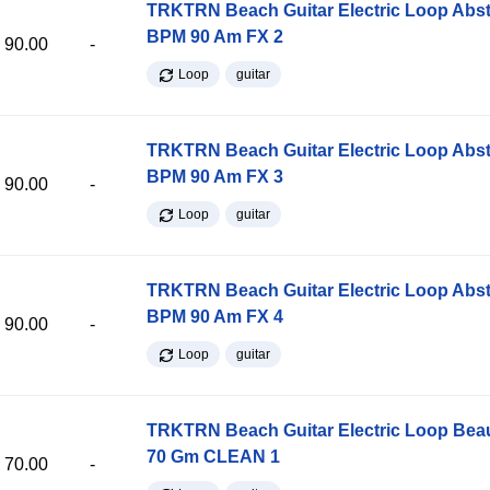
TRKTRN Beach Guitar Electric Loop Abst
BPM 90 Am FX 2
90.00
-
Loop
guitar
TRKTRN Beach Guitar Electric Loop Abst
BPM 90 Am FX 3
90.00
-
Loop
guitar
TRKTRN Beach Guitar Electric Loop Abst
BPM 90 Am FX 4
90.00
-
Loop
guitar
TRKTRN Beach Guitar Electric Loop Be
70 Gm CLEAN 1
70.00
-