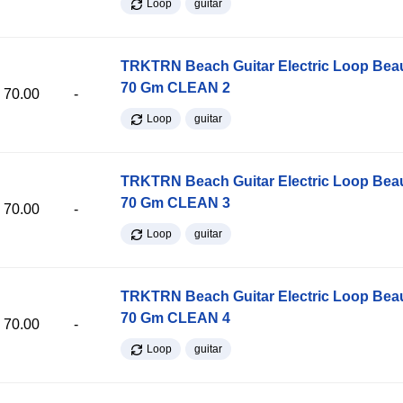
Loop
guitar
TRKTRN Beach Guitar Electric Loop Be
70 Gm CLEAN 2
70.00
-
Loop
guitar
TRKTRN Beach Guitar Electric Loop Be
70 Gm CLEAN 3
70.00
-
Loop
guitar
TRKTRN Beach Guitar Electric Loop Be
70 Gm CLEAN 4
70.00
-
Loop
guitar