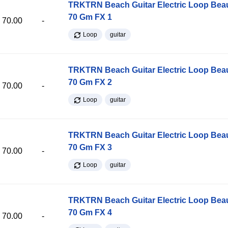
TRKTRN Beach Guitar Electric Loop Be
70 Gm FX 1
70.00
-
Loop
guitar
TRKTRN Beach Guitar Electric Loop Be
70 Gm FX 2
70.00
-
Loop
guitar
TRKTRN Beach Guitar Electric Loop Be
70 Gm FX 3
70.00
-
Loop
guitar
TRKTRN Beach Guitar Electric Loop Be
70 Gm FX 4
70.00
-