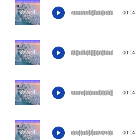
00:14
00:14
00:14
00:14