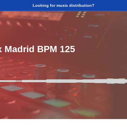
Looking for music distribution?
x Madrid BPM 125