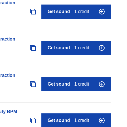
raction
Get sound
1 credit
raction
Get sound
1 credit
raction
Get sound
1 credit
auty BPM
Get sound
1 credit