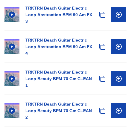
TRKTRN Beach Guitar Electric
Loop Abstraction BPM 90 Am FX
3
TRKTRN Beach Guitar Electric
Loop Abstraction BPM 90 Am FX
4
TRKTRN Beach Guitar Electric
Loop Beauty BPM 70 Gm CLEAN
1
TRKTRN Beach Guitar Electric
Loop Beauty BPM 70 Gm CLEAN
2