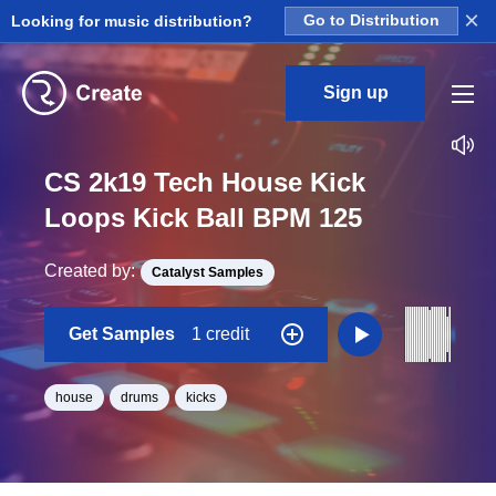
×
Looking for music distribution?
Go to Distribution
Sign up
CS 2k19 Tech House Kick
Loops Kick Ball BPM 125
Created by:
Catalyst Samples
Get Samples
1 credit
house
drums
kicks