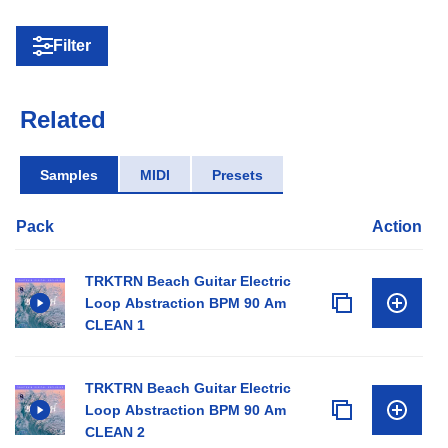
Filter
Related
Samples
MIDI
Presets
Pack
Action
TRKTRN Beach Guitar Electric
Loop Abstraction BPM 90 Am
CLEAN 1
TRKTRN Beach Guitar Electric
Loop Abstraction BPM 90 Am
CLEAN 2