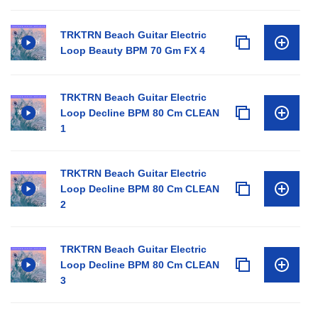
TRKTRN Beach Guitar Electric
Loop Beauty BPM 70 Gm FX 4
TRKTRN Beach Guitar Electric
Loop Decline BPM 80 Cm CLEAN
1
TRKTRN Beach Guitar Electric
Loop Decline BPM 80 Cm CLEAN
2
TRKTRN Beach Guitar Electric
Loop Decline BPM 80 Cm CLEAN
3