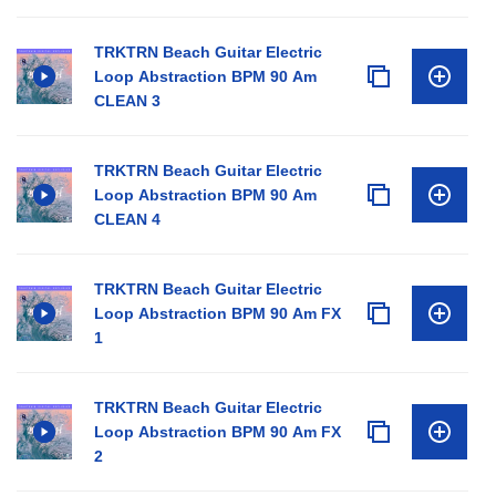
TRKTRN Beach Guitar Electric
Loop Abstraction BPM 90 Am
CLEAN 3
TRKTRN Beach Guitar Electric
Loop Abstraction BPM 90 Am
CLEAN 4
TRKTRN Beach Guitar Electric
Loop Abstraction BPM 90 Am FX
1
TRKTRN Beach Guitar Electric
Loop Abstraction BPM 90 Am FX
2