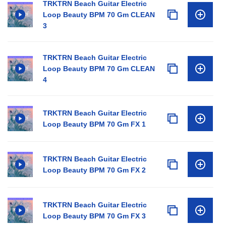
TRKTRN Beach Guitar Electric
Loop Beauty BPM 70 Gm CLEAN
3
TRKTRN Beach Guitar Electric
Loop Beauty BPM 70 Gm CLEAN
4
TRKTRN Beach Guitar Electric
Loop Beauty BPM 70 Gm FX 1
TRKTRN Beach Guitar Electric
Loop Beauty BPM 70 Gm FX 2
TRKTRN Beach Guitar Electric
Loop Beauty BPM 70 Gm FX 3