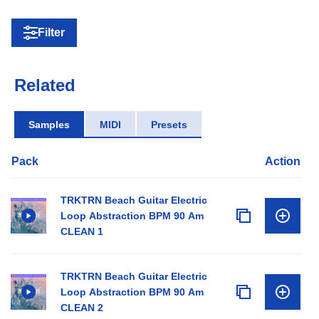
Filter
Related
Samples
MIDI
Presets
Pack
Action
TRKTRN Beach Guitar Electric
Loop Abstraction BPM 90 Am
CLEAN 1
TRKTRN Beach Guitar Electric
Loop Abstraction BPM 90 Am
CLEAN 2