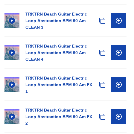
TRKTRN Beach Guitar Electric
Loop Abstraction BPM 90 Am
CLEAN 3
TRKTRN Beach Guitar Electric
Loop Abstraction BPM 90 Am
CLEAN 4
TRKTRN Beach Guitar Electric
Loop Abstraction BPM 90 Am FX
1
TRKTRN Beach Guitar Electric
Loop Abstraction BPM 90 Am FX
2