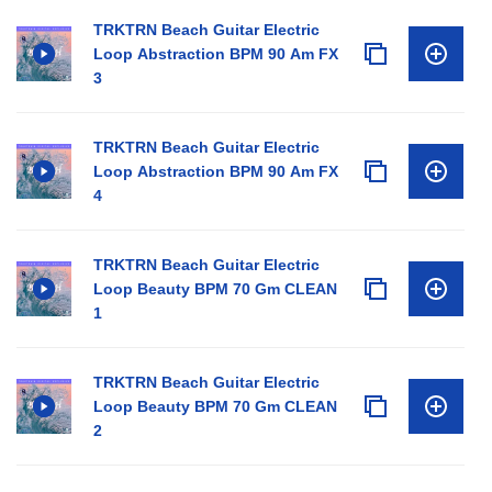
TRKTRN Beach Guitar Electric
Loop Abstraction BPM 90 Am FX
3
TRKTRN Beach Guitar Electric
Loop Abstraction BPM 90 Am FX
4
TRKTRN Beach Guitar Electric
Loop Beauty BPM 70 Gm CLEAN
1
TRKTRN Beach Guitar Electric
Loop Beauty BPM 70 Gm CLEAN
2