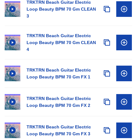
TRKTRN Beach Guitar Electric
Loop Beauty BPM 70 Gm CLEAN
3
TRKTRN Beach Guitar Electric
Loop Beauty BPM 70 Gm CLEAN
4
TRKTRN Beach Guitar Electric
Loop Beauty BPM 70 Gm FX 1
TRKTRN Beach Guitar Electric
Loop Beauty BPM 70 Gm FX 2
TRKTRN Beach Guitar Electric
Loop Beauty BPM 70 Gm FX 3