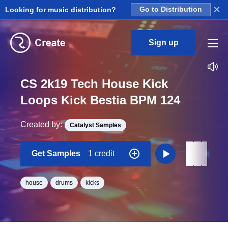
×
Looking for music distribution?
Go to Distribution
Sign up
CS 2k19 Tech House Kick
Loops Kick Bestia BPM 124
Created by:
Catalyst Samples
Get Samples
1 credit
house
drums
kicks