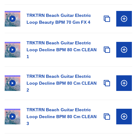
TRKTRN Beach Guitar Electric
Loop Beauty BPM 70 Gm FX 4
TRKTRN Beach Guitar Electric
Loop Decline BPM 80 Cm CLEAN
1
TRKTRN Beach Guitar Electric
Loop Decline BPM 80 Cm CLEAN
2
TRKTRN Beach Guitar Electric
Loop Decline BPM 80 Cm CLEAN
3