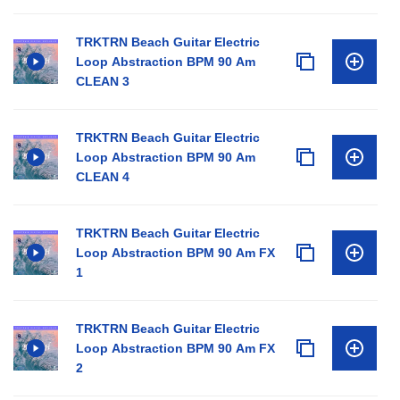
TRKTRN Beach Guitar Electric
Loop Abstraction BPM 90 Am
CLEAN 3
TRKTRN Beach Guitar Electric
Loop Abstraction BPM 90 Am
CLEAN 4
TRKTRN Beach Guitar Electric
Loop Abstraction BPM 90 Am FX
1
TRKTRN Beach Guitar Electric
Loop Abstraction BPM 90 Am FX
2