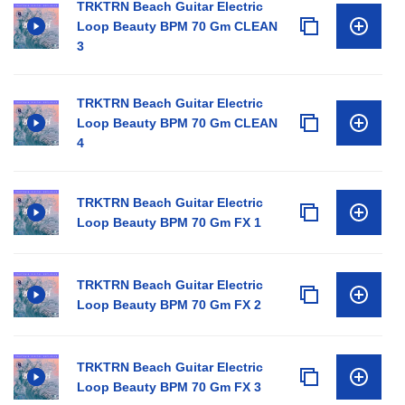
TRKTRN Beach Guitar Electric
Loop Beauty BPM 70 Gm CLEAN
3
TRKTRN Beach Guitar Electric
Loop Beauty BPM 70 Gm CLEAN
4
TRKTRN Beach Guitar Electric
Loop Beauty BPM 70 Gm FX 1
TRKTRN Beach Guitar Electric
Loop Beauty BPM 70 Gm FX 2
TRKTRN Beach Guitar Electric
Loop Beauty BPM 70 Gm FX 3