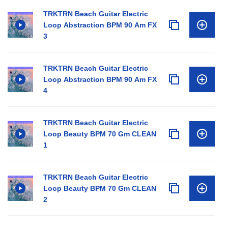
TRKTRN Beach Guitar Electric
Loop Abstraction BPM 90 Am FX
3
TRKTRN Beach Guitar Electric
Loop Abstraction BPM 90 Am FX
4
TRKTRN Beach Guitar Electric
Loop Beauty BPM 70 Gm CLEAN
1
TRKTRN Beach Guitar Electric
Loop Beauty BPM 70 Gm CLEAN
2