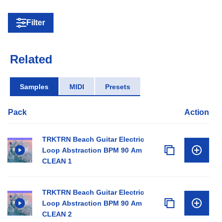
Filter
Related
Samples
MIDI
Presets
Pack
Action
TRKTRN Beach Guitar Electric
Loop Abstraction BPM 90 Am
CLEAN 1
TRKTRN Beach Guitar Electric
Loop Abstraction BPM 90 Am
CLEAN 2