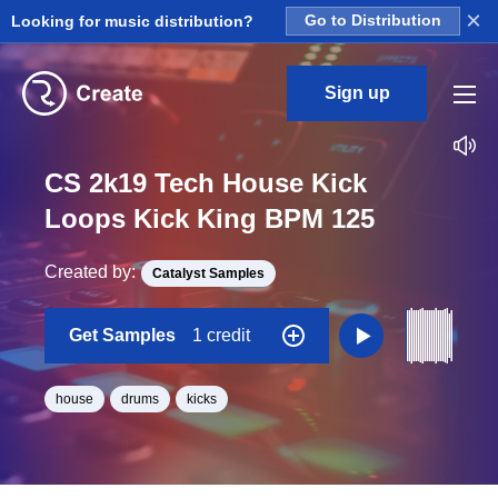
×
Looking for music distribution?
Go to Distribution
Sign up
CS 2k19 Tech House Kick
Loops Kick King BPM 125
Created by:
Catalyst Samples
Get Samples
1 credit
house
drums
kicks