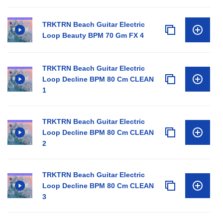
TRKTRN Beach Guitar Electric
Loop Beauty BPM 70 Gm FX 4
TRKTRN Beach Guitar Electric
Loop Decline BPM 80 Cm CLEAN
1
TRKTRN Beach Guitar Electric
Loop Decline BPM 80 Cm CLEAN
2
TRKTRN Beach Guitar Electric
Loop Decline BPM 80 Cm CLEAN
3