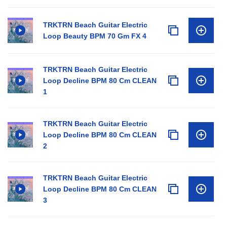
TRKTRN Beach Guitar Electric
Loop Beauty BPM 70 Gm FX 4
TRKTRN Beach Guitar Electric
Loop Decline BPM 80 Cm CLEAN
1
TRKTRN Beach Guitar Electric
Loop Decline BPM 80 Cm CLEAN
2
TRKTRN Beach Guitar Electric
Loop Decline BPM 80 Cm CLEAN
3