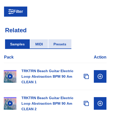
Filter
Related
Samples
MIDI
Presets
Pack
Action
TRKTRN Beach Guitar Electric
Loop Abstraction BPM 90 Am
CLEAN 1
TRKTRN Beach Guitar Electric
Loop Abstraction BPM 90 Am
CLEAN 2