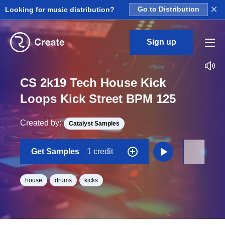
×
Looking for music distribution?
Go to Distribution
Sign up
CS 2k19 Tech House Kick
Loops Kick Street BPM 125
Created by:
Catalyst Samples
Get Samples
1 credit
house
drums
kicks