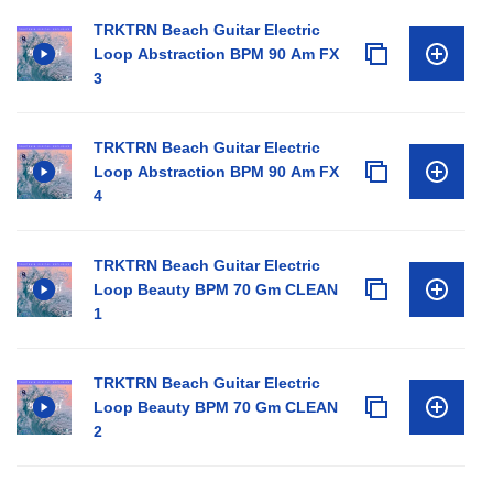
TRKTRN Beach Guitar Electric
Loop Abstraction BPM 90 Am FX
3
TRKTRN Beach Guitar Electric
Loop Abstraction BPM 90 Am FX
4
TRKTRN Beach Guitar Electric
Loop Beauty BPM 70 Gm CLEAN
1
TRKTRN Beach Guitar Electric
Loop Beauty BPM 70 Gm CLEAN
2