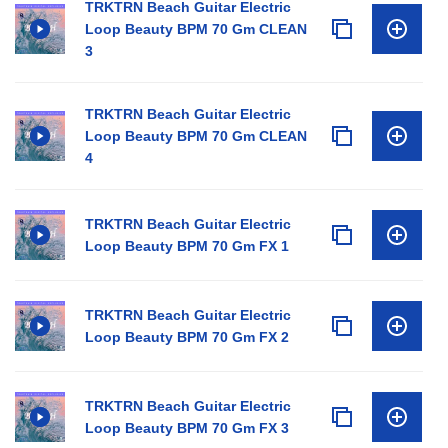
TRKTRN Beach Guitar Electric
Loop Beauty BPM 70 Gm CLEAN
3
TRKTRN Beach Guitar Electric
Loop Beauty BPM 70 Gm CLEAN
4
TRKTRN Beach Guitar Electric
Loop Beauty BPM 70 Gm FX 1
TRKTRN Beach Guitar Electric
Loop Beauty BPM 70 Gm FX 2
TRKTRN Beach Guitar Electric
Loop Beauty BPM 70 Gm FX 3