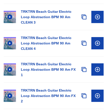
TRKTRN Beach Guitar Electric
Loop Abstraction BPM 90 Am
CLEAN 3
TRKTRN Beach Guitar Electric
Loop Abstraction BPM 90 Am
CLEAN 4
TRKTRN Beach Guitar Electric
Loop Abstraction BPM 90 Am FX
1
TRKTRN Beach Guitar Electric
Loop Abstraction BPM 90 Am FX
2