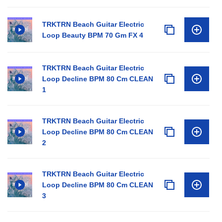
TRKTRN Beach Guitar Electric
Loop Beauty BPM 70 Gm FX 4
TRKTRN Beach Guitar Electric
Loop Decline BPM 80 Cm CLEAN
1
TRKTRN Beach Guitar Electric
Loop Decline BPM 80 Cm CLEAN
2
TRKTRN Beach Guitar Electric
Loop Decline BPM 80 Cm CLEAN
3