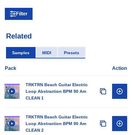
Filter
Related
Samples
MIDI
Presets
Pack
Action
TRKTRN Beach Guitar Electric
Loop Abstraction BPM 90 Am
CLEAN 1
TRKTRN Beach Guitar Electric
Loop Abstraction BPM 90 Am
CLEAN 2