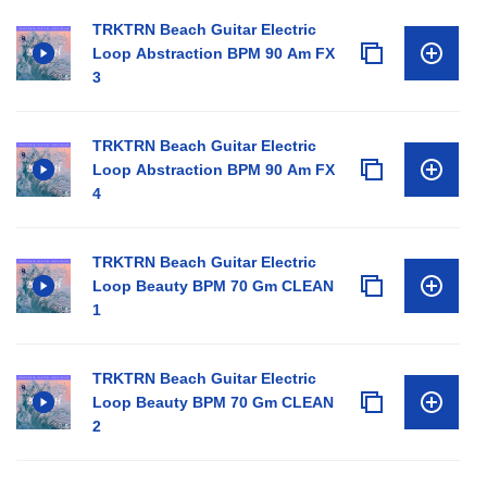
TRKTRN Beach Guitar Electric
Loop Abstraction BPM 90 Am FX
3
TRKTRN Beach Guitar Electric
Loop Abstraction BPM 90 Am FX
4
TRKTRN Beach Guitar Electric
Loop Beauty BPM 70 Gm CLEAN
1
TRKTRN Beach Guitar Electric
Loop Beauty BPM 70 Gm CLEAN
2