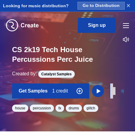
×
Looking for music distribution?
Go to Distribution
Sign up
CS 2k19 Tech House
Percussions Perc Juice
Created by:
Catalyst Samples
Get Samples
1 credit
house
percussion
fx
drums
glitch