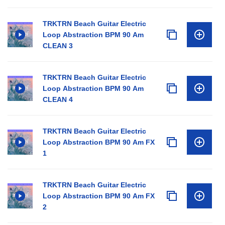
TRKTRN Beach Guitar Electric
Loop Abstraction BPM 90 Am
CLEAN 3
TRKTRN Beach Guitar Electric
Loop Abstraction BPM 90 Am
CLEAN 4
TRKTRN Beach Guitar Electric
Loop Abstraction BPM 90 Am FX
1
TRKTRN Beach Guitar Electric
Loop Abstraction BPM 90 Am FX
2