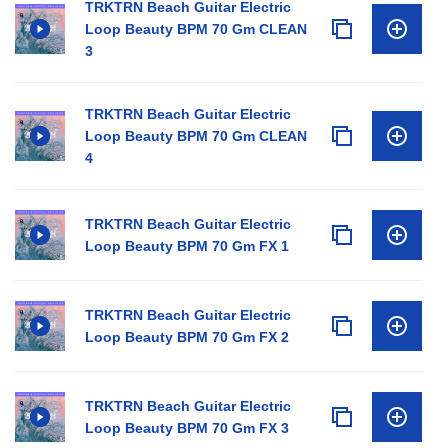
TRKTRN Beach Guitar Electric
Loop Beauty BPM 70 Gm CLEAN
3
TRKTRN Beach Guitar Electric
Loop Beauty BPM 70 Gm CLEAN
4
TRKTRN Beach Guitar Electric
Loop Beauty BPM 70 Gm FX 1
TRKTRN Beach Guitar Electric
Loop Beauty BPM 70 Gm FX 2
TRKTRN Beach Guitar Electric
Loop Beauty BPM 70 Gm FX 3