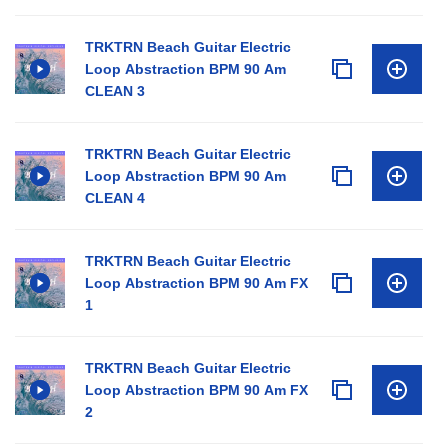
TRKTRN Beach Guitar Electric
Loop Abstraction BPM 90 Am
CLEAN 3
TRKTRN Beach Guitar Electric
Loop Abstraction BPM 90 Am
CLEAN 4
TRKTRN Beach Guitar Electric
Loop Abstraction BPM 90 Am FX
1
TRKTRN Beach Guitar Electric
Loop Abstraction BPM 90 Am FX
2