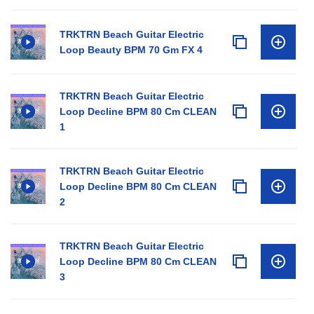
TRKTRN Beach Guitar Electric
Loop Beauty BPM 70 Gm FX 4
TRKTRN Beach Guitar Electric
Loop Decline BPM 80 Cm CLEAN
1
TRKTRN Beach Guitar Electric
Loop Decline BPM 80 Cm CLEAN
2
TRKTRN Beach Guitar Electric
Loop Decline BPM 80 Cm CLEAN
3