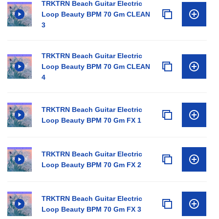
TRKTRN Beach Guitar Electric
Loop Beauty BPM 70 Gm CLEAN
3
TRKTRN Beach Guitar Electric
Loop Beauty BPM 70 Gm CLEAN
4
TRKTRN Beach Guitar Electric
Loop Beauty BPM 70 Gm FX 1
TRKTRN Beach Guitar Electric
Loop Beauty BPM 70 Gm FX 2
TRKTRN Beach Guitar Electric
Loop Beauty BPM 70 Gm FX 3