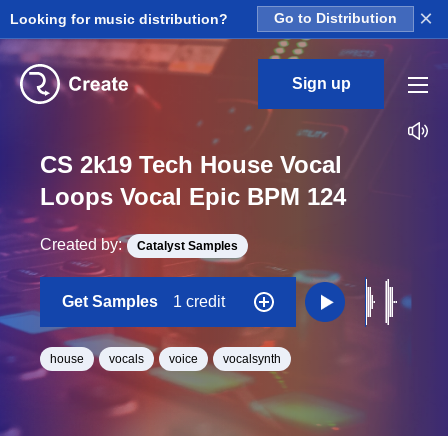
×
Looking for music distribution?
Go to Distribution
Sign up
CS 2k19 Tech House Vocal
Loops Vocal Epic BPM 124
Created by:
Catalyst Samples
Get Samples
1 credit
house
vocals
voice
vocalsynth