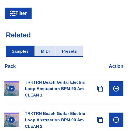
Filter
Related
Samples
MIDI
Presets
Pack
Action
TRKTRN Beach Guitar Electric
Loop Abstraction BPM 90 Am
CLEAN 1
TRKTRN Beach Guitar Electric
Loop Abstraction BPM 90 Am
CLEAN 2