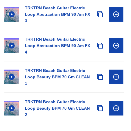
TRKTRN Beach Guitar Electric
Loop Abstraction BPM 90 Am FX
3
TRKTRN Beach Guitar Electric
Loop Abstraction BPM 90 Am FX
4
TRKTRN Beach Guitar Electric
Loop Beauty BPM 70 Gm CLEAN
1
TRKTRN Beach Guitar Electric
Loop Beauty BPM 70 Gm CLEAN
2