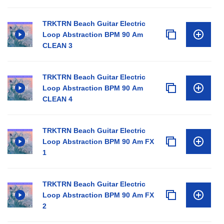
TRKTRN Beach Guitar Electric
Loop Abstraction BPM 90 Am
CLEAN 3
TRKTRN Beach Guitar Electric
Loop Abstraction BPM 90 Am
CLEAN 4
TRKTRN Beach Guitar Electric
Loop Abstraction BPM 90 Am FX
1
TRKTRN Beach Guitar Electric
Loop Abstraction BPM 90 Am FX
2