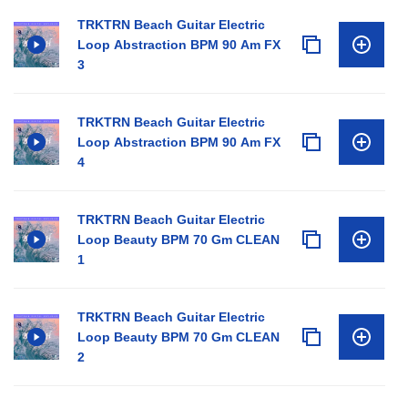
TRKTRN Beach Guitar Electric
Loop Abstraction BPM 90 Am FX
3
TRKTRN Beach Guitar Electric
Loop Abstraction BPM 90 Am FX
4
TRKTRN Beach Guitar Electric
Loop Beauty BPM 70 Gm CLEAN
1
TRKTRN Beach Guitar Electric
Loop Beauty BPM 70 Gm CLEAN
2