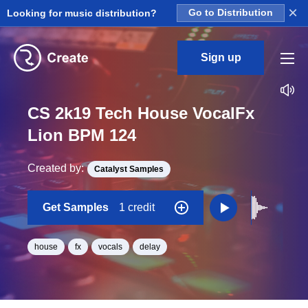
×
Looking for music distribution?
Go to Distribution
Sign up
CS 2k19 Tech House VocalFx
Lion BPM 124
Created by:
Catalyst Samples
Get Samples
1 credit
house
fx
vocals
delay