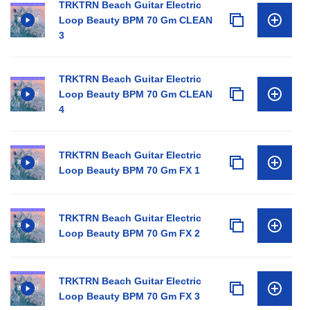
TRKTRN Beach Guitar Electric
Loop Beauty BPM 70 Gm CLEAN
3
TRKTRN Beach Guitar Electric
Loop Beauty BPM 70 Gm CLEAN
4
TRKTRN Beach Guitar Electric
Loop Beauty BPM 70 Gm FX 1
TRKTRN Beach Guitar Electric
Loop Beauty BPM 70 Gm FX 2
TRKTRN Beach Guitar Electric
Loop Beauty BPM 70 Gm FX 3