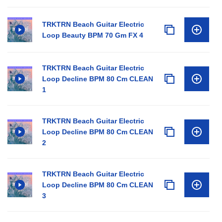
TRKTRN Beach Guitar Electric
Loop Beauty BPM 70 Gm FX 4
TRKTRN Beach Guitar Electric
Loop Decline BPM 80 Cm CLEAN
1
TRKTRN Beach Guitar Electric
Loop Decline BPM 80 Cm CLEAN
2
TRKTRN Beach Guitar Electric
Loop Decline BPM 80 Cm CLEAN
3