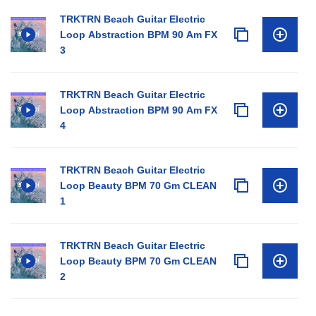
TRKTRN Beach Guitar Electric
Loop Abstraction BPM 90 Am FX
3
TRKTRN Beach Guitar Electric
Loop Abstraction BPM 90 Am FX
4
TRKTRN Beach Guitar Electric
Loop Beauty BPM 70 Gm CLEAN
1
TRKTRN Beach Guitar Electric
Loop Beauty BPM 70 Gm CLEAN
2