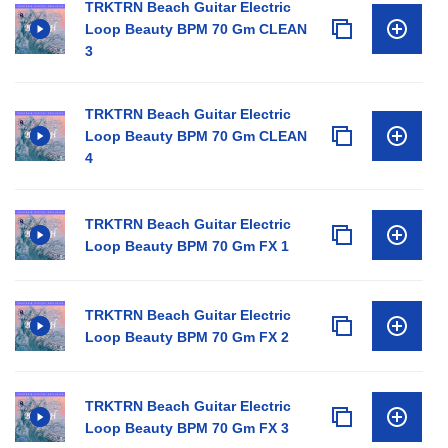
TRKTRN Beach Guitar Electric
Loop Beauty BPM 70 Gm CLEAN
3
TRKTRN Beach Guitar Electric
Loop Beauty BPM 70 Gm CLEAN
4
TRKTRN Beach Guitar Electric
Loop Beauty BPM 70 Gm FX 1
TRKTRN Beach Guitar Electric
Loop Beauty BPM 70 Gm FX 2
TRKTRN Beach Guitar Electric
Loop Beauty BPM 70 Gm FX 3