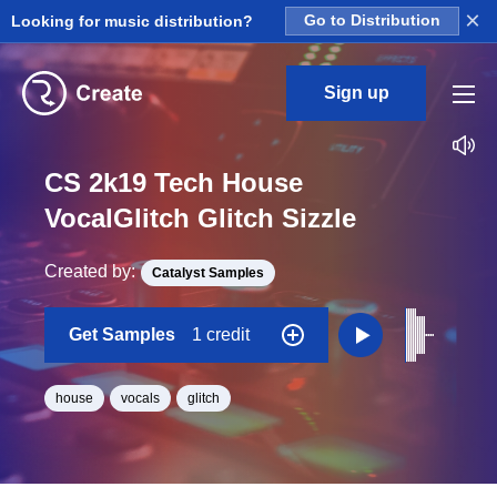
×
Looking for music distribution?
Go to Distribution
Sign up
CS 2k19 Tech House
VocalGlitch Glitch Sizzle
Created by:
Catalyst Samples
Get Samples
1 credit
house
vocals
glitch