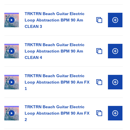
TRKTRN Beach Guitar Electric
Loop Abstraction BPM 90 Am
CLEAN 3
TRKTRN Beach Guitar Electric
Loop Abstraction BPM 90 Am
CLEAN 4
TRKTRN Beach Guitar Electric
Loop Abstraction BPM 90 Am FX
1
TRKTRN Beach Guitar Electric
Loop Abstraction BPM 90 Am FX
2