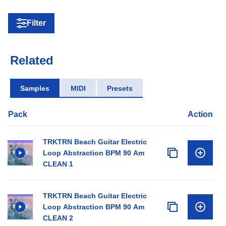
Filter
Related
Samples
MIDI
Presets
Pack
Action
TRKTRN Beach Guitar Electric
Loop Abstraction BPM 90 Am
CLEAN 1
TRKTRN Beach Guitar Electric
Loop Abstraction BPM 90 Am
CLEAN 2