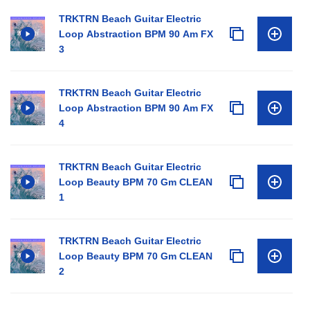
TRKTRN Beach Guitar Electric
Loop Abstraction BPM 90 Am FX
3
TRKTRN Beach Guitar Electric
Loop Abstraction BPM 90 Am FX
4
TRKTRN Beach Guitar Electric
Loop Beauty BPM 70 Gm CLEAN
1
TRKTRN Beach Guitar Electric
Loop Beauty BPM 70 Gm CLEAN
2