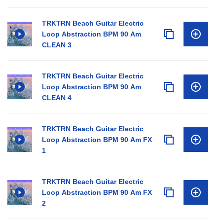
TRKTRN Beach Guitar Electric
Loop Abstraction BPM 90 Am
CLEAN 3
TRKTRN Beach Guitar Electric
Loop Abstraction BPM 90 Am
CLEAN 4
TRKTRN Beach Guitar Electric
Loop Abstraction BPM 90 Am FX
1
TRKTRN Beach Guitar Electric
Loop Abstraction BPM 90 Am FX
2