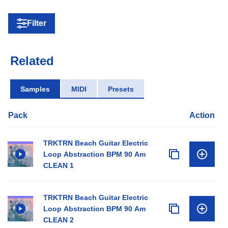
Filter
Related
Samples
MIDI
Presets
Pack
Action
TRKTRN Beach Guitar Electric
Loop Abstraction BPM 90 Am
CLEAN 1
TRKTRN Beach Guitar Electric
Loop Abstraction BPM 90 Am
CLEAN 2