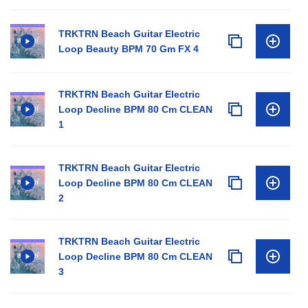
TRKTRN Beach Guitar Electric
Loop Beauty BPM 70 Gm FX 4
TRKTRN Beach Guitar Electric
Loop Decline BPM 80 Cm CLEAN
1
TRKTRN Beach Guitar Electric
Loop Decline BPM 80 Cm CLEAN
2
TRKTRN Beach Guitar Electric
Loop Decline BPM 80 Cm CLEAN
3