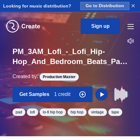
×
Looking for music distribution?
Go to Distribution
Sign up
PM_3AM_Lofi_-_Lofi_Hip-
Hop_And_Bedroom_Beats_Pad_01_Loop_G_Minor_BPM_135
Created by:
Production Master
Get Samples
1 credit
pad
lofi
lo-fi hip hop
hip hop
vintage
tape