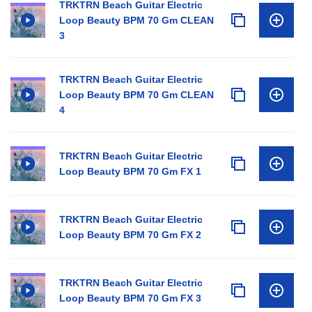
TRKTRN Beach Guitar Electric
Loop Beauty BPM 70 Gm CLEAN
3
TRKTRN Beach Guitar Electric
Loop Beauty BPM 70 Gm CLEAN
4
TRKTRN Beach Guitar Electric
Loop Beauty BPM 70 Gm FX 1
TRKTRN Beach Guitar Electric
Loop Beauty BPM 70 Gm FX 2
TRKTRN Beach Guitar Electric
Loop Beauty BPM 70 Gm FX 3