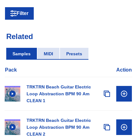
Filter
Related
Samples
MIDI
Presets
Pack
Action
TRKTRN Beach Guitar Electric
Loop Abstraction BPM 90 Am
CLEAN 1
TRKTRN Beach Guitar Electric
Loop Abstraction BPM 90 Am
CLEAN 2