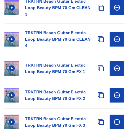
TRKTRN Beach Guitar Electric
Loop Beauty BPM 70 Gm CLEAN
3
TRKTRN Beach Guitar Electric
Loop Beauty BPM 70 Gm CLEAN
4
TRKTRN Beach Guitar Electric
Loop Beauty BPM 70 Gm FX 1
TRKTRN Beach Guitar Electric
Loop Beauty BPM 70 Gm FX 2
TRKTRN Beach Guitar Electric
Loop Beauty BPM 70 Gm FX 3