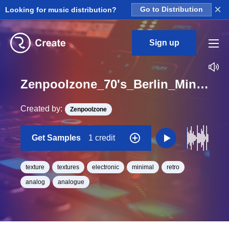
×
Looking for music distribution?
Go to Distribution
Sign up
Zenpoolzone_70's_Berlin_Minimal_Pianoboard_03_Loop_A_Minor_BPM_80
Created by:
Zenpoolzone
Get Samples
1 credit
texture
textures
electronic
minimal
retro
analog
analogue