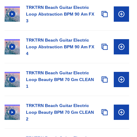
TRKTRN Beach Guitar Electric
Loop Abstraction BPM 90 Am FX
3
TRKTRN Beach Guitar Electric
Loop Abstraction BPM 90 Am FX
4
TRKTRN Beach Guitar Electric
Loop Beauty BPM 70 Gm CLEAN
1
TRKTRN Beach Guitar Electric
Loop Beauty BPM 70 Gm CLEAN
2