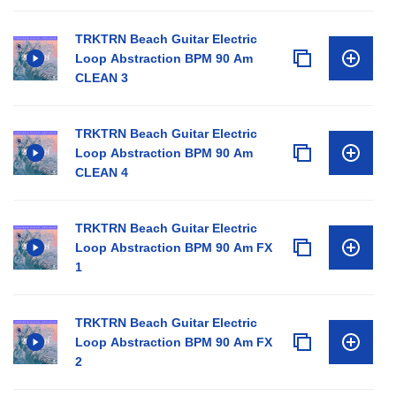
TRKTRN Beach Guitar Electric
Loop Abstraction BPM 90 Am
CLEAN 3
TRKTRN Beach Guitar Electric
Loop Abstraction BPM 90 Am
CLEAN 4
TRKTRN Beach Guitar Electric
Loop Abstraction BPM 90 Am FX
1
TRKTRN Beach Guitar Electric
Loop Abstraction BPM 90 Am FX
2