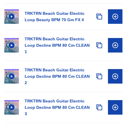
TRKTRN Beach Guitar Electric
Loop Beauty BPM 70 Gm FX 4
TRKTRN Beach Guitar Electric
Loop Decline BPM 80 Cm CLEAN
1
TRKTRN Beach Guitar Electric
Loop Decline BPM 80 Cm CLEAN
2
TRKTRN Beach Guitar Electric
Loop Decline BPM 80 Cm CLEAN
3