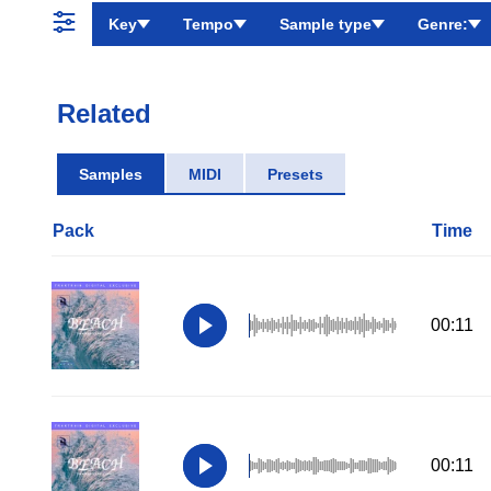
Key
Tempo
Sample type
Genre:
Related
Samples
MIDI
Presets
Pack
Time
00:11
00:11