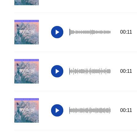
00:11
00:11
00:11