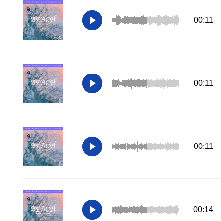
00:11
00:11
00:11
00:14