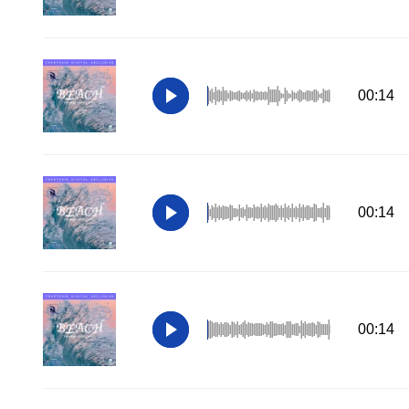
00:14
00:14
00:14