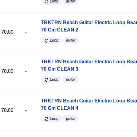
Loop
guitar
TRKTRN Beach Guitar Electric Loop Be
70 Gm CLEAN 2
70.00
-
Loop
guitar
TRKTRN Beach Guitar Electric Loop Be
70 Gm CLEAN 3
70.00
-
Loop
guitar
TRKTRN Beach Guitar Electric Loop Be
70 Gm CLEAN 4
70.00
-
Loop
guitar