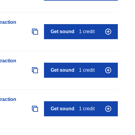
raction
Get sound
1 credit
raction
Get sound
1 credit
raction
Get sound
1 credit