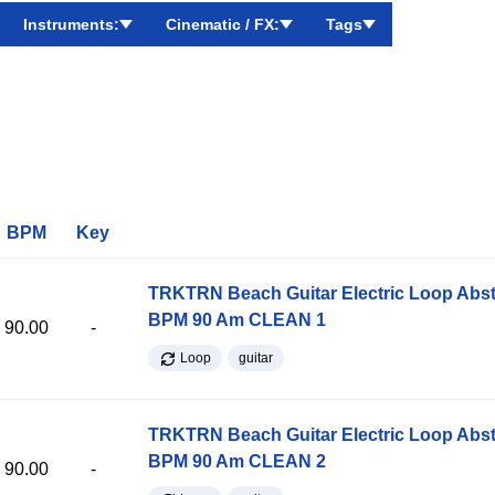
Instruments:
Cinematic / FX:
Tags
BPM
Key
TRKTRN Beach Guitar Electric Loop Abst
BPM 90 Am CLEAN 1
90.00
-
Loop
guitar
TRKTRN Beach Guitar Electric Loop Abst
BPM 90 Am CLEAN 2
90.00
-