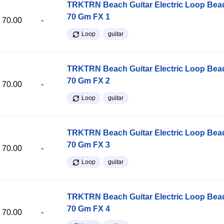
TRKTRN Beach Guitar Electric Loop Be
70 Gm FX 1
70.00
-
Loop
guitar
TRKTRN Beach Guitar Electric Loop Be
70 Gm FX 2
70.00
-
Loop
guitar
TRKTRN Beach Guitar Electric Loop Be
70 Gm FX 3
70.00
-
Loop
guitar
TRKTRN Beach Guitar Electric Loop Be
70 Gm FX 4
70.00
-