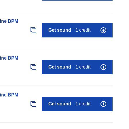
line BPM
Get sound
1 credit
line BPM
Get sound
1 credit
line BPM
Get sound
1 credit