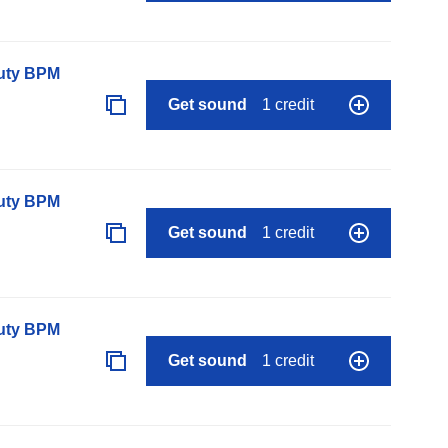
auty BPM
Get sound
1 credit
auty BPM
Get sound
1 credit
auty BPM
Get sound
1 credit