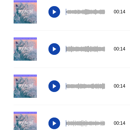
00:14
00:14
00:14
00:14