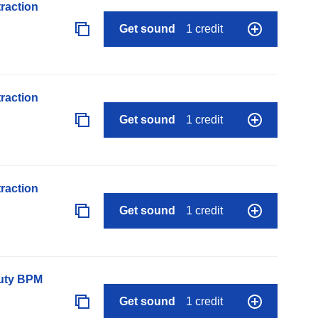
raction
Get sound
1 credit
raction
Get sound
1 credit
raction
Get sound
1 credit
auty BPM
Get sound
1 credit