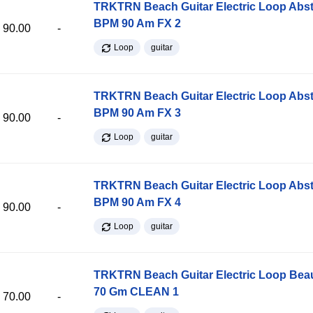
TRKTRN Beach Guitar Electric Loop Abst
BPM 90 Am FX 2
90.00
-
Loop
guitar
TRKTRN Beach Guitar Electric Loop Abst
BPM 90 Am FX 3
90.00
-
Loop
guitar
TRKTRN Beach Guitar Electric Loop Abst
BPM 90 Am FX 4
90.00
-
Loop
guitar
TRKTRN Beach Guitar Electric Loop Be
70 Gm CLEAN 1
70.00
-