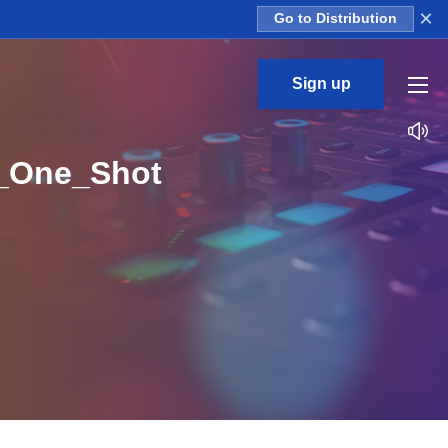
×
Go to Distribution
Sign up
1_One_Shot