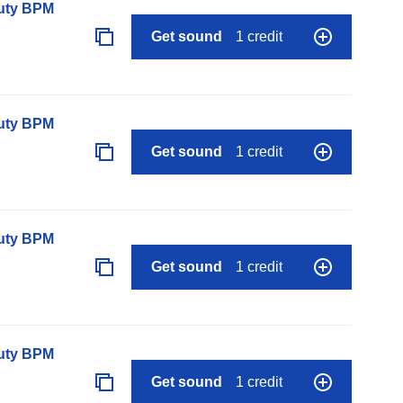
auty BPM
Get sound
1 credit
auty BPM
Get sound
1 credit
auty BPM
Get sound
1 credit
auty BPM
Get sound
1 credit