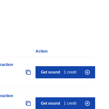
Action
raction
Get sound
1 credit
raction
Get sound
1 credit