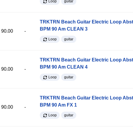
Loop
guitar
TRKTRN Beach Guitar Electric Loop Abst
BPM 90 Am CLEAN 3
90.00
-
Loop
guitar
TRKTRN Beach Guitar Electric Loop Abst
BPM 90 Am CLEAN 4
90.00
-
Loop
guitar
TRKTRN Beach Guitar Electric Loop Abst
BPM 90 Am FX 1
90.00
-
Loop
guitar