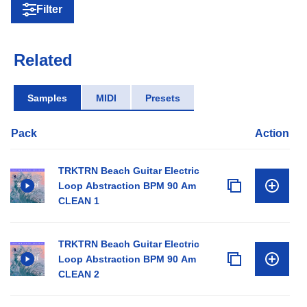
Filter
Related
Samples
MIDI
Presets
Pack
Action
TRKTRN Beach Guitar Electric
Loop Abstraction BPM 90 Am
CLEAN 1
TRKTRN Beach Guitar Electric
Loop Abstraction BPM 90 Am
CLEAN 2