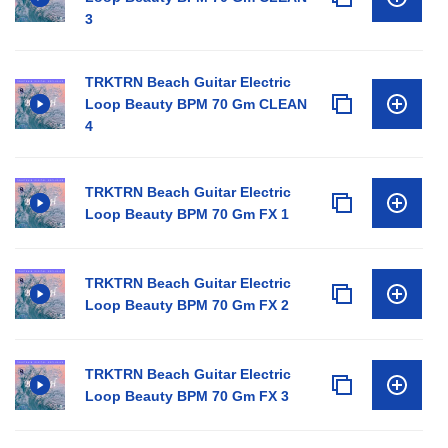
3
TRKTRN Beach Guitar Electric
Loop Beauty BPM 70 Gm CLEAN
4
TRKTRN Beach Guitar Electric
Loop Beauty BPM 70 Gm FX 1
TRKTRN Beach Guitar Electric
Loop Beauty BPM 70 Gm FX 2
TRKTRN Beach Guitar Electric
Loop Beauty BPM 70 Gm FX 3