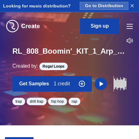
×
Looking for music distribution?
Go to Distribution
Sign up
RL_808_Boomin'_KIT_1_Arp_2_Loop_F#_BPM_72
Created by:
Regal Loops
Get Samples
1 credit
trap
drill trap
hip hop
rap