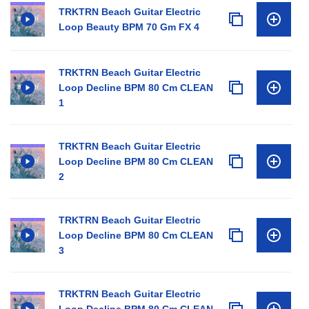
TRKTRN Beach Guitar Electric
Loop Beauty BPM 70 Gm FX 4
TRKTRN Beach Guitar Electric
Loop Decline BPM 80 Cm CLEAN
1
TRKTRN Beach Guitar Electric
Loop Decline BPM 80 Cm CLEAN
2
TRKTRN Beach Guitar Electric
Loop Decline BPM 80 Cm CLEAN
3
TRKTRN Beach Guitar Electric