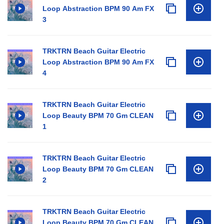
Loop Abstraction BPM 90 Am FX
3
TRKTRN Beach Guitar Electric
Loop Abstraction BPM 90 Am FX
4
TRKTRN Beach Guitar Electric
Loop Beauty BPM 70 Gm CLEAN
1
TRKTRN Beach Guitar Electric
Loop Beauty BPM 70 Gm CLEAN
2
TRKTRN Beach Guitar Electric
Loop Beauty BPM 70 Gm CLEAN