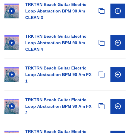
TRKTRN Beach Guitar Electric
Loop Abstraction BPM 90 Am
CLEAN 3
TRKTRN Beach Guitar Electric
Loop Abstraction BPM 90 Am
CLEAN 4
TRKTRN Beach Guitar Electric
Loop Abstraction BPM 90 Am FX
1
TRKTRN Beach Guitar Electric
Loop Abstraction BPM 90 Am FX
2
TRKTRN Beach Guitar Electric