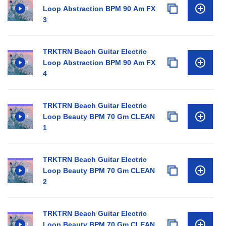
Loop Abstraction BPM 90 Am FX
3
TRKTRN Beach Guitar Electric
Loop Abstraction BPM 90 Am FX
4
TRKTRN Beach Guitar Electric
Loop Beauty BPM 70 Gm CLEAN
1
TRKTRN Beach Guitar Electric
Loop Beauty BPM 70 Gm CLEAN
2
TRKTRN Beach Guitar Electric
Loop Beauty BPM 70 Gm CLEAN