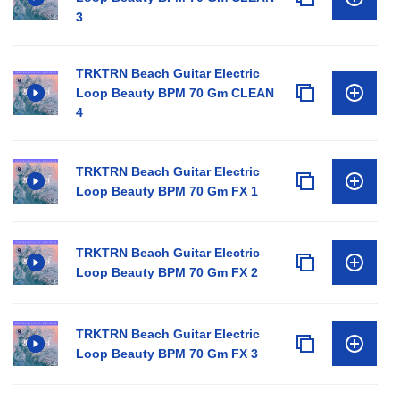
3
TRKTRN Beach Guitar Electric
Loop Beauty BPM 70 Gm CLEAN
4
TRKTRN Beach Guitar Electric
Loop Beauty BPM 70 Gm FX 1
TRKTRN Beach Guitar Electric
Loop Beauty BPM 70 Gm FX 2
TRKTRN Beach Guitar Electric
Loop Beauty BPM 70 Gm FX 3