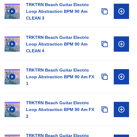
TRKTRN Beach Guitar Electric
Loop Abstraction BPM 90 Am
CLEAN 3
TRKTRN Beach Guitar Electric
Loop Abstraction BPM 90 Am
CLEAN 4
TRKTRN Beach Guitar Electric
Loop Abstraction BPM 90 Am FX
1
TRKTRN Beach Guitar Electric
Loop Abstraction BPM 90 Am FX
2
TRKTRN Beach Guitar Electric