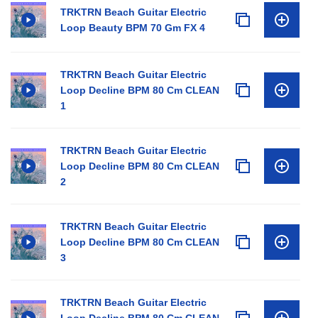
TRKTRN Beach Guitar Electric
Loop Beauty BPM 70 Gm FX 4
TRKTRN Beach Guitar Electric
Loop Decline BPM 80 Cm CLEAN
1
TRKTRN Beach Guitar Electric
Loop Decline BPM 80 Cm CLEAN
2
TRKTRN Beach Guitar Electric
Loop Decline BPM 80 Cm CLEAN
3
TRKTRN Beach Guitar Electric