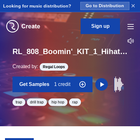
×
Looking for music distribution?
Go to Distribution
Sign up
RL_808_Boomin'_KIT_1_Hihat_2_Loop_F#_BPM_72
Created by:
Regal Loops
Get Samples
1 credit
trap
drill trap
hip hop
rap