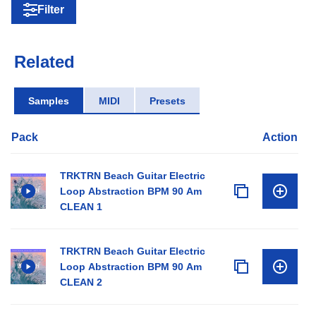
Filter
Related
Samples
MIDI
Presets
Pack
Action
TRKTRN Beach Guitar Electric
Loop Abstraction BPM 90 Am
CLEAN 1
TRKTRN Beach Guitar Electric
Loop Abstraction BPM 90 Am
CLEAN 2