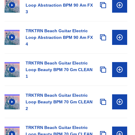
Loop Abstraction BPM 90 Am FX
3
TRKTRN Beach Guitar Electric
Loop Abstraction BPM 90 Am FX
4
TRKTRN Beach Guitar Electric
Loop Beauty BPM 70 Gm CLEAN
1
TRKTRN Beach Guitar Electric
Loop Beauty BPM 70 Gm CLEAN
2
TRKTRN Beach Guitar Electric
Loop Beauty BPM 70 Gm CLEAN