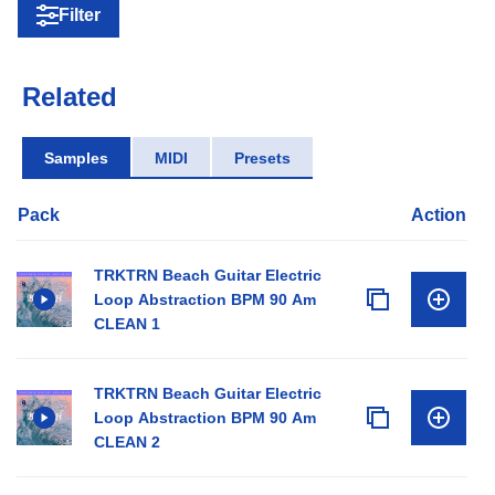
Filter
Related
Samples
MIDI
Presets
Pack
Action
TRKTRN Beach Guitar Electric
Loop Abstraction BPM 90 Am
CLEAN 1
TRKTRN Beach Guitar Electric
Loop Abstraction BPM 90 Am
CLEAN 2