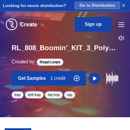
×
Looking for music distribution?
Go to Distribution
Sign up
RL_808_Boomin'_KIT_3_Polysynth_2_Loop_D_BPM_84
Created by:
Regal Loops
Get Samples
1 credit
trap
drill trap
hip hop
rap