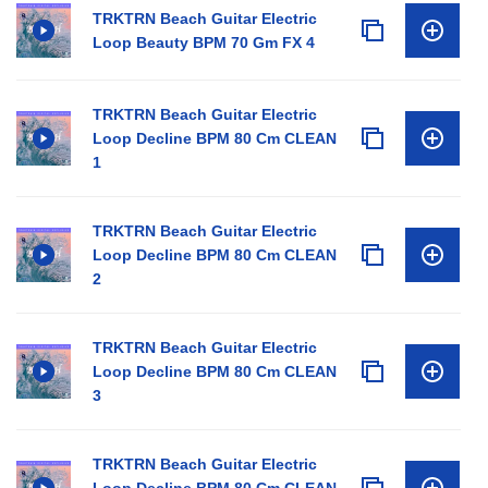
TRKTRN Beach Guitar Electric
Loop Beauty BPM 70 Gm FX 4
TRKTRN Beach Guitar Electric
Loop Decline BPM 80 Cm CLEAN
1
TRKTRN Beach Guitar Electric
Loop Decline BPM 80 Cm CLEAN
2
TRKTRN Beach Guitar Electric
Loop Decline BPM 80 Cm CLEAN
3
TRKTRN Beach Guitar Electric