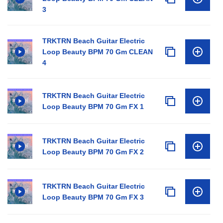
3
TRKTRN Beach Guitar Electric
Loop Beauty BPM 70 Gm CLEAN
4
TRKTRN Beach Guitar Electric
Loop Beauty BPM 70 Gm FX 1
TRKTRN Beach Guitar Electric
Loop Beauty BPM 70 Gm FX 2
TRKTRN Beach Guitar Electric
Loop Beauty BPM 70 Gm FX 3