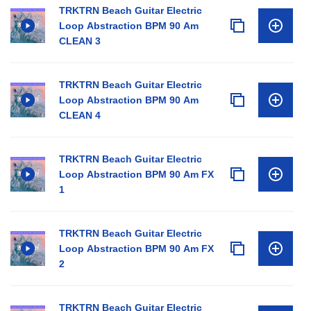
TRKTRN Beach Guitar Electric
Loop Abstraction BPM 90 Am
CLEAN 3
TRKTRN Beach Guitar Electric
Loop Abstraction BPM 90 Am
CLEAN 4
TRKTRN Beach Guitar Electric
Loop Abstraction BPM 90 Am FX
1
TRKTRN Beach Guitar Electric
Loop Abstraction BPM 90 Am FX
2
TRKTRN Beach Guitar Electric