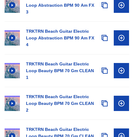
Loop Abstraction BPM 90 Am FX
3
TRKTRN Beach Guitar Electric
Loop Abstraction BPM 90 Am FX
4
TRKTRN Beach Guitar Electric
Loop Beauty BPM 70 Gm CLEAN
1
TRKTRN Beach Guitar Electric
Loop Beauty BPM 70 Gm CLEAN
2
TRKTRN Beach Guitar Electric
Loop Beauty BPM 70 Gm CLEAN