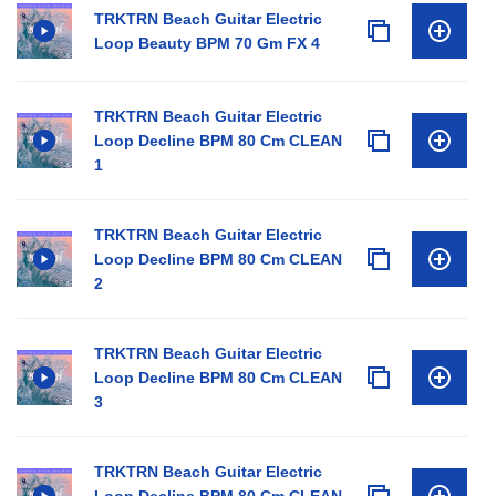
TRKTRN Beach Guitar Electric
Loop Beauty BPM 70 Gm FX 4
TRKTRN Beach Guitar Electric
Loop Decline BPM 80 Cm CLEAN
1
TRKTRN Beach Guitar Electric
Loop Decline BPM 80 Cm CLEAN
2
TRKTRN Beach Guitar Electric
Loop Decline BPM 80 Cm CLEAN
3
TRKTRN Beach Guitar Electric