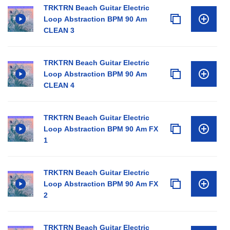
TRKTRN Beach Guitar Electric
Loop Abstraction BPM 90 Am
CLEAN 3
TRKTRN Beach Guitar Electric
Loop Abstraction BPM 90 Am
CLEAN 4
TRKTRN Beach Guitar Electric
Loop Abstraction BPM 90 Am FX
1
TRKTRN Beach Guitar Electric
Loop Abstraction BPM 90 Am FX
2
TRKTRN Beach Guitar Electric