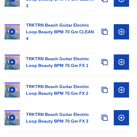
3
TRKTRN Beach Guitar Electric
Loop Beauty BPM 70 Gm CLEAN
4
TRKTRN Beach Guitar Electric
Loop Beauty BPM 70 Gm FX 1
TRKTRN Beach Guitar Electric
Loop Beauty BPM 70 Gm FX 2
TRKTRN Beach Guitar Electric
Loop Beauty BPM 70 Gm FX 3