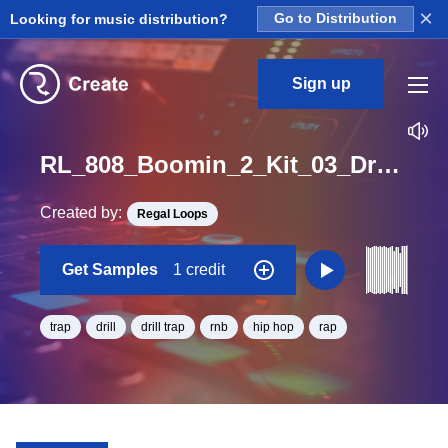
×
Looking for music distribution?
Go to Distribution
Sign up
RL_808_Boomin_2_Kit_03_Drumsmix4_Loop_F_BPM_68
Created by:
Regal Loops
Get Samples
1 credit
trap
drill
drill trap
rnb
hip hop
rap