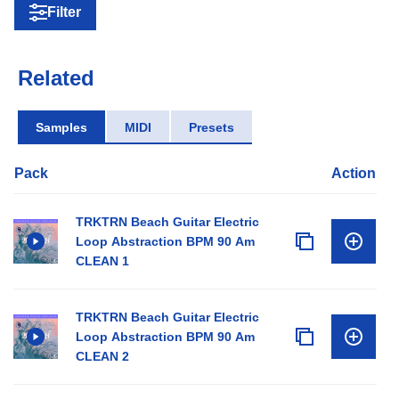
Filter
Related
Samples
MIDI
Presets
Pack
Action
TRKTRN Beach Guitar Electric
Loop Abstraction BPM 90 Am
CLEAN 1
TRKTRN Beach Guitar Electric
Loop Abstraction BPM 90 Am
CLEAN 2