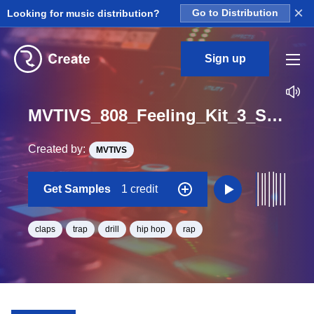
×
Looking for music distribution?
Go to Distribution
Sign up
MVTIVS_808_Feeling_Kit_3_Slap_Clap_Loop_BPM_120
Created by:
MVTIVS
Get Samples
1 credit
claps
trap
drill
hip hop
rap