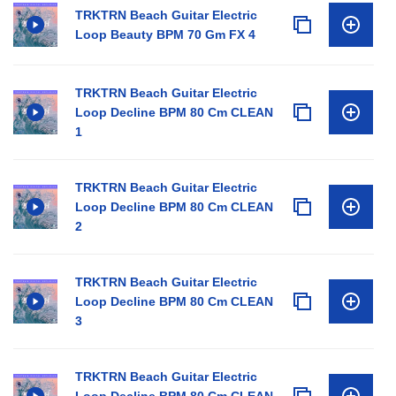
TRKTRN Beach Guitar Electric
Loop Beauty BPM 70 Gm FX 4
TRKTRN Beach Guitar Electric
Loop Decline BPM 80 Cm CLEAN
1
TRKTRN Beach Guitar Electric
Loop Decline BPM 80 Cm CLEAN
2
TRKTRN Beach Guitar Electric
Loop Decline BPM 80 Cm CLEAN
3
TRKTRN Beach Guitar Electric