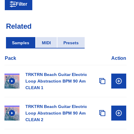
Filter
Related
Samples
MIDI
Presets
Pack
Action
TRKTRN Beach Guitar Electric
Loop Abstraction BPM 90 Am
CLEAN 1
TRKTRN Beach Guitar Electric
Loop Abstraction BPM 90 Am
CLEAN 2