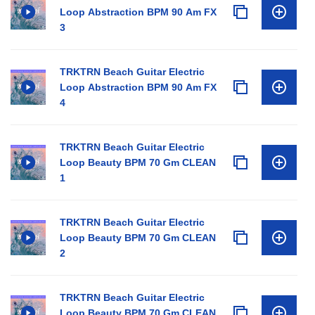
Loop Abstraction BPM 90 Am FX
3
TRKTRN Beach Guitar Electric
Loop Abstraction BPM 90 Am FX
4
TRKTRN Beach Guitar Electric
Loop Beauty BPM 70 Gm CLEAN
1
TRKTRN Beach Guitar Electric
Loop Beauty BPM 70 Gm CLEAN
2
TRKTRN Beach Guitar Electric
Loop Beauty BPM 70 Gm CLEAN