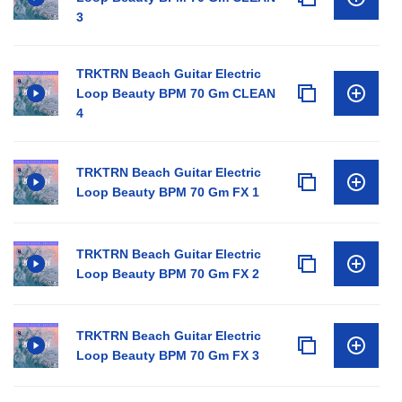
3
TRKTRN Beach Guitar Electric
Loop Beauty BPM 70 Gm CLEAN
4
TRKTRN Beach Guitar Electric
Loop Beauty BPM 70 Gm FX 1
TRKTRN Beach Guitar Electric
Loop Beauty BPM 70 Gm FX 2
TRKTRN Beach Guitar Electric
Loop Beauty BPM 70 Gm FX 3