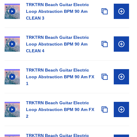
TRKTRN Beach Guitar Electric
Loop Abstraction BPM 90 Am
CLEAN 3
TRKTRN Beach Guitar Electric
Loop Abstraction BPM 90 Am
CLEAN 4
TRKTRN Beach Guitar Electric
Loop Abstraction BPM 90 Am FX
1
TRKTRN Beach Guitar Electric
Loop Abstraction BPM 90 Am FX
2
TRKTRN Beach Guitar Electric