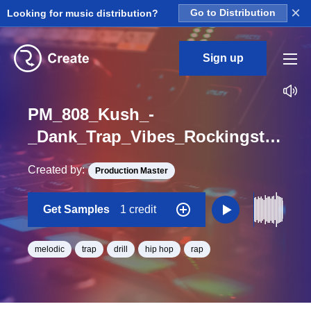
×
Looking for music distribution?
Go to Distribution
Sign up
PM_808_Kush_-
_Dank_Trap_Vibes_Rockingstar_Melodic_Loop_F_Minor_BPM_160
Created by:
Production Master
Get Samples
1 credit
melodic
trap
drill
hip hop
rap