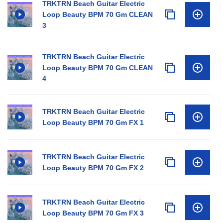
TRKTRN Beach Guitar Electric
Loop Beauty BPM 70 Gm CLEAN
3
TRKTRN Beach Guitar Electric
Loop Beauty BPM 70 Gm CLEAN
4
TRKTRN Beach Guitar Electric
Loop Beauty BPM 70 Gm FX 1
TRKTRN Beach Guitar Electric
Loop Beauty BPM 70 Gm FX 2
TRKTRN Beach Guitar Electric
Loop Beauty BPM 70 Gm FX 3