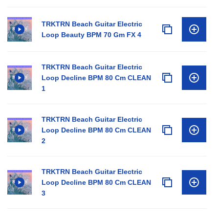
TRKTRN Beach Guitar Electric
Loop Beauty BPM 70 Gm FX 4
TRKTRN Beach Guitar Electric
Loop Decline BPM 80 Cm CLEAN
1
TRKTRN Beach Guitar Electric
Loop Decline BPM 80 Cm CLEAN
2
TRKTRN Beach Guitar Electric
Loop Decline BPM 80 Cm CLEAN
3