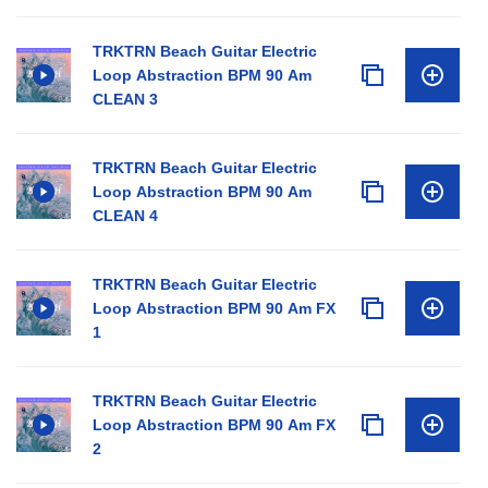
TRKTRN Beach Guitar Electric
Loop Abstraction BPM 90 Am
CLEAN 3
TRKTRN Beach Guitar Electric
Loop Abstraction BPM 90 Am
CLEAN 4
TRKTRN Beach Guitar Electric
Loop Abstraction BPM 90 Am FX
1
TRKTRN Beach Guitar Electric
Loop Abstraction BPM 90 Am FX
2