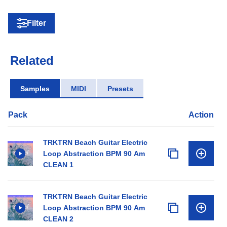
Filter
Related
Samples
MIDI
Presets
Pack
Action
TRKTRN Beach Guitar Electric
Loop Abstraction BPM 90 Am
CLEAN 1
TRKTRN Beach Guitar Electric
Loop Abstraction BPM 90 Am
CLEAN 2