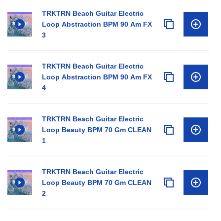
TRKTRN Beach Guitar Electric
Loop Abstraction BPM 90 Am FX
3
TRKTRN Beach Guitar Electric
Loop Abstraction BPM 90 Am FX
4
TRKTRN Beach Guitar Electric
Loop Beauty BPM 70 Gm CLEAN
1
TRKTRN Beach Guitar Electric
Loop Beauty BPM 70 Gm CLEAN
2