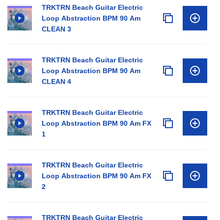
TRKTRN Beach Guitar Electric
Loop Abstraction BPM 90 Am
CLEAN 3
TRKTRN Beach Guitar Electric
Loop Abstraction BPM 90 Am
CLEAN 4
TRKTRN Beach Guitar Electric
Loop Abstraction BPM 90 Am FX
1
TRKTRN Beach Guitar Electric
Loop Abstraction BPM 90 Am FX
2
TRKTRN Beach Guitar Electric