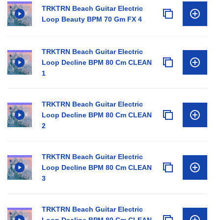
TRKTRN Beach Guitar Electric
Loop Beauty BPM 70 Gm FX 4
TRKTRN Beach Guitar Electric
Loop Decline BPM 80 Cm CLEAN
1
TRKTRN Beach Guitar Electric
Loop Decline BPM 80 Cm CLEAN
2
TRKTRN Beach Guitar Electric
Loop Decline BPM 80 Cm CLEAN
3
TRKTRN Beach Guitar Electric