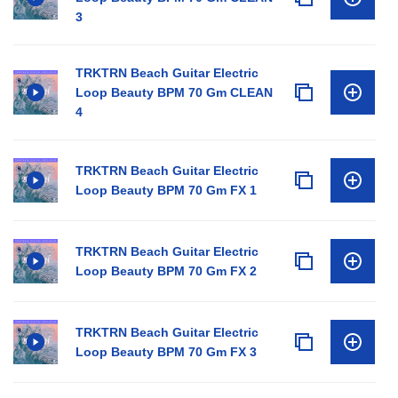
3
TRKTRN Beach Guitar Electric
Loop Beauty BPM 70 Gm CLEAN
4
TRKTRN Beach Guitar Electric
Loop Beauty BPM 70 Gm FX 1
TRKTRN Beach Guitar Electric
Loop Beauty BPM 70 Gm FX 2
TRKTRN Beach Guitar Electric
Loop Beauty BPM 70 Gm FX 3