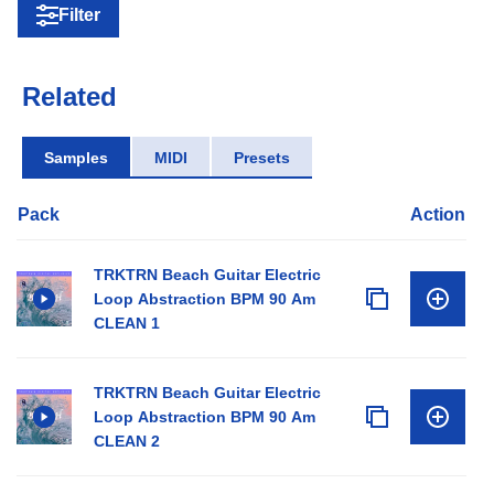
Filter
Related
Samples
MIDI
Presets
Pack
Action
TRKTRN Beach Guitar Electric
Loop Abstraction BPM 90 Am
CLEAN 1
TRKTRN Beach Guitar Electric
Loop Abstraction BPM 90 Am
CLEAN 2