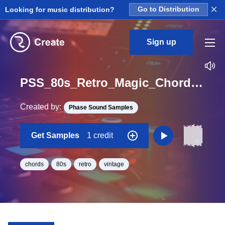
×
Looking for music distribution?
Go to Distribution
Sign up
PSS_80s_Retro_Magic_Chords_20_Loop_C_Major_BPM_80
Created by:
Phase Sound Samples
Get Samples
1 credit
chords
80s
retro
vintage