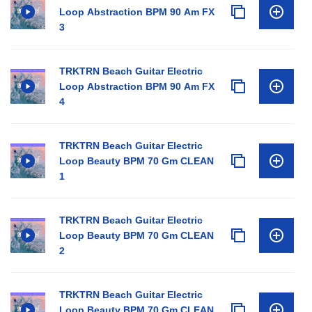
Loop Abstraction BPM 90 Am FX
3
TRKTRN Beach Guitar Electric
Loop Abstraction BPM 90 Am FX
4
TRKTRN Beach Guitar Electric
Loop Beauty BPM 70 Gm CLEAN
1
TRKTRN Beach Guitar Electric
Loop Beauty BPM 70 Gm CLEAN
2
TRKTRN Beach Guitar Electric
Loop Beauty BPM 70 Gm CLEAN