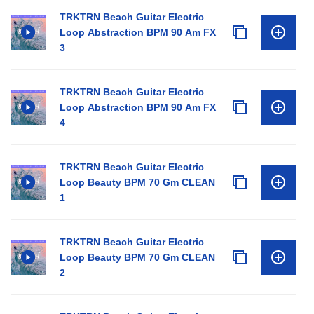
TRKTRN Beach Guitar Electric
Loop Abstraction BPM 90 Am FX
3
TRKTRN Beach Guitar Electric
Loop Abstraction BPM 90 Am FX
4
TRKTRN Beach Guitar Electric
Loop Beauty BPM 70 Gm CLEAN
1
TRKTRN Beach Guitar Electric
Loop Beauty BPM 70 Gm CLEAN
2