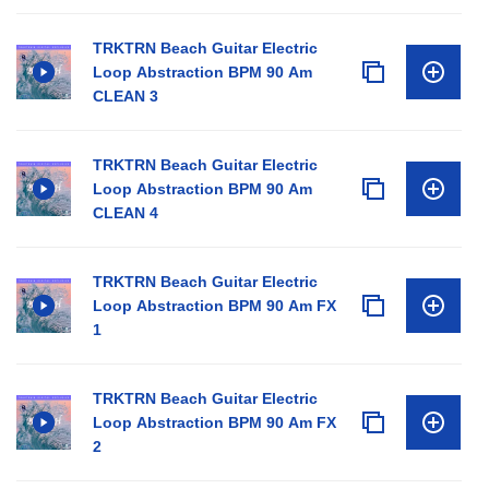
TRKTRN Beach Guitar Electric
Loop Abstraction BPM 90 Am
CLEAN 3
TRKTRN Beach Guitar Electric
Loop Abstraction BPM 90 Am
CLEAN 4
TRKTRN Beach Guitar Electric
Loop Abstraction BPM 90 Am FX
1
TRKTRN Beach Guitar Electric
Loop Abstraction BPM 90 Am FX
2