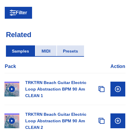
Filter
Related
Samples
MIDI
Presets
Pack
Action
TRKTRN Beach Guitar Electric
Loop Abstraction BPM 90 Am
CLEAN 1
TRKTRN Beach Guitar Electric
Loop Abstraction BPM 90 Am
CLEAN 2