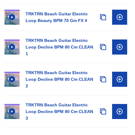
TRKTRN Beach Guitar Electric
Loop Beauty BPM 70 Gm FX 4
TRKTRN Beach Guitar Electric
Loop Decline BPM 80 Cm CLEAN
1
TRKTRN Beach Guitar Electric
Loop Decline BPM 80 Cm CLEAN
2
TRKTRN Beach Guitar Electric
Loop Decline BPM 80 Cm CLEAN
3