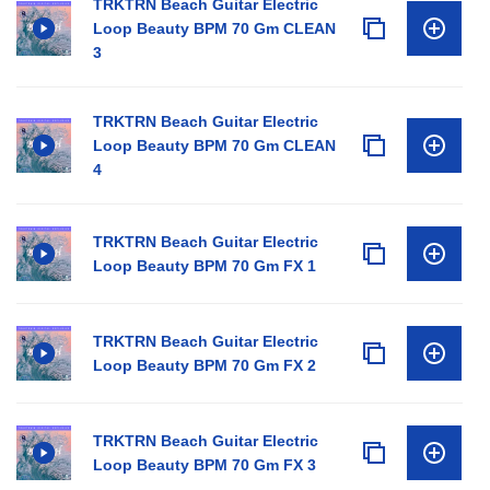
TRKTRN Beach Guitar Electric
Loop Beauty BPM 70 Gm CLEAN
3
TRKTRN Beach Guitar Electric
Loop Beauty BPM 70 Gm CLEAN
4
TRKTRN Beach Guitar Electric
Loop Beauty BPM 70 Gm FX 1
TRKTRN Beach Guitar Electric
Loop Beauty BPM 70 Gm FX 2
TRKTRN Beach Guitar Electric
Loop Beauty BPM 70 Gm FX 3