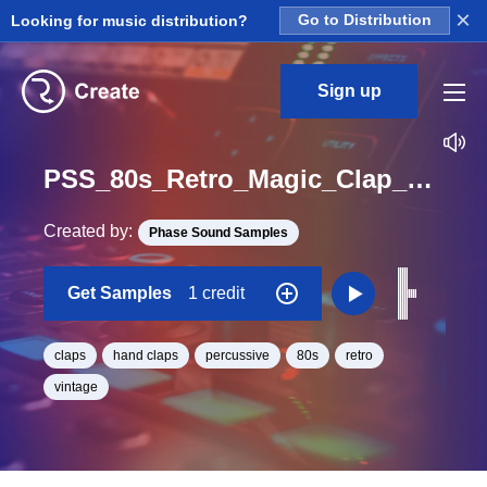
×
Looking for music distribution?
Go to Distribution
Sign up
PSS_80s_Retro_Magic_Clap_Retro_14_One_Shot
Created by:
Phase Sound Samples
Get Samples
1 credit
claps
hand claps
percussive
80s
retro
vintage