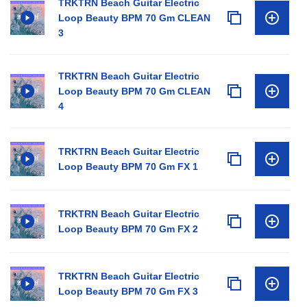
TRKTRN Beach Guitar Electric
Loop Beauty BPM 70 Gm CLEAN
3
TRKTRN Beach Guitar Electric
Loop Beauty BPM 70 Gm CLEAN
4
TRKTRN Beach Guitar Electric
Loop Beauty BPM 70 Gm FX 1
TRKTRN Beach Guitar Electric
Loop Beauty BPM 70 Gm FX 2
TRKTRN Beach Guitar Electric
Loop Beauty BPM 70 Gm FX 3