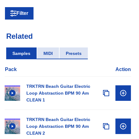
Filter
Related
Samples
MIDI
Presets
Pack
Action
TRKTRN Beach Guitar Electric
Loop Abstraction BPM 90 Am
CLEAN 1
TRKTRN Beach Guitar Electric
Loop Abstraction BPM 90 Am
CLEAN 2