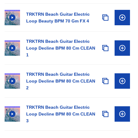
TRKTRN Beach Guitar Electric
Loop Beauty BPM 70 Gm FX 4
TRKTRN Beach Guitar Electric
Loop Decline BPM 80 Cm CLEAN
1
TRKTRN Beach Guitar Electric
Loop Decline BPM 80 Cm CLEAN
2
TRKTRN Beach Guitar Electric
Loop Decline BPM 80 Cm CLEAN
3