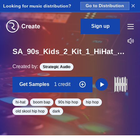
×
Looking for music distribution?
Go to Distribution
Sign up
SA_90s_Kids_2_Kit_1_HiHat_Loop_BPM_83
Created by:
Strategic Audio
Get Samples
1 credit
hi-hat
boom bap
90s hip hop
hip hop
old skool hip hop
dark