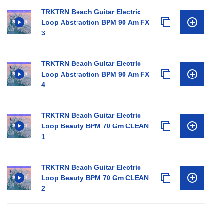
TRKTRN Beach Guitar Electric
Loop Abstraction BPM 90 Am FX
3
TRKTRN Beach Guitar Electric
Loop Abstraction BPM 90 Am FX
4
TRKTRN Beach Guitar Electric
Loop Beauty BPM 70 Gm CLEAN
1
TRKTRN Beach Guitar Electric
Loop Beauty BPM 70 Gm CLEAN
2