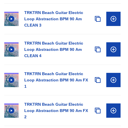
TRKTRN Beach Guitar Electric
Loop Abstraction BPM 90 Am
CLEAN 3
TRKTRN Beach Guitar Electric
Loop Abstraction BPM 90 Am
CLEAN 4
TRKTRN Beach Guitar Electric
Loop Abstraction BPM 90 Am FX
1
TRKTRN Beach Guitar Electric
Loop Abstraction BPM 90 Am FX
2