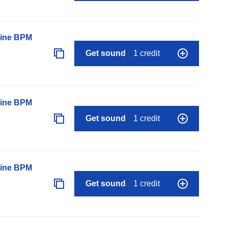
line BPM
Get sound
1 credit
line BPM
Get sound
1 credit
line BPM
Get sound
1 credit