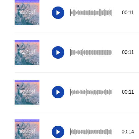
00:11
00:11
00:11
00:14