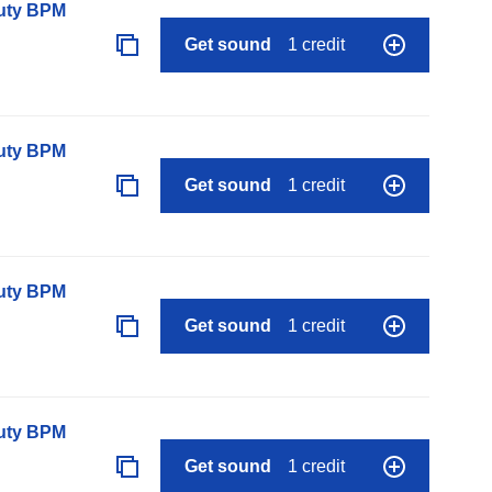
auty BPM
Get sound
1 credit
auty BPM
Get sound
1 credit
auty BPM
Get sound
1 credit
auty BPM
Get sound
1 credit