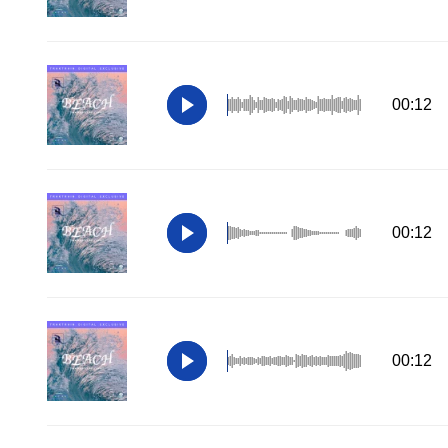
00:12
00:12
00:12