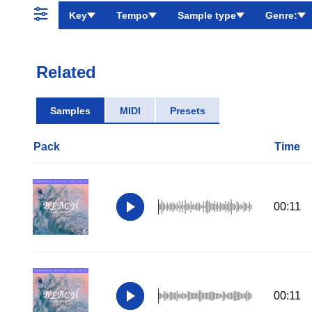
Key
Tempo
Sample type
Genre:
Related
Samples
MIDI
Presets
Pack
Time
00:11
00:11