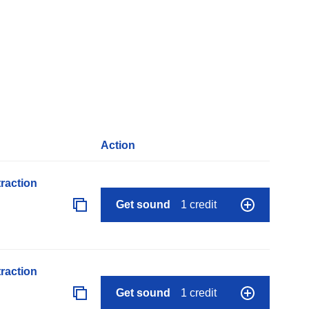
Action
raction
Get sound
1 credit
raction
Get sound
1 credit