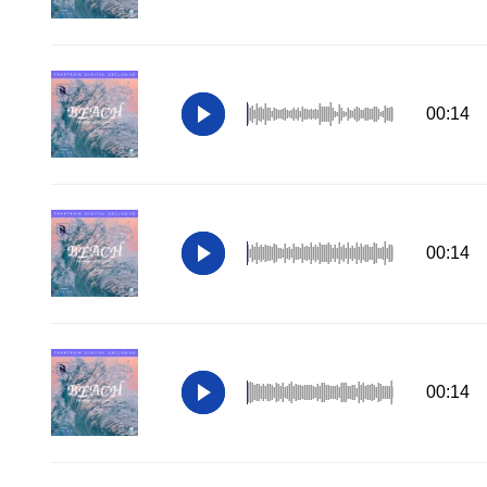
00:14
00:14
00:14