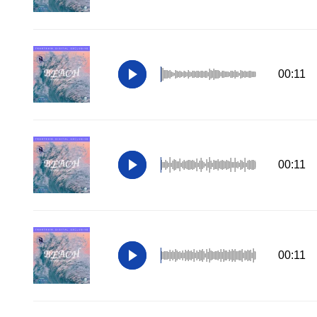
00:11
00:11
00:11