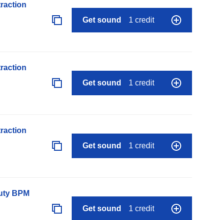
raction
Get sound
1 credit
raction
Get sound
1 credit
raction
Get sound
1 credit
auty BPM
Get sound
1 credit