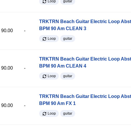
Loop
guitar
TRKTRN Beach Guitar Electric Loop Abst
BPM 90 Am CLEAN 3
90.00
-
Loop
guitar
TRKTRN Beach Guitar Electric Loop Abst
BPM 90 Am CLEAN 4
90.00
-
Loop
guitar
TRKTRN Beach Guitar Electric Loop Abst
BPM 90 Am FX 1
90.00
-
Loop
guitar