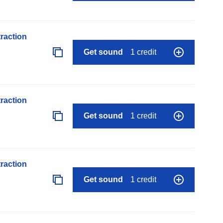
raction
Get sound
1 credit
raction
Get sound
1 credit
raction
Get sound
1 credit