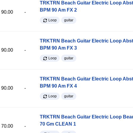
TRKTRN Beach Guitar Electric Loop Abst
BPM 90 Am FX 2
90.00
-
Loop
guitar
TRKTRN Beach Guitar Electric Loop Abst
BPM 90 Am FX 3
90.00
-
Loop
guitar
TRKTRN Beach Guitar Electric Loop Abst
BPM 90 Am FX 4
90.00
-
Loop
guitar
TRKTRN Beach Guitar Electric Loop Be
70 Gm CLEAN 1
70.00
-