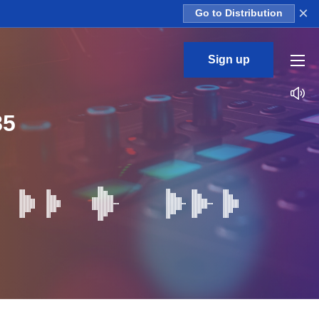
×
Go to Distribution
Sign up
85