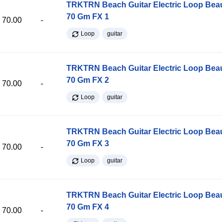
TRKTRN Beach Guitar Electric Loop Be
70 Gm FX 1
70.00
-
Loop
guitar
TRKTRN Beach Guitar Electric Loop Be
70 Gm FX 2
70.00
-
Loop
guitar
TRKTRN Beach Guitar Electric Loop Be
70 Gm FX 3
70.00
-
Loop
guitar
TRKTRN Beach Guitar Electric Loop Be
70 Gm FX 4
70.00
-