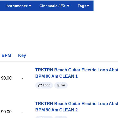
Instruments:
Cinematic / FX:
Tags
BPM
Key
TRKTRN Beach Guitar Electric Loop Abst
BPM 90 Am CLEAN 1
90.00
-
Loop
guitar
TRKTRN Beach Guitar Electric Loop Abst
BPM 90 Am CLEAN 2
90.00
-