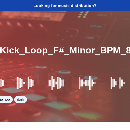
Looking for music distribution?
_Kick_Loop_F#_Minor_BPM_
hip hop
dark