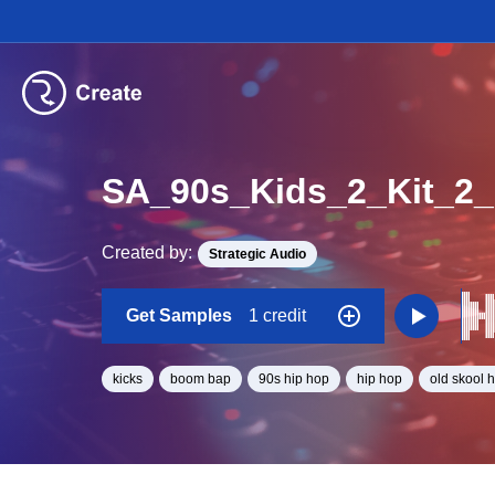
SA_90s_Kids_2_Kit_2
Created by:
Strategic Audio
Get Samples
1 credit
kicks
boom bap
90s hip hop
hip hop
old skool 