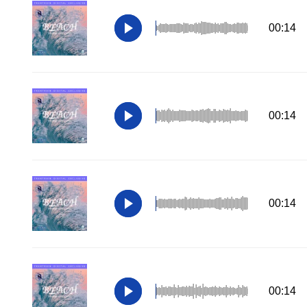
00:14
00:14
00:14
00:14