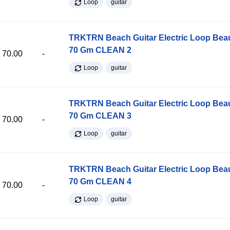
Loop
guitar
TRKTRN Beach Guitar Electric Loop Be
70 Gm CLEAN 2
70.00
-
Loop
guitar
TRKTRN Beach Guitar Electric Loop Be
70 Gm CLEAN 3
70.00
-
Loop
guitar
TRKTRN Beach Guitar Electric Loop Be
70 Gm CLEAN 4
70.00
-
Loop
guitar