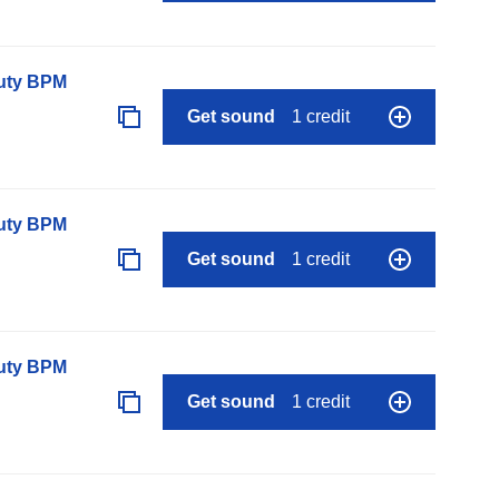
auty BPM
Get sound
1 credit
auty BPM
Get sound
1 credit
auty BPM
Get sound
1 credit