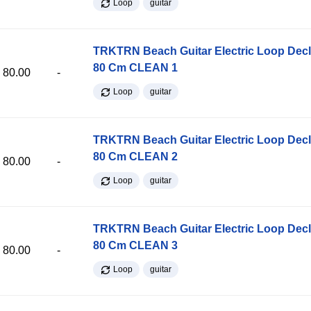
Loop
guitar
TRKTRN Beach Guitar Electric Loop Dec
80 Cm CLEAN 1
80.00
-
Loop
guitar
TRKTRN Beach Guitar Electric Loop Dec
80 Cm CLEAN 2
80.00
-
Loop
guitar
TRKTRN Beach Guitar Electric Loop Dec
80 Cm CLEAN 3
80.00
-
Loop
guitar