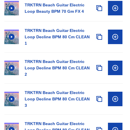
TRKTRN Beach Guitar Electric
Loop Beauty BPM 70 Gm FX 4
TRKTRN Beach Guitar Electric
Loop Decline BPM 80 Cm CLEAN
1
TRKTRN Beach Guitar Electric
Loop Decline BPM 80 Cm CLEAN
2
TRKTRN Beach Guitar Electric
Loop Decline BPM 80 Cm CLEAN
3
TRKTRN Beach Guitar Electric