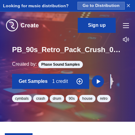
×
Looking for music distribution?
Go to Distribution
Sign up
PB_90s_Retro_Pack_Crush_03_One_Shot
Created by:
Phase Sound Samples
Get Samples
1 credit
cymbals
crash
drum
90s
house
retro