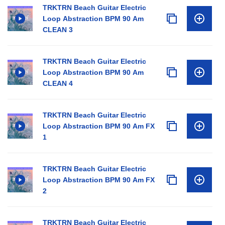
TRKTRN Beach Guitar Electric
Loop Abstraction BPM 90 Am
CLEAN 3
TRKTRN Beach Guitar Electric
Loop Abstraction BPM 90 Am
CLEAN 4
TRKTRN Beach Guitar Electric
Loop Abstraction BPM 90 Am FX
1
TRKTRN Beach Guitar Electric
Loop Abstraction BPM 90 Am FX
2
TRKTRN Beach Guitar Electric