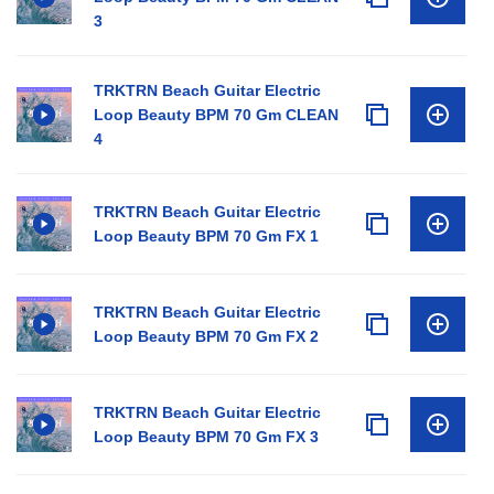
3
TRKTRN Beach Guitar Electric
Loop Beauty BPM 70 Gm CLEAN
4
TRKTRN Beach Guitar Electric
Loop Beauty BPM 70 Gm FX 1
TRKTRN Beach Guitar Electric
Loop Beauty BPM 70 Gm FX 2
TRKTRN Beach Guitar Electric
Loop Beauty BPM 70 Gm FX 3