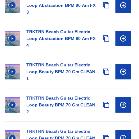
Loop Abstraction BPM 90 Am FX
3
TRKTRN Beach Guitar Electric
Loop Abstraction BPM 90 Am FX
4
TRKTRN Beach Guitar Electric
Loop Beauty BPM 70 Gm CLEAN
1
TRKTRN Beach Guitar Electric
Loop Beauty BPM 70 Gm CLEAN
2
TRKTRN Beach Guitar Electric
Loop Beauty BPM 70 Gm CLEAN