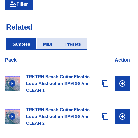
Filter
Related
Samples
MIDI
Presets
Pack
Action
TRKTRN Beach Guitar Electric
Loop Abstraction BPM 90 Am
CLEAN 1
TRKTRN Beach Guitar Electric
Loop Abstraction BPM 90 Am
CLEAN 2