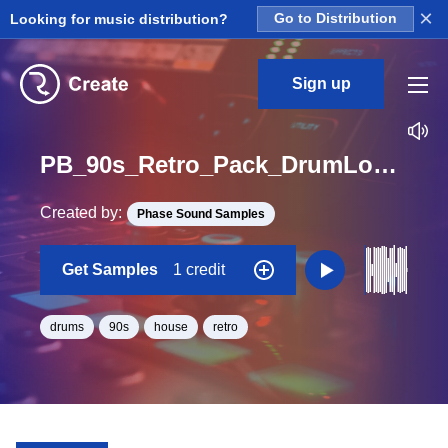
×
Looking for music distribution?
Go to Distribution
Sign up
PB_90s_Retro_Pack_DrumLoop_Full_Juicy_09_Loop_BPM_97
Created by:
Phase Sound Samples
Get Samples
1 credit
drums
90s
house
retro