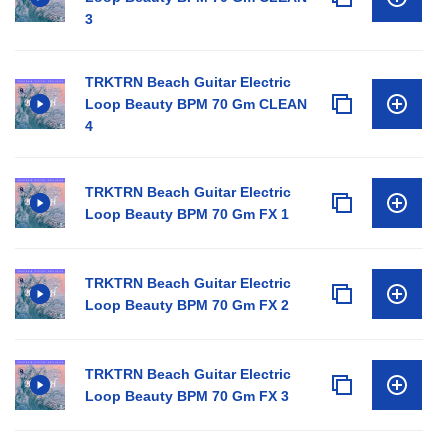
3
TRKTRN Beach Guitar Electric
Loop Beauty BPM 70 Gm CLEAN
4
TRKTRN Beach Guitar Electric
Loop Beauty BPM 70 Gm FX 1
TRKTRN Beach Guitar Electric
Loop Beauty BPM 70 Gm FX 2
TRKTRN Beach Guitar Electric
Loop Beauty BPM 70 Gm FX 3