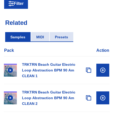
Filter
Related
Samples
MIDI
Presets
Pack
Action
TRKTRN Beach Guitar Electric
Loop Abstraction BPM 90 Am
CLEAN 1
TRKTRN Beach Guitar Electric
Loop Abstraction BPM 90 Am
CLEAN 2