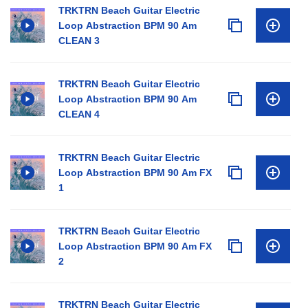
TRKTRN Beach Guitar Electric
Loop Abstraction BPM 90 Am
CLEAN 3
TRKTRN Beach Guitar Electric
Loop Abstraction BPM 90 Am
CLEAN 4
TRKTRN Beach Guitar Electric
Loop Abstraction BPM 90 Am FX
1
TRKTRN Beach Guitar Electric
Loop Abstraction BPM 90 Am FX
2
TRKTRN Beach Guitar Electric