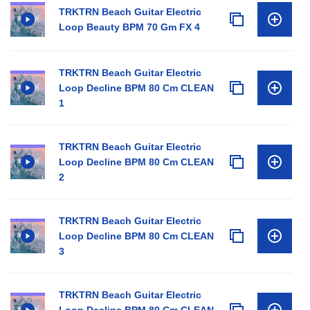
TRKTRN Beach Guitar Electric
Loop Beauty BPM 70 Gm FX 4
TRKTRN Beach Guitar Electric
Loop Decline BPM 80 Cm CLEAN
1
TRKTRN Beach Guitar Electric
Loop Decline BPM 80 Cm CLEAN
2
TRKTRN Beach Guitar Electric
Loop Decline BPM 80 Cm CLEAN
3
TRKTRN Beach Guitar Electric