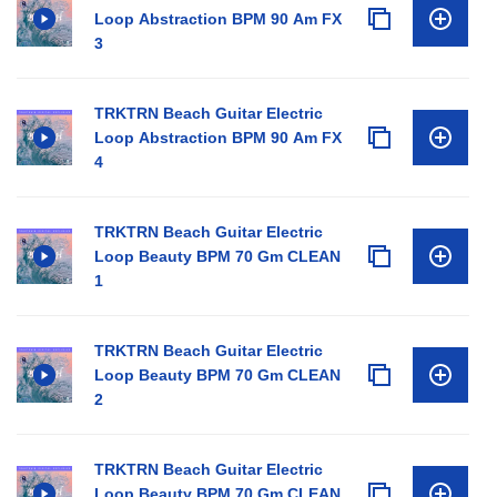
Loop Abstraction BPM 90 Am FX
3
TRKTRN Beach Guitar Electric
Loop Abstraction BPM 90 Am FX
4
TRKTRN Beach Guitar Electric
Loop Beauty BPM 70 Gm CLEAN
1
TRKTRN Beach Guitar Electric
Loop Beauty BPM 70 Gm CLEAN
2
TRKTRN Beach Guitar Electric
Loop Beauty BPM 70 Gm CLEAN