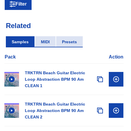
Filter
Related
Samples
MIDI
Presets
Pack
Action
TRKTRN Beach Guitar Electric
Loop Abstraction BPM 90 Am
CLEAN 1
TRKTRN Beach Guitar Electric
Loop Abstraction BPM 90 Am
CLEAN 2