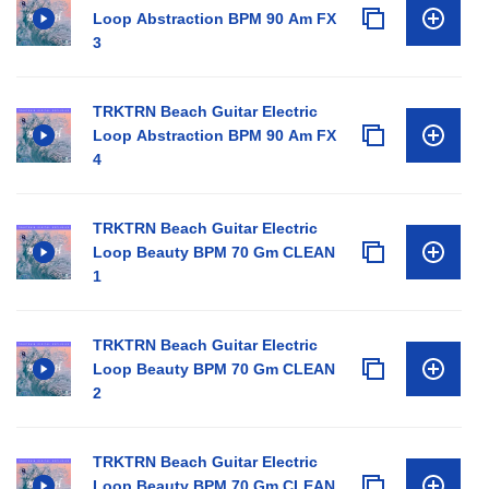
Loop Abstraction BPM 90 Am FX
3
TRKTRN Beach Guitar Electric
Loop Abstraction BPM 90 Am FX
4
TRKTRN Beach Guitar Electric
Loop Beauty BPM 70 Gm CLEAN
1
TRKTRN Beach Guitar Electric
Loop Beauty BPM 70 Gm CLEAN
2
TRKTRN Beach Guitar Electric
Loop Beauty BPM 70 Gm CLEAN