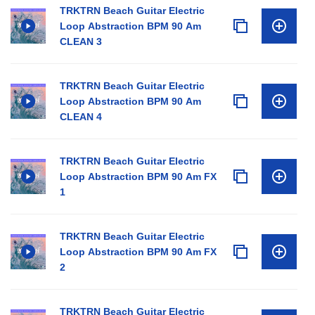
TRKTRN Beach Guitar Electric
Loop Abstraction BPM 90 Am
CLEAN 3
TRKTRN Beach Guitar Electric
Loop Abstraction BPM 90 Am
CLEAN 4
TRKTRN Beach Guitar Electric
Loop Abstraction BPM 90 Am FX
1
TRKTRN Beach Guitar Electric
Loop Abstraction BPM 90 Am FX
2
TRKTRN Beach Guitar Electric