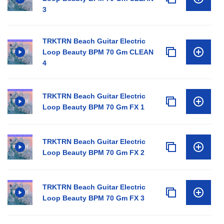
3
TRKTRN Beach Guitar Electric
Loop Beauty BPM 70 Gm CLEAN
4
TRKTRN Beach Guitar Electric
Loop Beauty BPM 70 Gm FX 1
TRKTRN Beach Guitar Electric
Loop Beauty BPM 70 Gm FX 2
TRKTRN Beach Guitar Electric
Loop Beauty BPM 70 Gm FX 3