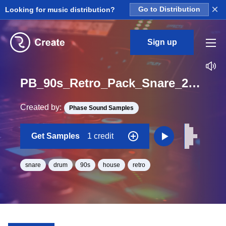
×
Looking for music distribution?
Go to Distribution
Sign up
PB_90s_Retro_Pack_Snare_23_One_Shot
Created by:
Phase Sound Samples
Get Samples
1 credit
snare
drum
90s
house
retro