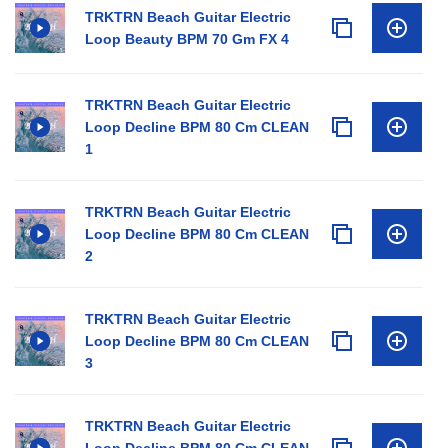
TRKTRN Beach Guitar Electric
Loop Beauty BPM 70 Gm FX 4
TRKTRN Beach Guitar Electric
Loop Decline BPM 80 Cm CLEAN
1
TRKTRN Beach Guitar Electric
Loop Decline BPM 80 Cm CLEAN
2
TRKTRN Beach Guitar Electric
Loop Decline BPM 80 Cm CLEAN
3
TRKTRN Beach Guitar Electric