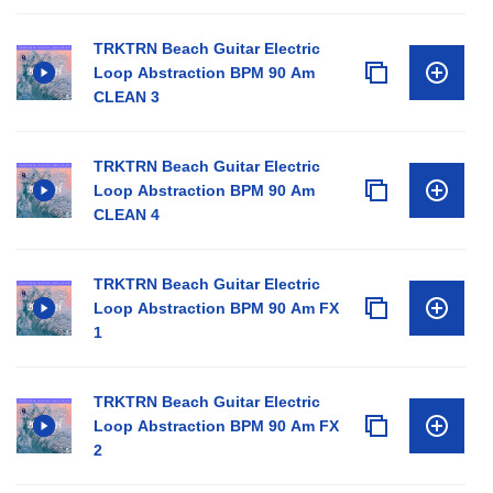
TRKTRN Beach Guitar Electric
Loop Abstraction BPM 90 Am
CLEAN 3
TRKTRN Beach Guitar Electric
Loop Abstraction BPM 90 Am
CLEAN 4
TRKTRN Beach Guitar Electric
Loop Abstraction BPM 90 Am FX
1
TRKTRN Beach Guitar Electric
Loop Abstraction BPM 90 Am FX
2