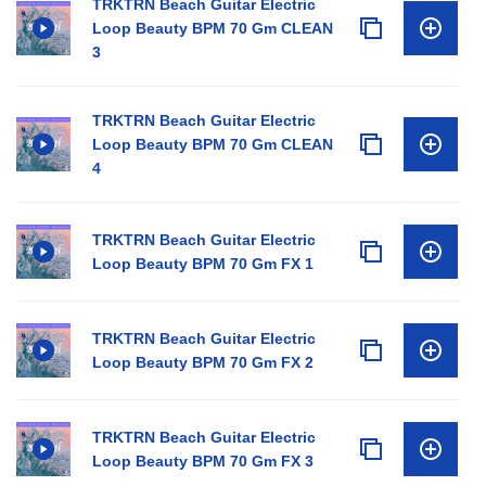
TRKTRN Beach Guitar Electric
Loop Beauty BPM 70 Gm CLEAN
3
TRKTRN Beach Guitar Electric
Loop Beauty BPM 70 Gm CLEAN
4
TRKTRN Beach Guitar Electric
Loop Beauty BPM 70 Gm FX 1
TRKTRN Beach Guitar Electric
Loop Beauty BPM 70 Gm FX 2
TRKTRN Beach Guitar Electric
Loop Beauty BPM 70 Gm FX 3