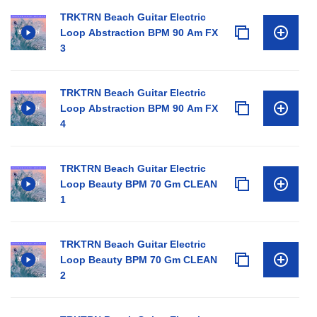
TRKTRN Beach Guitar Electric
Loop Abstraction BPM 90 Am FX
3
TRKTRN Beach Guitar Electric
Loop Abstraction BPM 90 Am FX
4
TRKTRN Beach Guitar Electric
Loop Beauty BPM 70 Gm CLEAN
1
TRKTRN Beach Guitar Electric
Loop Beauty BPM 70 Gm CLEAN
2