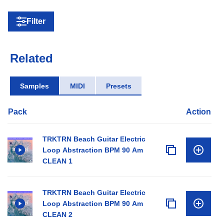
Filter
Related
Samples
MIDI
Presets
Pack
Action
TRKTRN Beach Guitar Electric
Loop Abstraction BPM 90 Am
CLEAN 1
TRKTRN Beach Guitar Electric
Loop Abstraction BPM 90 Am
CLEAN 2