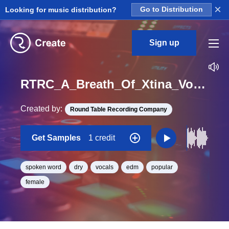
×
Looking for music distribution?
Go to Distribution
Sign up
RTRC_A_Breath_Of_Xtina_Vocal_Spoken_Dry_Baby_Give_It_To_Me_Good_Loop_BPM_96
Created by:
Round Table Recording Company
Get Samples
1 credit
spoken word
dry
vocals
edm
popular
female