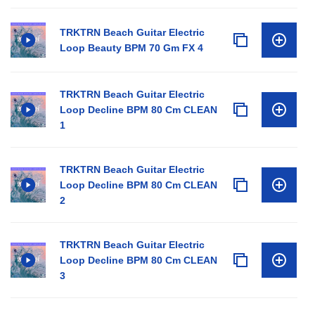
TRKTRN Beach Guitar Electric
Loop Beauty BPM 70 Gm FX 4
TRKTRN Beach Guitar Electric
Loop Decline BPM 80 Cm CLEAN
1
TRKTRN Beach Guitar Electric
Loop Decline BPM 80 Cm CLEAN
2
TRKTRN Beach Guitar Electric
Loop Decline BPM 80 Cm CLEAN
3