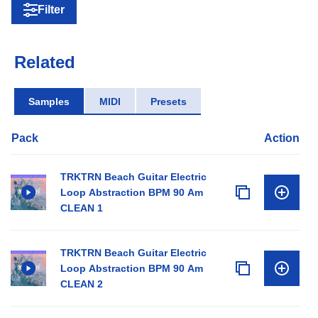
Filter
Related
Samples
MIDI
Presets
Pack
Action
TRKTRN Beach Guitar Electric
Loop Abstraction BPM 90 Am
CLEAN 1
TRKTRN Beach Guitar Electric
Loop Abstraction BPM 90 Am
CLEAN 2