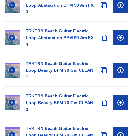
Loop Abstraction BPM 90 Am FX
3
TRKTRN Beach Guitar Electric
Loop Abstraction BPM 90 Am FX
4
TRKTRN Beach Guitar Electric
Loop Beauty BPM 70 Gm CLEAN
1
TRKTRN Beach Guitar Electric
Loop Beauty BPM 70 Gm CLEAN
2
TRKTRN Beach Guitar Electric
Loop Beauty BPM 70 Gm CLEAN