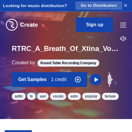
×
Looking for music distribution?
Go to Distribution
Sign up
RTRC_A_Breath_Of_Xtina_Vocal_Wet_Whatt_One_Shot
Created by:
Round Table Recording Company
Get Samples
1 credit
adlib
fx
wet
vocals
edm
popular
female