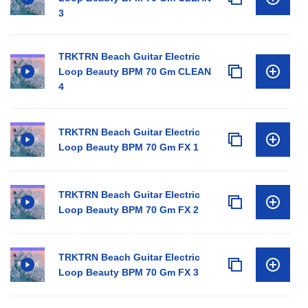
3
TRKTRN Beach Guitar Electric
Loop Beauty BPM 70 Gm CLEAN
4
TRKTRN Beach Guitar Electric
Loop Beauty BPM 70 Gm FX 1
TRKTRN Beach Guitar Electric
Loop Beauty BPM 70 Gm FX 2
TRKTRN Beach Guitar Electric
Loop Beauty BPM 70 Gm FX 3