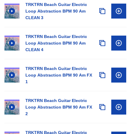
TRKTRN Beach Guitar Electric
Loop Abstraction BPM 90 Am
CLEAN 3
TRKTRN Beach Guitar Electric
Loop Abstraction BPM 90 Am
CLEAN 4
TRKTRN Beach Guitar Electric
Loop Abstraction BPM 90 Am FX
1
TRKTRN Beach Guitar Electric
Loop Abstraction BPM 90 Am FX
2
TRKTRN Beach Guitar Electric