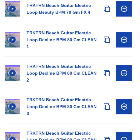
TRKTRN Beach Guitar Electric
Loop Beauty BPM 70 Gm FX 4
TRKTRN Beach Guitar Electric
Loop Decline BPM 80 Cm CLEAN
1
TRKTRN Beach Guitar Electric
Loop Decline BPM 80 Cm CLEAN
2
TRKTRN Beach Guitar Electric
Loop Decline BPM 80 Cm CLEAN
3
TRKTRN Beach Guitar Electric