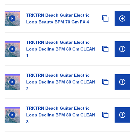
TRKTRN Beach Guitar Electric
Loop Beauty BPM 70 Gm FX 4
TRKTRN Beach Guitar Electric
Loop Decline BPM 80 Cm CLEAN
1
TRKTRN Beach Guitar Electric
Loop Decline BPM 80 Cm CLEAN
2
TRKTRN Beach Guitar Electric
Loop Decline BPM 80 Cm CLEAN
3