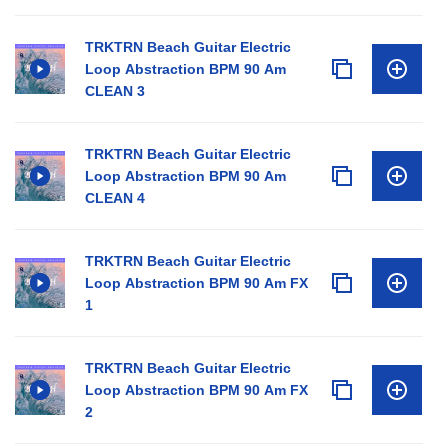
TRKTRN Beach Guitar Electric
Loop Abstraction BPM 90 Am
CLEAN 3
TRKTRN Beach Guitar Electric
Loop Abstraction BPM 90 Am
CLEAN 4
TRKTRN Beach Guitar Electric
Loop Abstraction BPM 90 Am FX
1
TRKTRN Beach Guitar Electric
Loop Abstraction BPM 90 Am FX
2