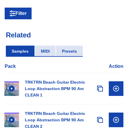
Filter
Related
Samples
MIDI
Presets
Pack
Action
TRKTRN Beach Guitar Electric
Loop Abstraction BPM 90 Am
CLEAN 1
TRKTRN Beach Guitar Electric
Loop Abstraction BPM 90 Am
CLEAN 2