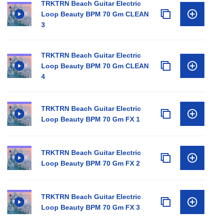
TRKTRN Beach Guitar Electric
Loop Beauty BPM 70 Gm CLEAN
3
TRKTRN Beach Guitar Electric
Loop Beauty BPM 70 Gm CLEAN
4
TRKTRN Beach Guitar Electric
Loop Beauty BPM 70 Gm FX 1
TRKTRN Beach Guitar Electric
Loop Beauty BPM 70 Gm FX 2
TRKTRN Beach Guitar Electric
Loop Beauty BPM 70 Gm FX 3