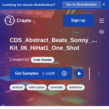
×
Looking for music distribution?
Go to Distribution
Sign up
CDS_Abstract_Beats_Sonny_Nieuw
Kit_06_HiHat1_One_Shot
Created by:
Code Sounds
Get Samples
1 credit
abstract
video game
cinematic
ambience