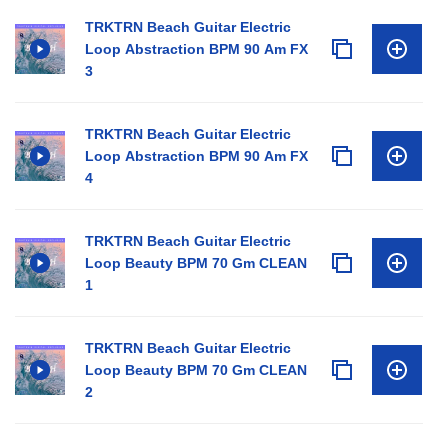
TRKTRN Beach Guitar Electric
Loop Abstraction BPM 90 Am FX
3
TRKTRN Beach Guitar Electric
Loop Abstraction BPM 90 Am FX
4
TRKTRN Beach Guitar Electric
Loop Beauty BPM 70 Gm CLEAN
1
TRKTRN Beach Guitar Electric
Loop Beauty BPM 70 Gm CLEAN
2