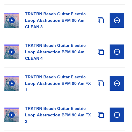
TRKTRN Beach Guitar Electric
Loop Abstraction BPM 90 Am
CLEAN 3
TRKTRN Beach Guitar Electric
Loop Abstraction BPM 90 Am
CLEAN 4
TRKTRN Beach Guitar Electric
Loop Abstraction BPM 90 Am FX
1
TRKTRN Beach Guitar Electric
Loop Abstraction BPM 90 Am FX
2