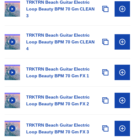
TRKTRN Beach Guitar Electric
Loop Beauty BPM 70 Gm CLEAN
3
TRKTRN Beach Guitar Electric
Loop Beauty BPM 70 Gm CLEAN
4
TRKTRN Beach Guitar Electric
Loop Beauty BPM 70 Gm FX 1
TRKTRN Beach Guitar Electric
Loop Beauty BPM 70 Gm FX 2
TRKTRN Beach Guitar Electric
Loop Beauty BPM 70 Gm FX 3