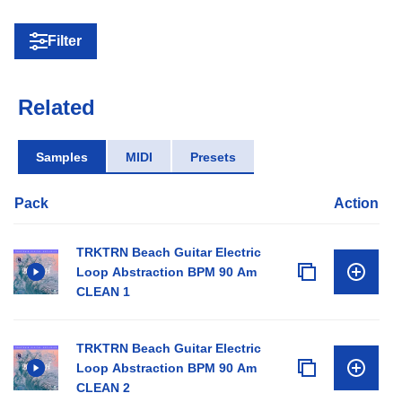
Filter
Related
Samples
MIDI
Presets
Pack
Action
TRKTRN Beach Guitar Electric
Loop Abstraction BPM 90 Am
CLEAN 1
TRKTRN Beach Guitar Electric
Loop Abstraction BPM 90 Am
CLEAN 2