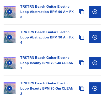
TRKTRN Beach Guitar Electric
Loop Abstraction BPM 90 Am FX
3
TRKTRN Beach Guitar Electric
Loop Abstraction BPM 90 Am FX
4
TRKTRN Beach Guitar Electric
Loop Beauty BPM 70 Gm CLEAN
1
TRKTRN Beach Guitar Electric
Loop Beauty BPM 70 Gm CLEAN
2