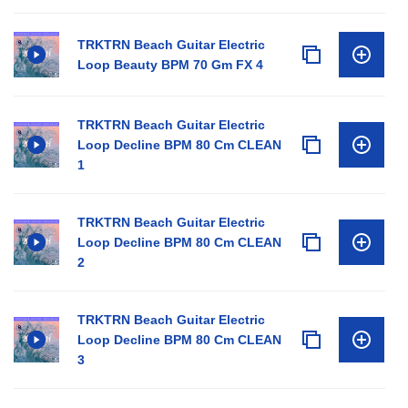
TRKTRN Beach Guitar Electric
Loop Beauty BPM 70 Gm FX 4
TRKTRN Beach Guitar Electric
Loop Decline BPM 80 Cm CLEAN
1
TRKTRN Beach Guitar Electric
Loop Decline BPM 80 Cm CLEAN
2
TRKTRN Beach Guitar Electric
Loop Decline BPM 80 Cm CLEAN
3