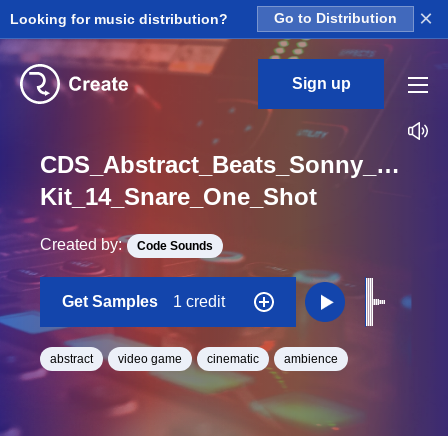
×
Looking for music distribution?
Go to Distribution
Sign up
CDS_Abstract_Beats_Sonny_Nieuw
Kit_14_Snare_One_Shot
Created by:
Code Sounds
Get Samples
1 credit
abstract
video game
cinematic
ambience