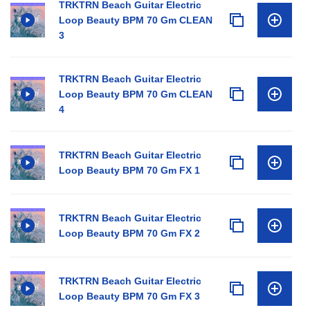
TRKTRN Beach Guitar Electric
Loop Beauty BPM 70 Gm CLEAN
3
TRKTRN Beach Guitar Electric
Loop Beauty BPM 70 Gm CLEAN
4
TRKTRN Beach Guitar Electric
Loop Beauty BPM 70 Gm FX 1
TRKTRN Beach Guitar Electric
Loop Beauty BPM 70 Gm FX 2
TRKTRN Beach Guitar Electric
Loop Beauty BPM 70 Gm FX 3