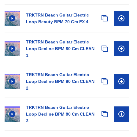
TRKTRN Beach Guitar Electric
Loop Beauty BPM 70 Gm FX 4
TRKTRN Beach Guitar Electric
Loop Decline BPM 80 Cm CLEAN
1
TRKTRN Beach Guitar Electric
Loop Decline BPM 80 Cm CLEAN
2
TRKTRN Beach Guitar Electric
Loop Decline BPM 80 Cm CLEAN
3