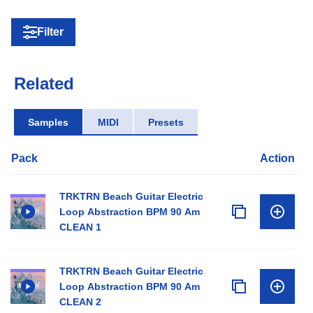
Filter
Related
Samples
MIDI
Presets
Pack
Action
TRKTRN Beach Guitar Electric
Loop Abstraction BPM 90 Am
CLEAN 1
TRKTRN Beach Guitar Electric
Loop Abstraction BPM 90 Am
CLEAN 2