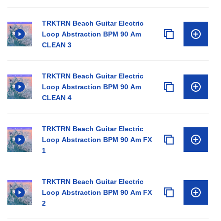
TRKTRN Beach Guitar Electric
Loop Abstraction BPM 90 Am
CLEAN 3
TRKTRN Beach Guitar Electric
Loop Abstraction BPM 90 Am
CLEAN 4
TRKTRN Beach Guitar Electric
Loop Abstraction BPM 90 Am FX
1
TRKTRN Beach Guitar Electric
Loop Abstraction BPM 90 Am FX
2