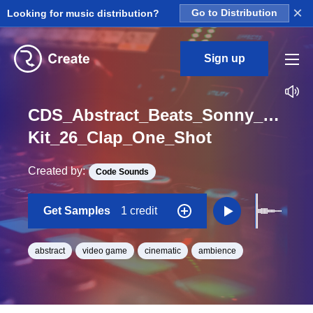
×
Looking for music distribution?
Go to Distribution
Sign up
CDS_Abstract_Beats_Sonny_Nieuw
Kit_26_Clap_One_Shot
Created by:
Code Sounds
Get Samples
1 credit
abstract
video game
cinematic
ambience