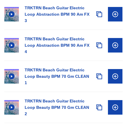
TRKTRN Beach Guitar Electric
Loop Abstraction BPM 90 Am FX
3
TRKTRN Beach Guitar Electric
Loop Abstraction BPM 90 Am FX
4
TRKTRN Beach Guitar Electric
Loop Beauty BPM 70 Gm CLEAN
1
TRKTRN Beach Guitar Electric
Loop Beauty BPM 70 Gm CLEAN
2