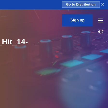
×
Go to Distribution
Sign up
Hit_14-