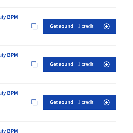
auty BPM
Get sound
1 credit
auty BPM
Get sound
1 credit
auty BPM
Get sound
1 credit
auty BPM