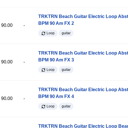
TRKTRN Beach Guitar Electric Loop Abst
BPM 90 Am FX 2
90.00
-
Loop
guitar
TRKTRN Beach Guitar Electric Loop Abst
BPM 90 Am FX 3
90.00
-
Loop
guitar
TRKTRN Beach Guitar Electric Loop Abst
BPM 90 Am FX 4
90.00
-
Loop
guitar
TRKTRN Beach Guitar Electric Loop Be