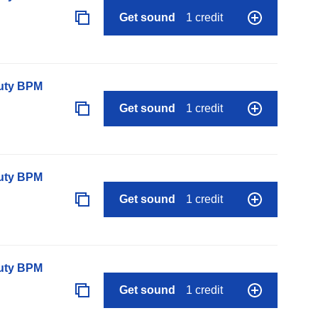
Get sound
1 credit
auty BPM
Get sound
1 credit
auty BPM
Get sound
1 credit
auty BPM
Get sound
1 credit