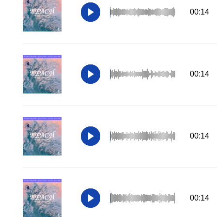
00:14
00:14
00:14
00:14