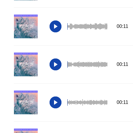
00:11
00:11
00:11