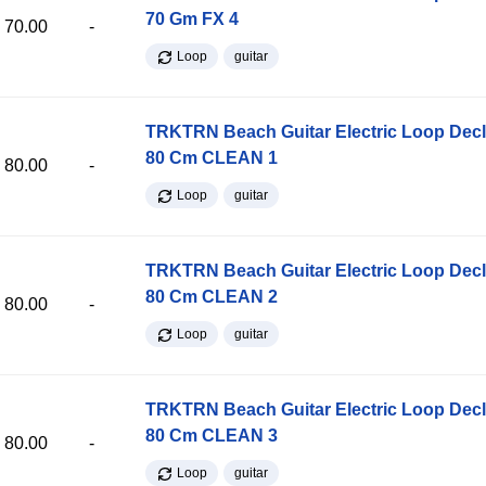
70 Gm FX 4
70.00
-
Loop
guitar
TRKTRN Beach Guitar Electric Loop Dec
80 Cm CLEAN 1
80.00
-
Loop
guitar
TRKTRN Beach Guitar Electric Loop Dec
80 Cm CLEAN 2
80.00
-
Loop
guitar
TRKTRN Beach Guitar Electric Loop Dec
80 Cm CLEAN 3
80.00
-
Loop
guitar