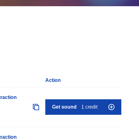
Action
raction
Get sound
1 credit
raction