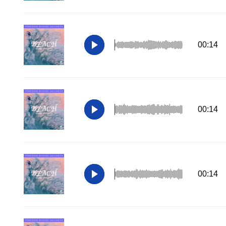
00:14
00:14
00:14