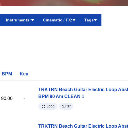
Instruments:
Cinematic / FX:
Tags
BPM
Key
TRKTRN Beach Guitar Electric Loop Abst
BPM 90 Am CLEAN 1
90.00
-
Loop
guitar
TRKTRN Beach Guitar Electric Loop Abst