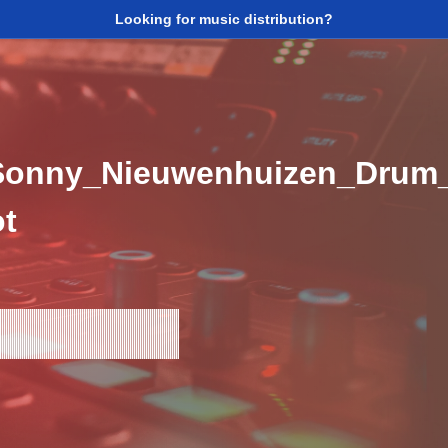
Looking for music distribution?
Sonny_Nieuwenhuizen_Drum_
t