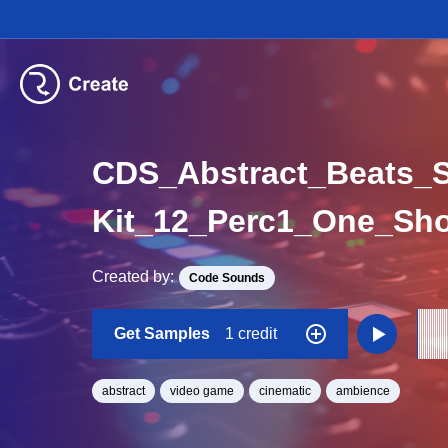
CDS_Abstract_Beats_
Kit_12_Perc1_One_Sho
Created by:
Code Sounds
Get Samples
1 credit
abstract
video game
cinematic
ambience