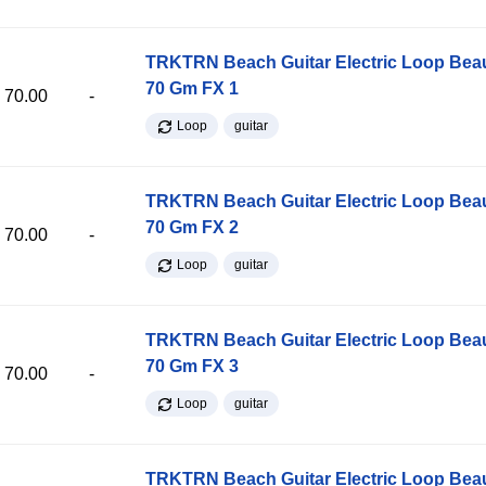
TRKTRN Beach Guitar Electric Loop Be
70 Gm FX 1
70.00
-
Loop
guitar
TRKTRN Beach Guitar Electric Loop Be
70 Gm FX 2
70.00
-
Loop
guitar
TRKTRN Beach Guitar Electric Loop Be
70 Gm FX 3
70.00
-
Loop
guitar
TRKTRN Beach Guitar Electric Loop Be