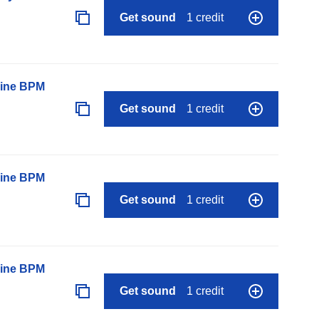
Get sound
1 credit
line BPM
Get sound
1 credit
line BPM
Get sound
1 credit
line BPM
Get sound
1 credit