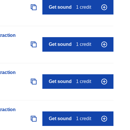
Get sound
1 credit
raction
Get sound
1 credit
raction
Get sound
1 credit
raction
Get sound
1 credit