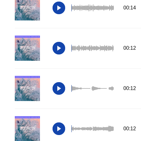
00:14
00:12
00:12
00:12