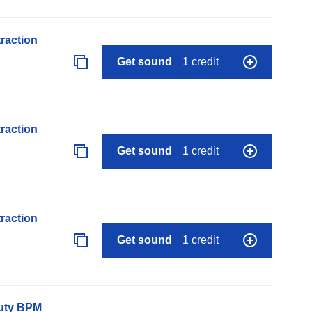
raction
Get sound
1 credit
raction
Get sound
1 credit
raction
Get sound
1 credit
auty BPM