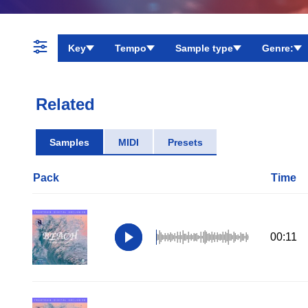
Key
Tempo
Sample type
Genre:
Related
Samples
MIDI
Presets
Pack
Time
00:11