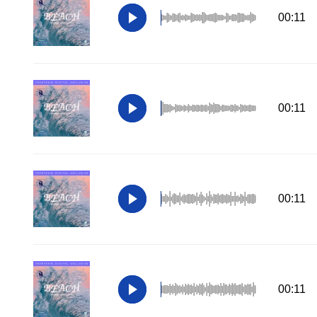
00:11
00:11
00:11
00:11