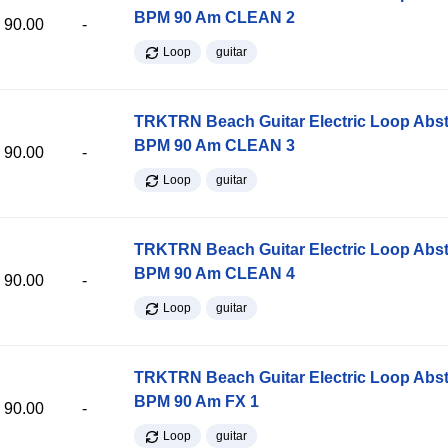
BPM 90 Am CLEAN 2
90.00
-
Loop
guitar
TRKTRN Beach Guitar Electric Loop Abst
BPM 90 Am CLEAN 3
90.00
-
Loop
guitar
TRKTRN Beach Guitar Electric Loop Abst
BPM 90 Am CLEAN 4
90.00
-
Loop
guitar
TRKTRN Beach Guitar Electric Loop Abst
BPM 90 Am FX 1
90.00
-
Loop
guitar