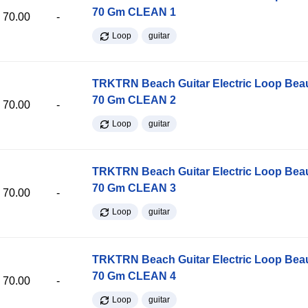
70 Gm CLEAN 1
70.00
-
Loop
guitar
TRKTRN Beach Guitar Electric Loop Be
70 Gm CLEAN 2
70.00
-
Loop
guitar
TRKTRN Beach Guitar Electric Loop Be
70 Gm CLEAN 3
70.00
-
Loop
guitar
TRKTRN Beach Guitar Electric Loop Be
70 Gm CLEAN 4
70.00
-
Loop
guitar