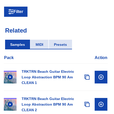
Filter
Related
Samples
MIDI
Presets
Pack
Action
TRKTRN Beach Guitar Electric
Loop Abstraction BPM 90 Am
CLEAN 1
TRKTRN Beach Guitar Electric
Loop Abstraction BPM 90 Am
CLEAN 2