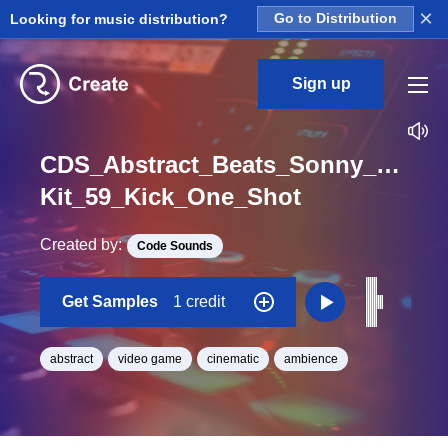
×
Looking for music distribution?
Go to Distribution
Sign up
CDS_Abstract_Beats_Sonny_Nieuw
Kit_59_Kick_One_Shot
Created by:
Code Sounds
Get Samples
1 credit
abstract
video game
cinematic
ambience