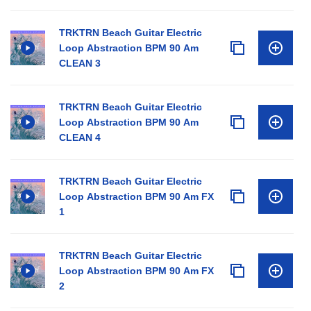
TRKTRN Beach Guitar Electric
Loop Abstraction BPM 90 Am
CLEAN 3
TRKTRN Beach Guitar Electric
Loop Abstraction BPM 90 Am
CLEAN 4
TRKTRN Beach Guitar Electric
Loop Abstraction BPM 90 Am FX
1
TRKTRN Beach Guitar Electric
Loop Abstraction BPM 90 Am FX
2