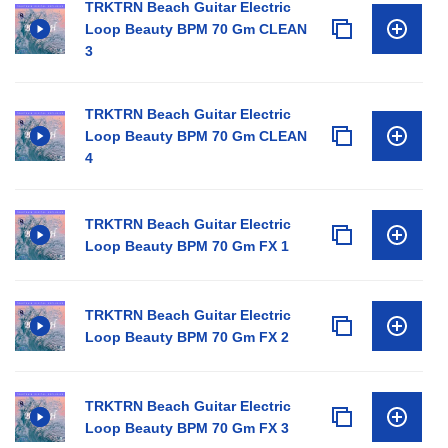
TRKTRN Beach Guitar Electric
Loop Beauty BPM 70 Gm CLEAN
3
TRKTRN Beach Guitar Electric
Loop Beauty BPM 70 Gm CLEAN
4
TRKTRN Beach Guitar Electric
Loop Beauty BPM 70 Gm FX 1
TRKTRN Beach Guitar Electric
Loop Beauty BPM 70 Gm FX 2
TRKTRN Beach Guitar Electric
Loop Beauty BPM 70 Gm FX 3