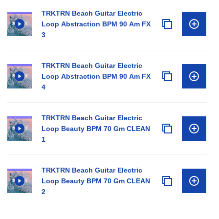
TRKTRN Beach Guitar Electric
Loop Abstraction BPM 90 Am FX
3
TRKTRN Beach Guitar Electric
Loop Abstraction BPM 90 Am FX
4
TRKTRN Beach Guitar Electric
Loop Beauty BPM 70 Gm CLEAN
1
TRKTRN Beach Guitar Electric
Loop Beauty BPM 70 Gm CLEAN
2