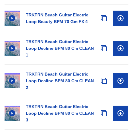
TRKTRN Beach Guitar Electric
Loop Beauty BPM 70 Gm FX 4
TRKTRN Beach Guitar Electric
Loop Decline BPM 80 Cm CLEAN
1
TRKTRN Beach Guitar Electric
Loop Decline BPM 80 Cm CLEAN
2
TRKTRN Beach Guitar Electric
Loop Decline BPM 80 Cm CLEAN
3