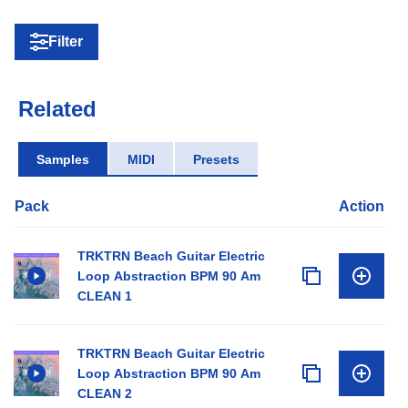
Filter
Related
Samples
MIDI
Presets
Pack
Action
TRKTRN Beach Guitar Electric
Loop Abstraction BPM 90 Am
CLEAN 1
TRKTRN Beach Guitar Electric
Loop Abstraction BPM 90 Am
CLEAN 2