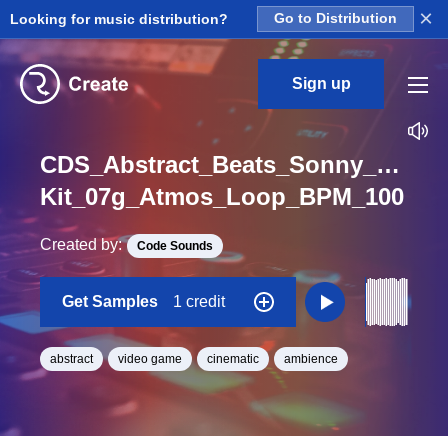
×
Looking for music distribution?
Go to Distribution
Sign up
CDS_Abstract_Beats_Sonny_Nieu
Kit_07g_Atmos_Loop_BPM_100
Created by:
Code Sounds
Get Samples
1 credit
abstract
video game
cinematic
ambience