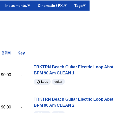
Instruments:
Cinematic / FX:
Tags
BPM
Key
TRKTRN Beach Guitar Electric Loop Abst
BPM 90 Am CLEAN 1
90.00
-
Loop
guitar
TRKTRN Beach Guitar Electric Loop Abst
BPM 90 Am CLEAN 2
90.00
-