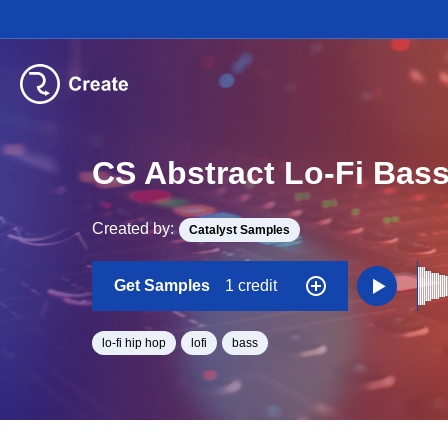
CS Abstract Lo-Fi Bas
Created by:
Catalyst Samples
Get Samples
1 credit
lo-fi hip hop
lofi
bass