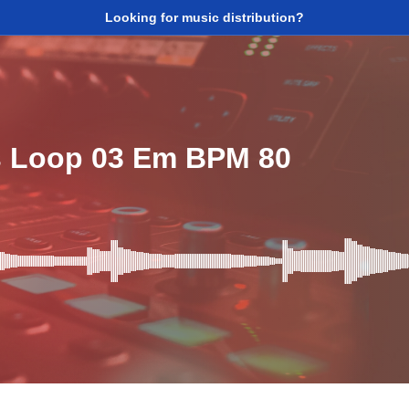
Looking for music distribution?
s Loop 03 Em BPM 80