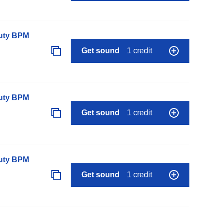
auty BPM
Get sound
1 credit
auty BPM
Get sound
1 credit
auty BPM
Get sound
1 credit