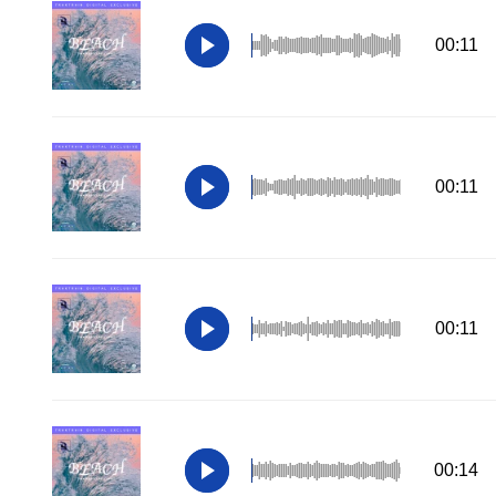
00:11
00:11
00:11
00:14