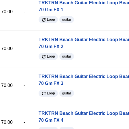
TRKTRN Beach Guitar Electric Loop Be
70 Gm FX 1
70.00
-
Loop
guitar
TRKTRN Beach Guitar Electric Loop Be
70 Gm FX 2
70.00
-
Loop
guitar
TRKTRN Beach Guitar Electric Loop Be
70 Gm FX 3
70.00
-
Loop
guitar
TRKTRN Beach Guitar Electric Loop Be
70 Gm FX 4
70.00
-