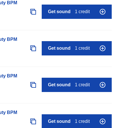
auty BPM
Get sound
1 credit
auty BPM
Get sound
1 credit
auty BPM
Get sound
1 credit
auty BPM
Get sound
1 credit