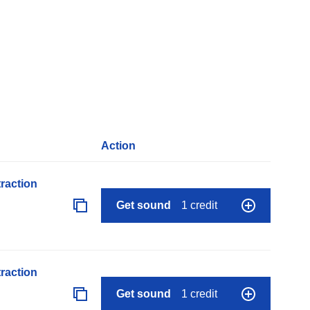
Action
raction
Get sound
1 credit
raction
Get sound
1 credit