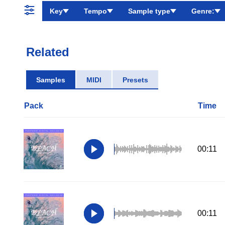
Key
Tempo
Sample type
Genre:
Related
Samples
MIDI
Presets
Pack
Time
00:11
00:11