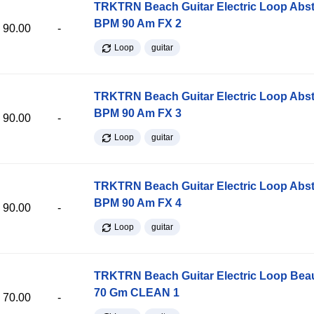
TRKTRN Beach Guitar Electric Loop Abst
BPM 90 Am FX 2
90.00
-
Loop
guitar
TRKTRN Beach Guitar Electric Loop Abst
BPM 90 Am FX 3
90.00
-
Loop
guitar
TRKTRN Beach Guitar Electric Loop Abst
BPM 90 Am FX 4
90.00
-
Loop
guitar
TRKTRN Beach Guitar Electric Loop Be
70 Gm CLEAN 1
70.00
-