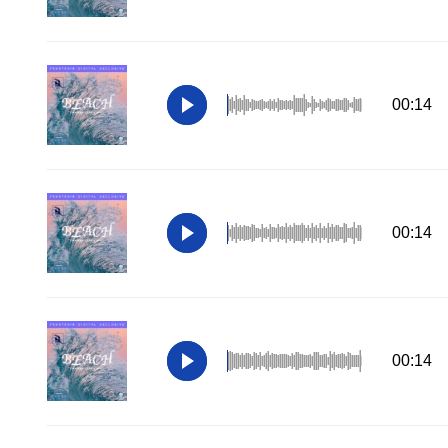
00:14
00:14
00:14