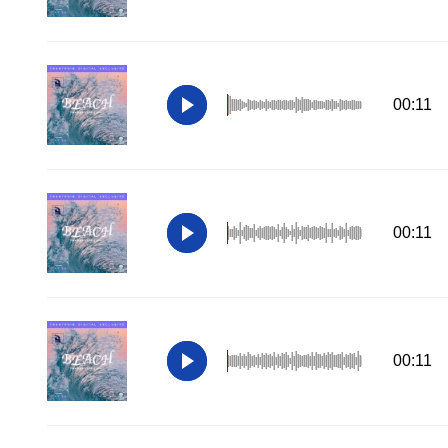
00:11
00:11
00:11