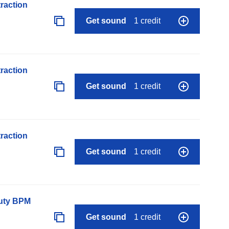
raction
Get sound
1 credit
raction
Get sound
1 credit
raction
Get sound
1 credit
auty BPM
Get sound
1 credit