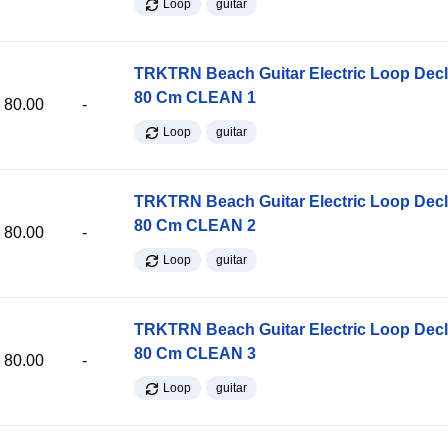
Loop
guitar
TRKTRN Beach Guitar Electric Loop Dec
80 Cm CLEAN 1
80.00
-
Loop
guitar
TRKTRN Beach Guitar Electric Loop Dec
80 Cm CLEAN 2
80.00
-
Loop
guitar
TRKTRN Beach Guitar Electric Loop Dec
80 Cm CLEAN 3
80.00
-
Loop
guitar