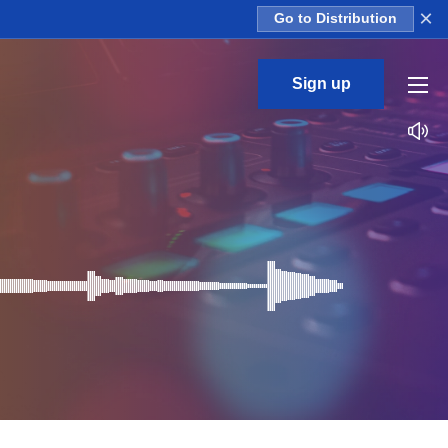
×
Go to Distribution
Sign up