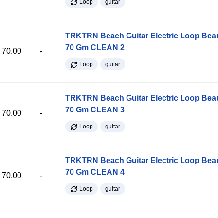
Loop
guitar
TRKTRN Beach Guitar Electric Loop Be
70 Gm CLEAN 2
70.00
-
Loop
guitar
TRKTRN Beach Guitar Electric Loop Be
70 Gm CLEAN 3
70.00
-
Loop
guitar
TRKTRN Beach Guitar Electric Loop Be
70 Gm CLEAN 4
70.00
-
Loop
guitar