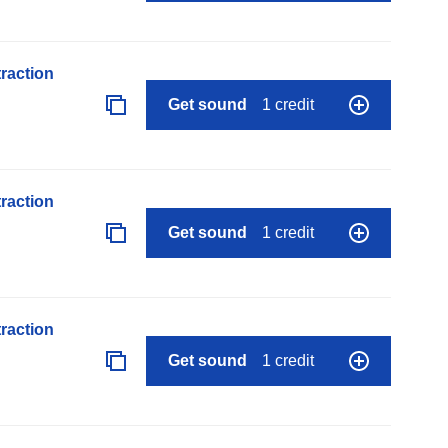
raction
Get sound
1 credit
raction
Get sound
1 credit
raction
Get sound
1 credit