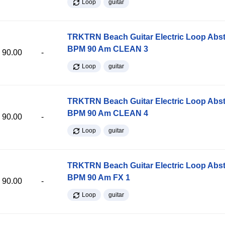
Loop
guitar
TRKTRN Beach Guitar Electric Loop Abst
BPM 90 Am CLEAN 3
90.00
-
Loop
guitar
TRKTRN Beach Guitar Electric Loop Abst
BPM 90 Am CLEAN 4
90.00
-
Loop
guitar
TRKTRN Beach Guitar Electric Loop Abst
BPM 90 Am FX 1
90.00
-
Loop
guitar