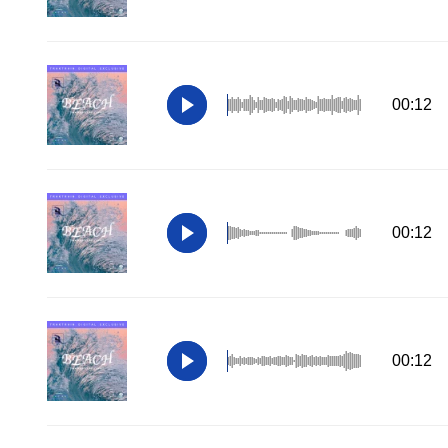
00:12
00:12
00:12