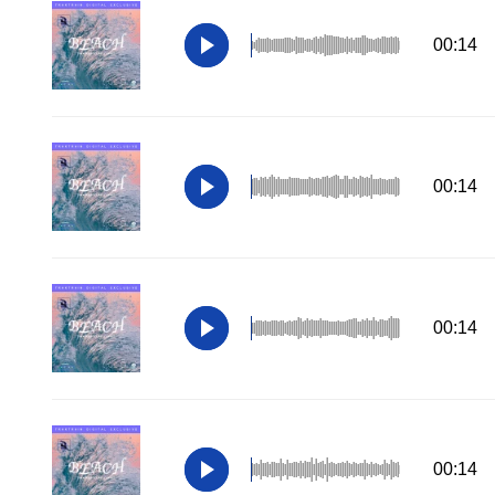
00:14
00:14
00:14
00:14