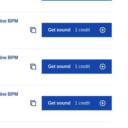
line BPM
Get sound
1 credit
line BPM
Get sound
1 credit
line BPM
Get sound
1 credit