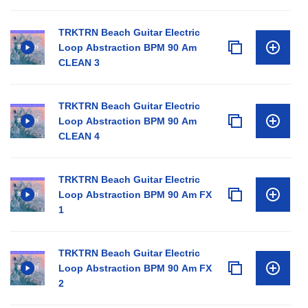
TRKTRN Beach Guitar Electric
Loop Abstraction BPM 90 Am
CLEAN 3
TRKTRN Beach Guitar Electric
Loop Abstraction BPM 90 Am
CLEAN 4
TRKTRN Beach Guitar Electric
Loop Abstraction BPM 90 Am FX
1
TRKTRN Beach Guitar Electric
Loop Abstraction BPM 90 Am FX
2