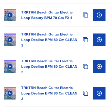
TRKTRN Beach Guitar Electric
Loop Beauty BPM 70 Gm FX 4
TRKTRN Beach Guitar Electric
Loop Decline BPM 80 Cm CLEAN
1
TRKTRN Beach Guitar Electric
Loop Decline BPM 80 Cm CLEAN
2
TRKTRN Beach Guitar Electric
Loop Decline BPM 80 Cm CLEAN
3