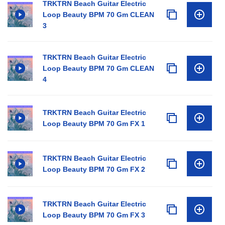
TRKTRN Beach Guitar Electric
Loop Beauty BPM 70 Gm CLEAN
3
TRKTRN Beach Guitar Electric
Loop Beauty BPM 70 Gm CLEAN
4
TRKTRN Beach Guitar Electric
Loop Beauty BPM 70 Gm FX 1
TRKTRN Beach Guitar Electric
Loop Beauty BPM 70 Gm FX 2
TRKTRN Beach Guitar Electric
Loop Beauty BPM 70 Gm FX 3