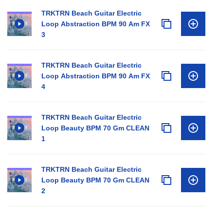
TRKTRN Beach Guitar Electric
Loop Abstraction BPM 90 Am FX
3
TRKTRN Beach Guitar Electric
Loop Abstraction BPM 90 Am FX
4
TRKTRN Beach Guitar Electric
Loop Beauty BPM 70 Gm CLEAN
1
TRKTRN Beach Guitar Electric
Loop Beauty BPM 70 Gm CLEAN
2