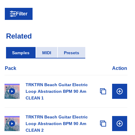
Filter
Related
Samples
MIDI
Presets
Pack
Action
TRKTRN Beach Guitar Electric
Loop Abstraction BPM 90 Am
CLEAN 1
TRKTRN Beach Guitar Electric
Loop Abstraction BPM 90 Am
CLEAN 2