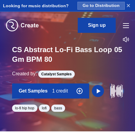
×
Looking for music distribution?
Go to Distribution
Sign up
CS Abstract Lo-Fi Bass Loop 05
Gm BPM 80
Created by:
Catalyst Samples
Get Samples
1 credit
lo-fi hip hop
lofi
bass