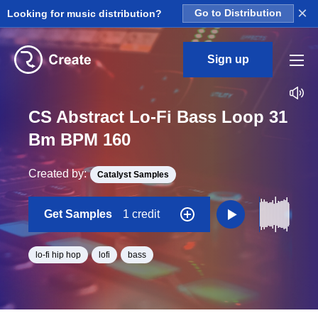
×
Looking for music distribution?
Go to Distribution
Sign up
CS Abstract Lo-Fi Bass Loop 31
Bm BPM 160
Created by:
Catalyst Samples
Get Samples
1 credit
lo-fi hip hop
lofi
bass