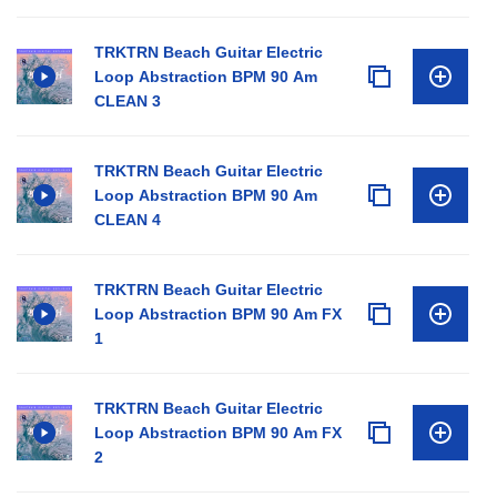
TRKTRN Beach Guitar Electric
Loop Abstraction BPM 90 Am
CLEAN 3
TRKTRN Beach Guitar Electric
Loop Abstraction BPM 90 Am
CLEAN 4
TRKTRN Beach Guitar Electric
Loop Abstraction BPM 90 Am FX
1
TRKTRN Beach Guitar Electric
Loop Abstraction BPM 90 Am FX
2