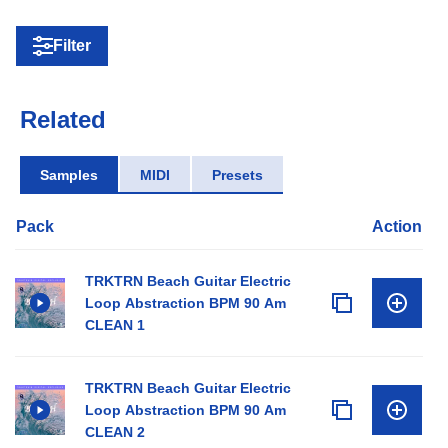
Filter
Related
Samples
MIDI
Presets
Pack
Action
TRKTRN Beach Guitar Electric
Loop Abstraction BPM 90 Am
CLEAN 1
TRKTRN Beach Guitar Electric
Loop Abstraction BPM 90 Am
CLEAN 2