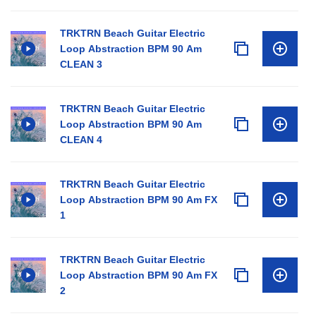
TRKTRN Beach Guitar Electric
Loop Abstraction BPM 90 Am
CLEAN 3
TRKTRN Beach Guitar Electric
Loop Abstraction BPM 90 Am
CLEAN 4
TRKTRN Beach Guitar Electric
Loop Abstraction BPM 90 Am FX
1
TRKTRN Beach Guitar Electric
Loop Abstraction BPM 90 Am FX
2