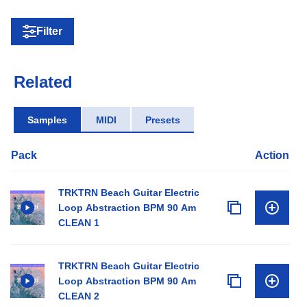
Filter
Related
Samples
MIDI
Presets
Pack
Action
TRKTRN Beach Guitar Electric
Loop Abstraction BPM 90 Am
CLEAN 1
TRKTRN Beach Guitar Electric
Loop Abstraction BPM 90 Am
CLEAN 2