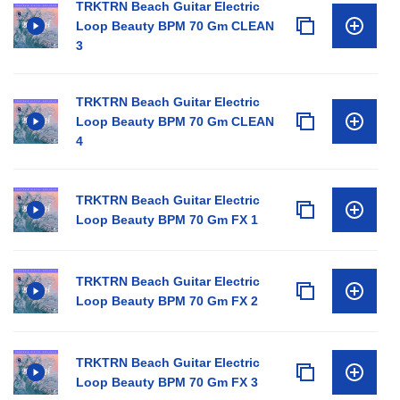
TRKTRN Beach Guitar Electric
Loop Beauty BPM 70 Gm CLEAN
3
TRKTRN Beach Guitar Electric
Loop Beauty BPM 70 Gm CLEAN
4
TRKTRN Beach Guitar Electric
Loop Beauty BPM 70 Gm FX 1
TRKTRN Beach Guitar Electric
Loop Beauty BPM 70 Gm FX 2
TRKTRN Beach Guitar Electric
Loop Beauty BPM 70 Gm FX 3