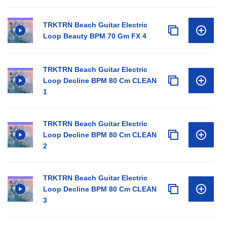
TRKTRN Beach Guitar Electric
Loop Beauty BPM 70 Gm FX 4
TRKTRN Beach Guitar Electric
Loop Decline BPM 80 Cm CLEAN
1
TRKTRN Beach Guitar Electric
Loop Decline BPM 80 Cm CLEAN
2
TRKTRN Beach Guitar Electric
Loop Decline BPM 80 Cm CLEAN
3