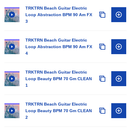
TRKTRN Beach Guitar Electric
Loop Abstraction BPM 90 Am FX
3
TRKTRN Beach Guitar Electric
Loop Abstraction BPM 90 Am FX
4
TRKTRN Beach Guitar Electric
Loop Beauty BPM 70 Gm CLEAN
1
TRKTRN Beach Guitar Electric
Loop Beauty BPM 70 Gm CLEAN
2