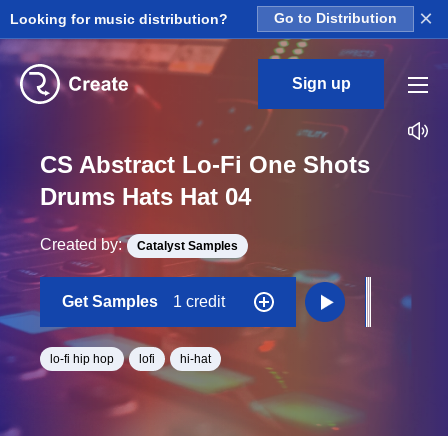
×
Looking for music distribution?
Go to Distribution
Sign up
CS Abstract Lo-Fi One Shots
Drums Hats Hat 04
Created by:
Catalyst Samples
Get Samples
1 credit
lo-fi hip hop
lofi
hi-hat