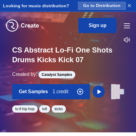
×
Looking for music distribution?
Go to Distribution
Sign up
CS Abstract Lo-Fi One Shots
Drums Kicks Kick 07
Created by:
Catalyst Samples
Get Samples
1 credit
lo-fi hip hop
lofi
kicks