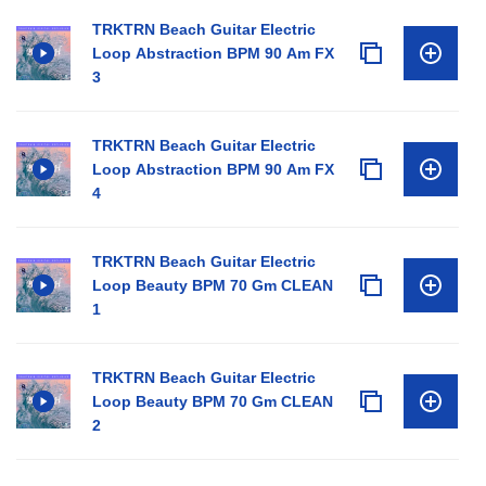
TRKTRN Beach Guitar Electric
Loop Abstraction BPM 90 Am FX
3
TRKTRN Beach Guitar Electric
Loop Abstraction BPM 90 Am FX
4
TRKTRN Beach Guitar Electric
Loop Beauty BPM 70 Gm CLEAN
1
TRKTRN Beach Guitar Electric
Loop Beauty BPM 70 Gm CLEAN
2