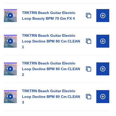
TRKTRN Beach Guitar Electric
Loop Beauty BPM 70 Gm FX 4
TRKTRN Beach Guitar Electric
Loop Decline BPM 80 Cm CLEAN
1
TRKTRN Beach Guitar Electric
Loop Decline BPM 80 Cm CLEAN
2
TRKTRN Beach Guitar Electric
Loop Decline BPM 80 Cm CLEAN
3