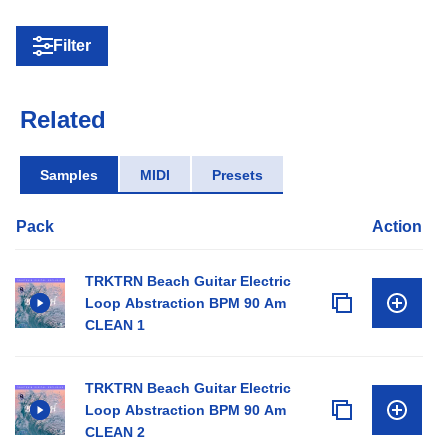
Filter
Related
Samples
MIDI
Presets
Pack
Action
TRKTRN Beach Guitar Electric
Loop Abstraction BPM 90 Am
CLEAN 1
TRKTRN Beach Guitar Electric
Loop Abstraction BPM 90 Am
CLEAN 2