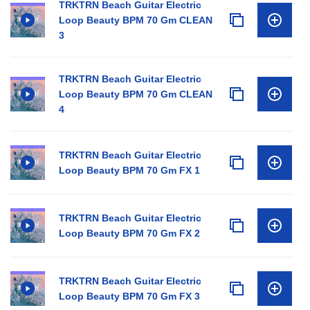
TRKTRN Beach Guitar Electric
Loop Beauty BPM 70 Gm CLEAN
3
TRKTRN Beach Guitar Electric
Loop Beauty BPM 70 Gm CLEAN
4
TRKTRN Beach Guitar Electric
Loop Beauty BPM 70 Gm FX 1
TRKTRN Beach Guitar Electric
Loop Beauty BPM 70 Gm FX 2
TRKTRN Beach Guitar Electric
Loop Beauty BPM 70 Gm FX 3