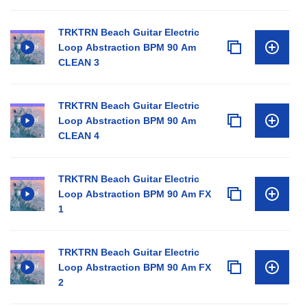
TRKTRN Beach Guitar Electric
Loop Abstraction BPM 90 Am
CLEAN 3
TRKTRN Beach Guitar Electric
Loop Abstraction BPM 90 Am
CLEAN 4
TRKTRN Beach Guitar Electric
Loop Abstraction BPM 90 Am FX
1
TRKTRN Beach Guitar Electric
Loop Abstraction BPM 90 Am FX
2