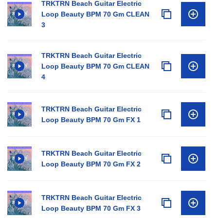
TRKTRN Beach Guitar Electric
Loop Beauty BPM 70 Gm CLEAN
3
TRKTRN Beach Guitar Electric
Loop Beauty BPM 70 Gm CLEAN
4
TRKTRN Beach Guitar Electric
Loop Beauty BPM 70 Gm FX 1
TRKTRN Beach Guitar Electric
Loop Beauty BPM 70 Gm FX 2
TRKTRN Beach Guitar Electric
Loop Beauty BPM 70 Gm FX 3