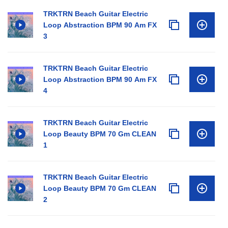
TRKTRN Beach Guitar Electric
Loop Abstraction BPM 90 Am FX
3
TRKTRN Beach Guitar Electric
Loop Abstraction BPM 90 Am FX
4
TRKTRN Beach Guitar Electric
Loop Beauty BPM 70 Gm CLEAN
1
TRKTRN Beach Guitar Electric
Loop Beauty BPM 70 Gm CLEAN
2