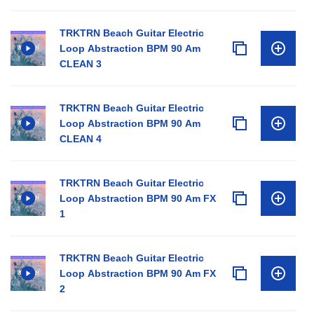
TRKTRN Beach Guitar Electric
Loop Abstraction BPM 90 Am
CLEAN 3
TRKTRN Beach Guitar Electric
Loop Abstraction BPM 90 Am
CLEAN 4
TRKTRN Beach Guitar Electric
Loop Abstraction BPM 90 Am FX
1
TRKTRN Beach Guitar Electric
Loop Abstraction BPM 90 Am FX
2