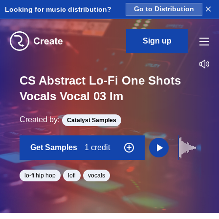
×
Looking for music distribution?
Go to Distribution
Sign up
CS Abstract Lo-Fi One Shots
Vocals Vocal 03 Im
Created by:
Catalyst Samples
Get Samples
1 credit
lo-fi hip hop
lofi
vocals