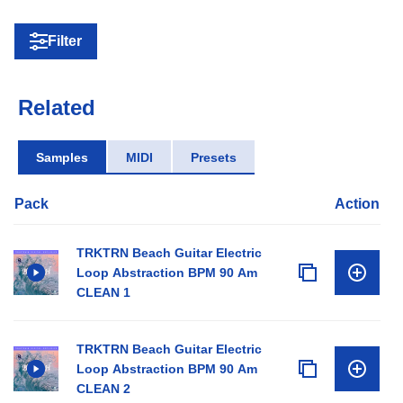
Filter
Related
Samples
MIDI
Presets
Pack
Action
TRKTRN Beach Guitar Electric
Loop Abstraction BPM 90 Am
CLEAN 1
TRKTRN Beach Guitar Electric
Loop Abstraction BPM 90 Am
CLEAN 2