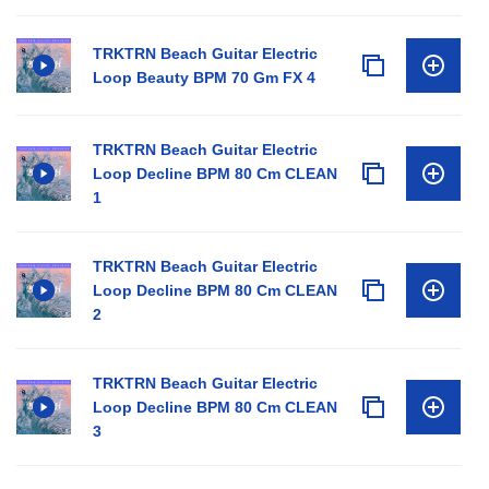
TRKTRN Beach Guitar Electric
Loop Beauty BPM 70 Gm FX 4
TRKTRN Beach Guitar Electric
Loop Decline BPM 80 Cm CLEAN
1
TRKTRN Beach Guitar Electric
Loop Decline BPM 80 Cm CLEAN
2
TRKTRN Beach Guitar Electric
Loop Decline BPM 80 Cm CLEAN
3