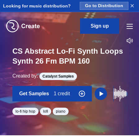
×
Looking for music distribution?
Go to Distribution
Sign up
CS Abstract Lo-Fi Synth Loops
Synth 26 Fm BPM 160
Created by:
Catalyst Samples
Get Samples
1 credit
lo-fi hip hop
lofi
piano