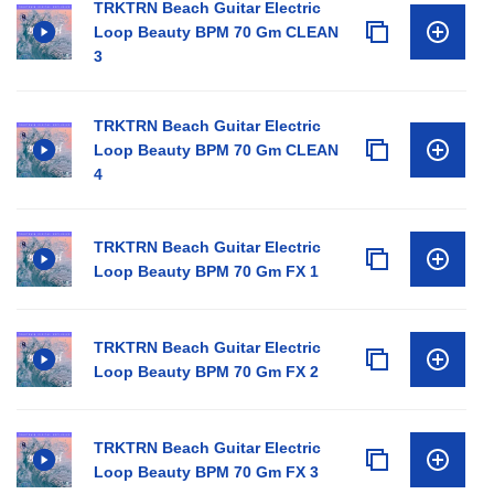
TRKTRN Beach Guitar Electric
Loop Beauty BPM 70 Gm CLEAN
3
TRKTRN Beach Guitar Electric
Loop Beauty BPM 70 Gm CLEAN
4
TRKTRN Beach Guitar Electric
Loop Beauty BPM 70 Gm FX 1
TRKTRN Beach Guitar Electric
Loop Beauty BPM 70 Gm FX 2
TRKTRN Beach Guitar Electric
Loop Beauty BPM 70 Gm FX 3