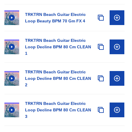
TRKTRN Beach Guitar Electric
Loop Beauty BPM 70 Gm FX 4
TRKTRN Beach Guitar Electric
Loop Decline BPM 80 Cm CLEAN
1
TRKTRN Beach Guitar Electric
Loop Decline BPM 80 Cm CLEAN
2
TRKTRN Beach Guitar Electric
Loop Decline BPM 80 Cm CLEAN
3