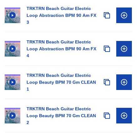
TRKTRN Beach Guitar Electric
Loop Abstraction BPM 90 Am FX
3
TRKTRN Beach Guitar Electric
Loop Abstraction BPM 90 Am FX
4
TRKTRN Beach Guitar Electric
Loop Beauty BPM 70 Gm CLEAN
1
TRKTRN Beach Guitar Electric
Loop Beauty BPM 70 Gm CLEAN
2