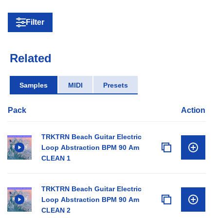
Filter
Related
Samples
MIDI
Presets
Pack
Action
TRKTRN Beach Guitar Electric
Loop Abstraction BPM 90 Am
CLEAN 1
TRKTRN Beach Guitar Electric
Loop Abstraction BPM 90 Am
CLEAN 2