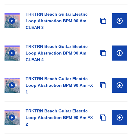
TRKTRN Beach Guitar Electric
Loop Abstraction BPM 90 Am
CLEAN 3
TRKTRN Beach Guitar Electric
Loop Abstraction BPM 90 Am
CLEAN 4
TRKTRN Beach Guitar Electric
Loop Abstraction BPM 90 Am FX
1
TRKTRN Beach Guitar Electric
Loop Abstraction BPM 90 Am FX
2